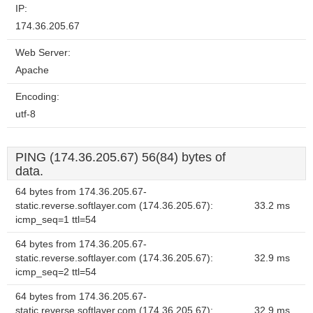
IP:
174.36.205.67
Web Server:
Apache
Encoding:
utf-8
PING (174.36.205.67) 56(84) bytes of
data.
64 bytes from 174.36.205.67-
static.reverse.softlayer.com (174.36.205.67):
33.2 ms
icmp_seq=1 ttl=54
64 bytes from 174.36.205.67-
static.reverse.softlayer.com (174.36.205.67):
32.9 ms
icmp_seq=2 ttl=54
64 bytes from 174.36.205.67-
static.reverse.softlayer.com (174.36.205.67):
32.9 ms