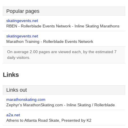
Popular pages
skatingevents.net
RBEN - Rollerblade Events Network - Inline Skating Marathons
skatingevents.net
Marathon Training - Rollerblade Events Network
On average 2.00 pages are viewed each, by the estimated 7
daily visitors.
Links
Links out
marathonskating.com
Zephyr's MarathonSkating.com - Inline Skating / Rollerblade
a2a.net
Athens to Atlanta Road Skate, Presented by K2