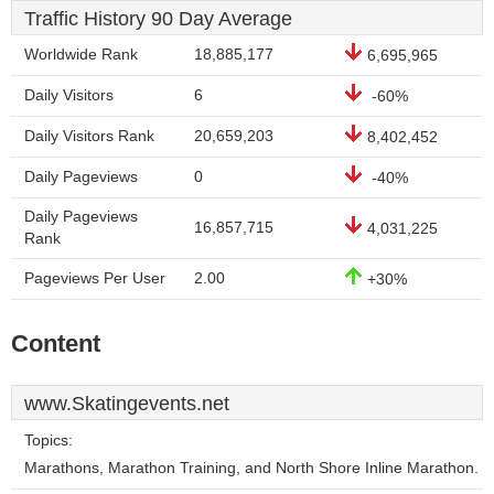
Traffic History 90 Day Average
Worldwide Rank
18,885,177
6,695,965
Daily Visitors
6
-60%
Daily Visitors Rank
20,659,203
8,402,452
Daily Pageviews
0
-40%
Daily Pageviews
16,857,715
4,031,225
Rank
Pageviews Per User
2.00
+30%
Content
www.Skatingevents.net
Topics:
Marathons, Marathon Training, and North Shore Inline Marathon.