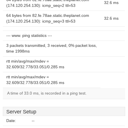
32.6 ms
(174.120.254.130): icmp_seq=2 ttl=53
64 bytes from 82.fe.78ae.static.theplanet.com
32.6 ms
(174.120.254.130): icmp_seq=3 ttl=53
--- www. ping statistics ---
3 packets transmitted, 3 received, 0% packet loss,
time 1998ms
rtt min/avg/max/mdev =
32.609/32.778/33.051/0.285 ms
rtt min/avg/max/mdev =
32.609/32.778/33.051/0.285 ms
A time of 33.0 ms, is recorded in a ping test.
Server Setup
Date:
--