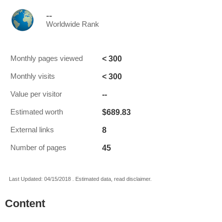
--
Worldwide Rank
< 300
Monthly pages viewed
< 300
Monthly visits
--
Value per visitor
$689.83
Estimated worth
8
External links
45
Number of pages
Last Updated: 04/15/2018 . Estimated data, read disclaimer.
Content