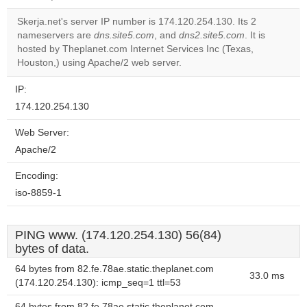
correctly.
Skerja.net's server IP number is 174.120.254.130. Its 2
Do you
nameservers are
dns.site5.com
, and
dns2.site5.com
. It is
OK
own this
hosted by Theplanet.com Internet Services Inc (Texas,
website?
Houston,) using Apache/2 web server.
IP:
174.120.254.130
Web Server:
Apache/2
Encoding:
iso-8859-1
PING www. (174.120.254.130) 56(84)
bytes of data.
64 bytes from 82.fe.78ae.static.theplanet.com
33.0 ms
(174.120.254.130): icmp_seq=1 ttl=53
64 bytes from 82.fe.78ae.static.theplanet.com