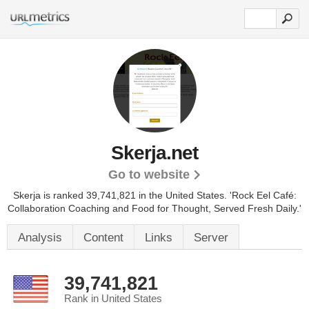
Skerja.net
Go to website
Skerja is ranked 39,741,821 in the United States.
'Rock Eel Café:
Collaboration Coaching and Food for Thought, Served Fresh Daily.'
Analysis
Content
Links
Server
39,741,821
Rank in United States