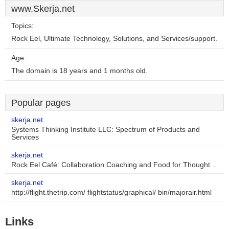
www.Skerja.net
Topics:
Rock Eel, Ultimate Technology, Solutions, and Services/support.
Age:
The domain is 18 years and 1 months old.
Popular pages
skerja.net
Systems Thinking Institute LLC: Spectrum of Products and
Services
skerja.net
Rock Eel Café: Collaboration Coaching and Food for Thought ..
skerja.net
http://flight.thetrip.com/ flightstatus/graphical/ bin/majorair.html
Links