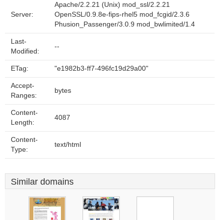
Apache/2.2.21 (Unix) mod_ssl/2.2.21
Server:
OpenSSL/0.9.8e-fips-rhel5 mod_fcgid/2.3.6
Phusion_Passenger/3.0.9 mod_bwlimited/1.4
Last-
--
Modified:
ETag:
"e1982b3-ff7-496fc19d29a00"
Accept-
bytes
Ranges:
Content-
4087
Length:
Content-
text/html
Type:
Similar domains