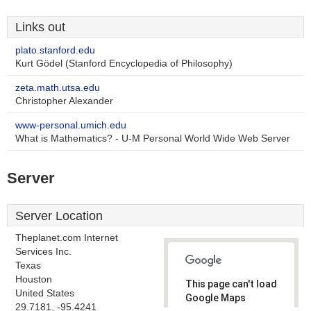
Links out
plato.stanford.edu
Kurt Gödel (Stanford Encyclopedia of Philosophy)
zeta.math.utsa.edu
Christopher Alexander
www-personal.umich.edu
What is Mathematics? - U-M Personal World Wide Web Server
Server
Server Location
Theplanet.com Internet
Services Inc.
Texas
Houston
This page can't load
United States
Google Maps
29.7181, -95.4241