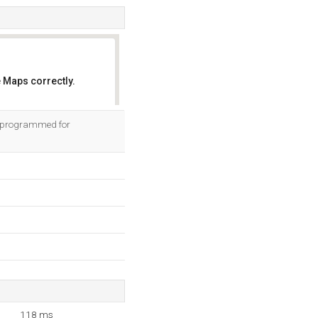
 Maps correctly.
OK
s programmed for
118 ms