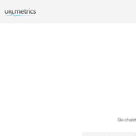
Ski-chalet