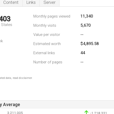
Content
Links
Server
11,340
Monthly pages viewed
,403
d States
5,670
Monthly visits
--
Value per visitor
nk
$4,895.58
Estimated worth
44
External links
--
Number of pages
ted data, read disclaimer.
ay Average
3,211,005
-1,218,331