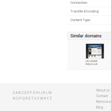
Connection:
Transfer-Encoding:
Content-Type:
Similar domains
ski-chalet-
italy.co.uk
About us
0
A
B
C
D
E
F
G
H
I
J
K
L
M
Contact
N
O
P
Q
R
S
T
U
V
W
X
Y
Z
Remove w
Blog