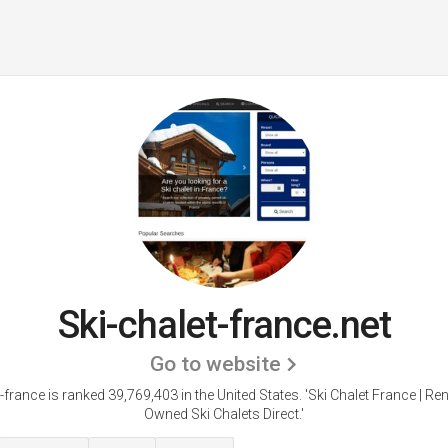
Ski-chalet-france.net
Go to website
-france is ranked 39,769,403 in the United States.
'Ski Chalet France | Ren
Owned Ski Chalets Direct.'