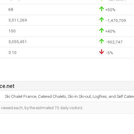
68
+50%
3,511,269
-1,470,709
150
+40%
3,055,451
-952,747
3.10
-5%
ce.net
Ski Chalet France, Catered Chalets, Ski-in Ski-out, Logfires, and Self Cater
iewed each, by the estimated 75 daily visitors.