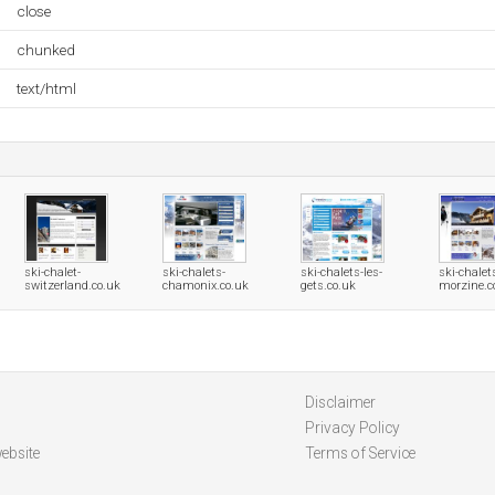
close
chunked
text/html
ski-chalet-
ski-chalets-
ski-chalets-les-
ski-chalet
switzerland.co.uk
chamonix.co.uk
gets.co.uk
morzine.c
Disclaimer
Privacy Policy
ebsite
Terms of Service