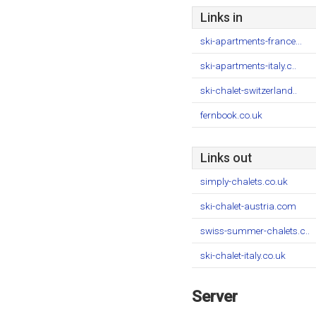
Links in
ski-apartments-france...
ski-apartments-italy.c..
ski-chalet-switzerland..
fernbook.co.uk
Links out
simply-chalets.co.uk
ski-chalet-austria.com
swiss-summer-chalets.c..
ski-chalet-italy.co.uk
Server