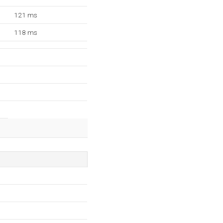
121 ms
118 ms