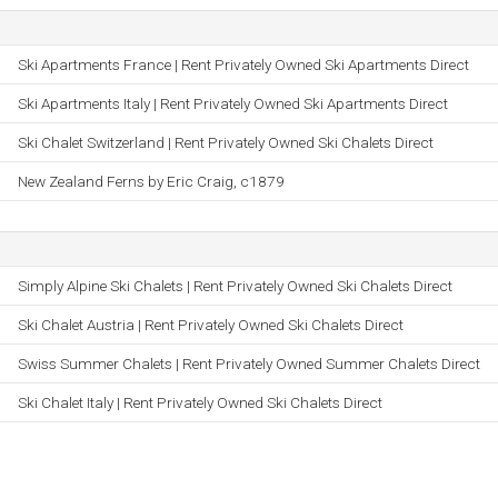
Ski Apartments France | Rent Privately Owned Ski Apartments Direct
Ski Apartments Italy | Rent Privately Owned Ski Apartments Direct
Ski Chalet Switzerland | Rent Privately Owned Ski Chalets Direct
New Zealand Ferns by Eric Craig, c1879
Simply Alpine Ski Chalets | Rent Privately Owned Ski Chalets Direct
Ski Chalet Austria | Rent Privately Owned Ski Chalets Direct
Swiss Summer Chalets | Rent Privately Owned Summer Chalets Direct
Ski Chalet Italy | Rent Privately Owned Ski Chalets Direct