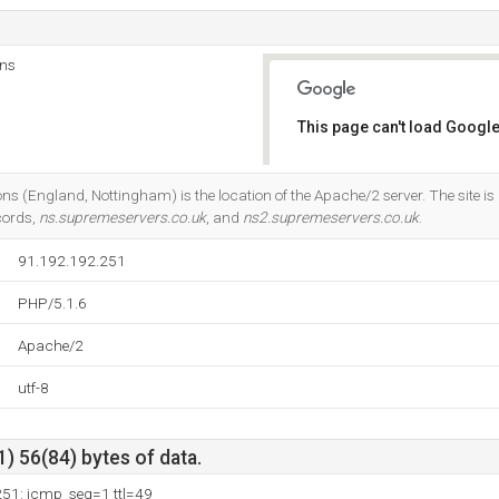
ns
This page can't load Google
Do you own this website?
England, Nottingham) is the location of the Apache/2 server. The site i
cords,
ns.supremeservers.co.uk
, and
ns2.supremeservers.co.uk
.
91.192.192.251
PHP/5.1.6
Apache/2
utf-8
) 56(84) bytes of data.
251: icmp_seq=1 ttl=49