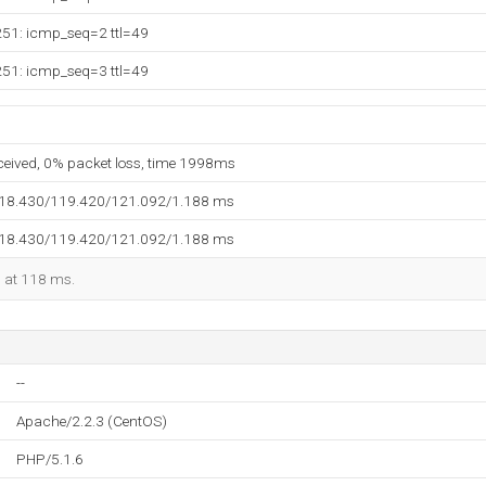
251: icmp_seq=2 ttl=49
251: icmp_seq=3 ttl=49
eceived, 0% packet loss, time 1998ms
118.430/119.420/121.092/1.188 ms
118.430/119.420/121.092/1.188 ms
d at 118 ms.
--
Apache/2.2.3 (CentOS)
PHP/5.1.6