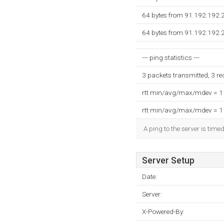
64 bytes from 91.192.192.
64 bytes from 91.192.192.
--- ping statistics ---
3 packets transmitted, 3 r
rtt min/avg/max/mdev = 
rtt min/avg/max/mdev = 
A ping to the server is time
Server Setup
Date:
Server:
X-Powered-By: