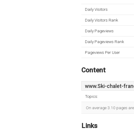
Daily Visitors
Daily Visitors Rank
Daily Pageviews
Daily Pageviews Rank
Pageviews Per User
Content
www.Ski-chalet-fran
Topics:
On average 3.10 pages are v
Links