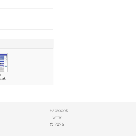
s-
o.uk
Facebook
Twitter
© 2026