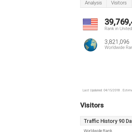
Analysis
Visitors
39,769
Rank in Unite
3,821,096
Worldwide Ra
Last Updated: 04/15/2018 . Estima
Visitors
Traffic History 90 D
Worldwide Rank