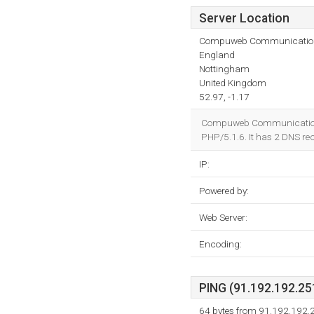
Server Location
Compuweb Communicatio
England
Nottingham
United Kingdom
52.97, -1.17
Compuweb Communications (
PHP/5.1.6. It has 2 DNS re
IP:
Powered by:
Web Server:
Encoding:
PING (91.192.192.251
64 bytes from 91.192.192.