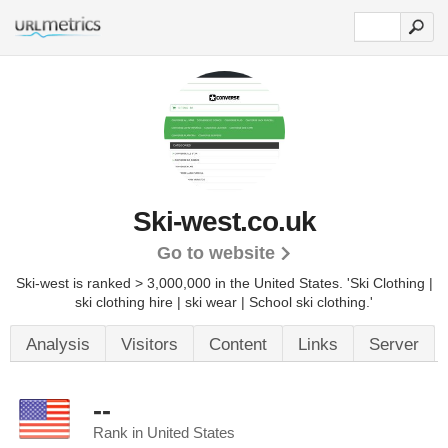
Ski-west.co.uk
Go to website
Ski-west is ranked > 3,000,000 in the United States.
'Ski Clothing |
ski clothing hire | ski wear | School ski clothing.'
Analysis
Visitors
Content
Links
Server
--
Rank in United States