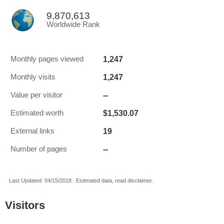
9,870,613
Worldwide Rank
1,247
Monthly pages viewed
1,247
Monthly visits
--
Value per visitor
$1,530.07
Estimated worth
19
External links
--
Number of pages
Last Updated: 04/15/2018 . Estimated data, read disclaimer.
Visitors