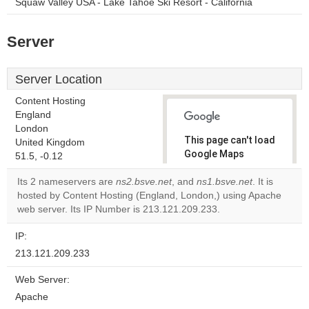
Squaw Valley USA - Lake Tahoe Ski Resort - California
Server
Server Location
Content Hosting
England
London
This page can't load
United Kingdom
Google Maps
51.5, -0.12
correctly.
Its 2 nameservers are
ns2.bsve.net
, and
ns1.bsve.net
. It is
hosted by Content Hosting (England, London,) using Apache
Do you
OK
web server. Its IP Number is 213.121.209.233.
own this
website?
IP:
213.121.209.233
Web Server:
Apache