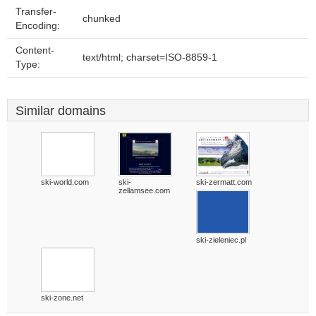
Transfer-
chunked
Encoding:
Content-
text/html; charset=ISO-8859-1
Type:
Similar domains
ski-world.com
ski-
ski-zermatt.com
zellamsee.com
ski-zieleniec.pl
ski-zone.net