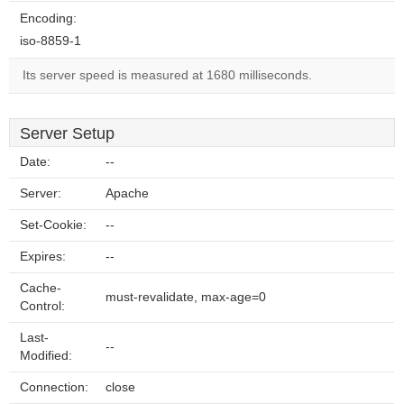
Encoding:
iso-8859-1
Its server speed is measured at 1680 milliseconds.
Server Setup
Date:
--
Server:
Apache
Set-Cookie:
--
Expires:
--
Cache-
must-revalidate, max-age=0
Control:
Last-
--
Modified:
Connection:
close