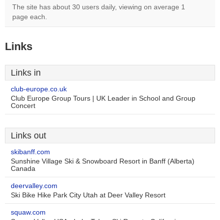
The site has about 30 users daily, viewing on average 1
page each.
Links
Links in
club-europe.co.uk
Club Europe Group Tours | UK Leader in School and Group
Concert
Links out
skibanff.com
Sunshine Village Ski & Snowboard Resort in Banff (Alberta)
Canada
deervalley.com
Ski Bike Hike Park City Utah at Deer Valley Resort
squaw.com