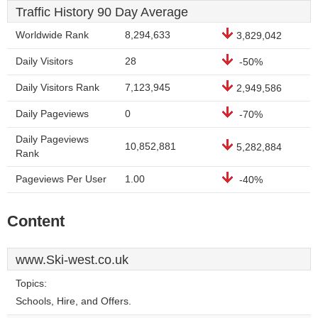
Traffic History 90 Day Average
Worldwide Rank
8,294,633
3,829,042
Daily Visitors
28
-50%
Daily Visitors Rank
7,123,945
2,949,586
Daily Pageviews
0
-70%
Daily Pageviews
10,852,881
5,282,884
Rank
Pageviews Per User
1.00
-40%
Content
www.Ski-west.co.uk
Topics:
Schools, Hire, and Offers.