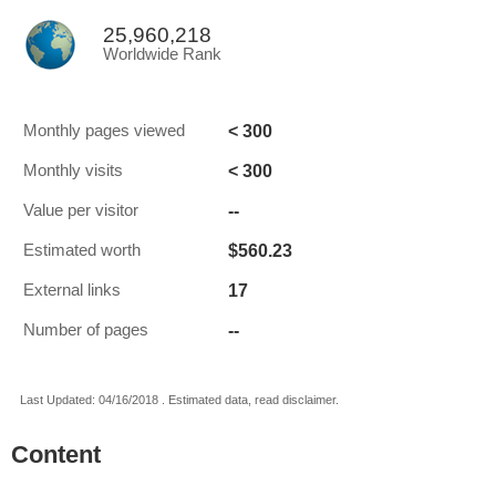
25,960,218
Worldwide Rank
< 300
Monthly pages viewed
< 300
Monthly visits
--
Value per visitor
$560.23
Estimated worth
17
External links
--
Number of pages
Last Updated: 04/16/2018 . Estimated data, read disclaimer.
Content