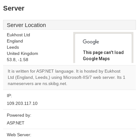
Server
Server Location
Eukhost Ltd
England
Leeds
This page can't load
United Kingdom
Google Maps
53.8, -1.58
correctly.
It is written for ASP.NET language. It is hosted by Eukhost
Ltd (England, Leeds,) using Microsoft-IIS/7 web server. Its 1
Do you
OK
nameservers are ns.skibg.net.
own this
website?
IP:
109.203.117.10
Powered by:
ASP.NET
Web Server: