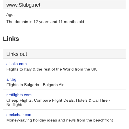
www.Skibg.net
Age:
The domain is 12 years and 11 months old.
Links
Links out
alitalia.com
Flights to Italy & the rest of the World from the UK
air.bg
Flights to Bulgaria - Bulgaria Air
netflights.com
Cheap Flights, Compare Flight Deals, Hotels & Car Hire -
Netflights
deckchair.com
Money-saving holiday ideas and news from the beachfront