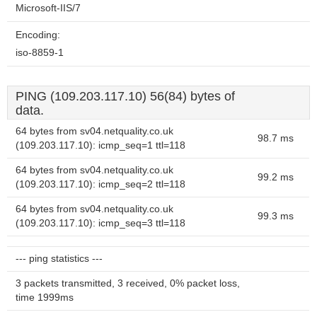
Microsoft-IIS/7
Encoding:
iso-8859-1
PING (109.203.117.10) 56(84) bytes of
data.
64 bytes from sv04.netquality.co.uk
98.7 ms
(109.203.117.10): icmp_seq=1 ttl=118
64 bytes from sv04.netquality.co.uk
99.2 ms
(109.203.117.10): icmp_seq=2 ttl=118
64 bytes from sv04.netquality.co.uk
99.3 ms
(109.203.117.10): icmp_seq=3 ttl=118
--- ping statistics ---
3 packets transmitted, 3 received, 0% packet loss,
time 1999ms