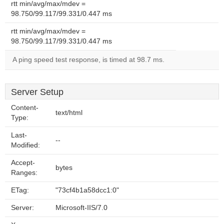
rtt min/avg/max/mdev =
98.750/99.117/99.331/0.447 ms
rtt min/avg/max/mdev =
98.750/99.117/99.331/0.447 ms
A ping speed test response, is timed at 98.7 ms.
Server Setup
Content-
text/html
Type:
Last-
--
Modified:
Accept-
bytes
Ranges:
ETag:
"73cf4b1a58dcc1:0"
Server:
Microsoft-IIS/7.0