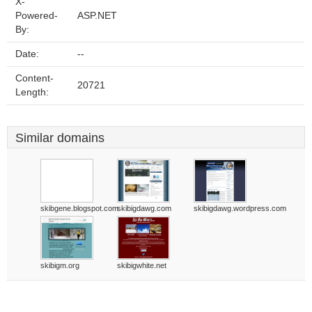
X-
Powered-
ASP.NET
By:
Date:
--
Content-
20721
Length:
Similar domains
skibgene.blogspot.com
skibigdawg.com
skibigdawg.wordpress.com
skibigm.org
skibigwhite.net