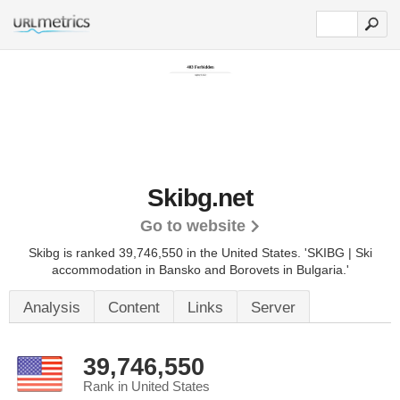
Skibg.net
Go to website
Skibg is ranked 39,746,550 in the United States.
'SKIBG | Ski
accommodation in Bansko and Borovets in Bulgaria.'
Analysis
Content
Links
Server
39,746,550
Rank in United States