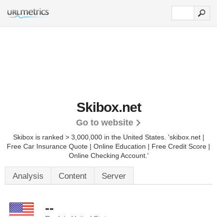
Skibox.net
Go to website
Skibox is ranked > 3,000,000 in the United States.
'skibox.net |
Free Car Insurance Quote | Online Education | Free Credit Score |
Online Checking Account.'
Analysis
Content
Server
--