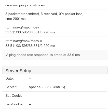
--- www. ping statistics ---
3 packets transmitted, 3 received, 0% packet loss,
time 2001ms
rtt min/avg/max/mdev =
33.511/33.595/33.661/0.220 ms
rtt min/avg/max/mdev =
33.511/33.595/33.661/0.220 ms
A ping speed test response, is timed at 33.6 ms.
Server Setup
Date:
--
Server:
Apache/2.2.3 (CentOS)
Set-Cookie:
--
Set-Cookie:
--