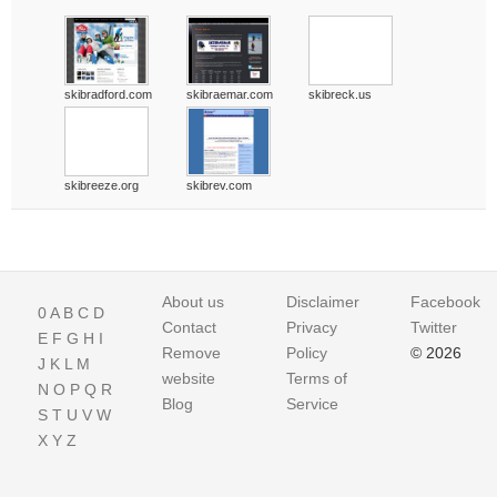
skibradford.com
skibraemar.com
skibreck.us
skibreeze.org
skibrev.com
About us
Disclaimer
Facebook
0
A
B
C
D
Contact
Privacy
Twitter
E
F
G
H
I
Remove
Policy
© 2026
J
K
L
M
website
Terms of
N
O
P
Q
R
Blog
Service
S
T
U
V
W
X
Y
Z