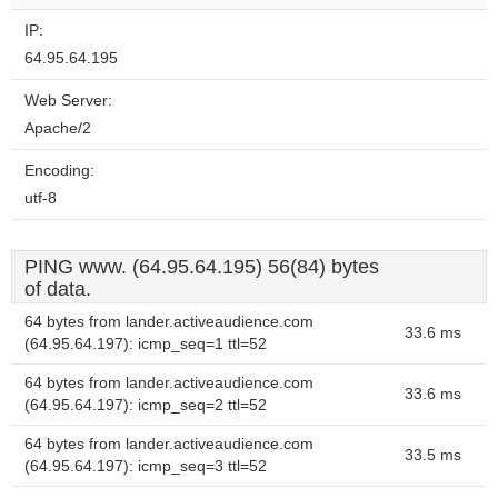
IP:
64.95.64.195
Web Server:
Apache/2
Encoding:
utf-8
PING www. (64.95.64.195) 56(84) bytes
of data.
64 bytes from lander.activeaudience.com
33.6 ms
(64.95.64.197): icmp_seq=1 ttl=52
64 bytes from lander.activeaudience.com
33.6 ms
(64.95.64.197): icmp_seq=2 ttl=52
64 bytes from lander.activeaudience.com
33.5 ms
(64.95.64.197): icmp_seq=3 ttl=52