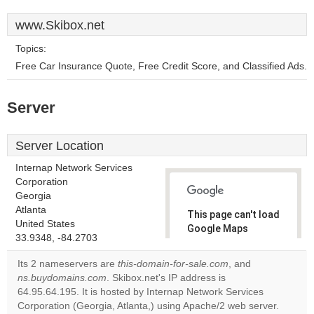
www.Skibox.net
Topics:
Free Car Insurance Quote, Free Credit Score, and Classified Ads.
Server
Server Location
Internap Network Services
Corporation
Georgia
Atlanta
This page can't load
United States
Google Maps
33.9348, -84.2703
correctly.
Its 2 nameservers are
this-domain-for-sale.com
, and
Do you
ns.buydomains.com
. Skibox.net's IP address is
OK
own this
64.95.64.195. It is hosted by Internap Network Services
website?
Corporation (Georgia, Atlanta,) using Apache/2 web server.