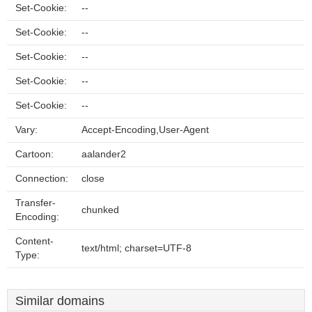
Set-Cookie:
--
Set-Cookie:
--
Set-Cookie:
--
Set-Cookie:
--
Set-Cookie:
--
Vary:
Accept-Encoding,User-Agent
Cartoon:
aalander2
Connection:
close
Transfer-
chunked
Encoding:
Content-
text/html; charset=UTF-8
Type:
Similar domains