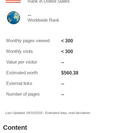
Rank in United States
--
Worldwide Rank
< 300
Monthly pages viewed
< 300
Monthly visits
--
Value per visitor
$560.38
Estimated worth
--
External links
--
Number of pages
Last Updated: 04/16/2018 . Estimated data, read disclaimer.
Content