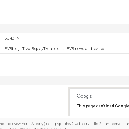
pcHDTV
PVRblog | TiVo, ReplayTV, and other PVR news and reviews
This page can't load Google
Do you own this website?
ernet Inc (New York, Albany,) using Apache/2 web server. Its 2 nameservers a