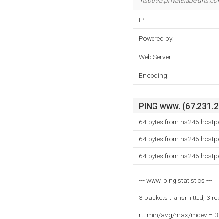
ns609a.privatelabeldns.c
IP:
Powered by:
Web Server:
Encoding:
PING www. (67.231.25
64 bytes from ns245.hostp
64 bytes from ns245.hostp
64 bytes from ns245.hostp
--- www. ping statistics ---
3 packets transmitted, 3 r
rtt min/avg/max/mdev = 