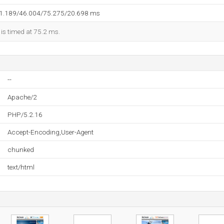
31.189/46.004/75.275/20.698 ms
 is timed at 75.2 ms.
--
Apache/2
PHP/5.2.16
Accept-Encoding,User-Agent
chunked
text/html