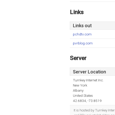
Links
Links out
pchdtv.com
pvrblog.com
Server
Server Location
Turnkey Internet Inc.
New York
Albany
United States
42.6834, -73.8519
It is hosted by Turnkey Int