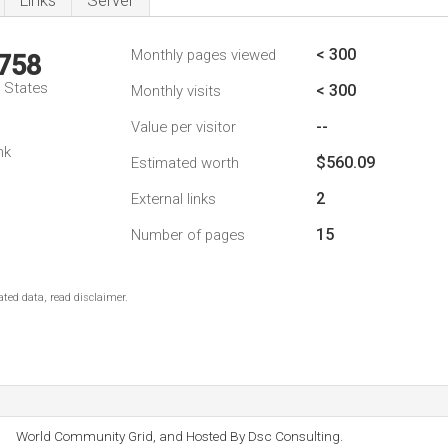
Links
Server
< 300
Monthly pages viewed
,758
d States
< 300
Monthly visits
--
Value per visitor
nk
$560.09
Estimated worth
2
External links
15
Number of pages
ted data, read disclaimer.
World Community Grid, and Hosted By Dsc Consulting.