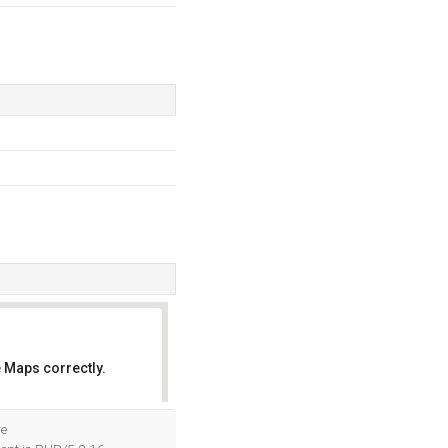
 Maps correctly.
OK
re