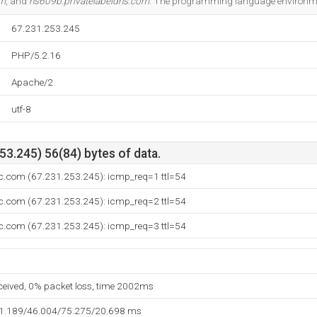
om
, and
ns609b.privatelabeldns.com
. The programming language environme
67.231.253.245
PHP/5.2.16
Apache/2
utf-8
3.245) 56(84) bytes of data.
c.com (67.231.253.245): icmp_req=1 ttl=54
c.com (67.231.253.245): icmp_req=2 ttl=54
c.com (67.231.253.245): icmp_req=3 ttl=54
eceived, 0% packet loss, time 2002ms
31.189/46.004/75.275/20.698 ms