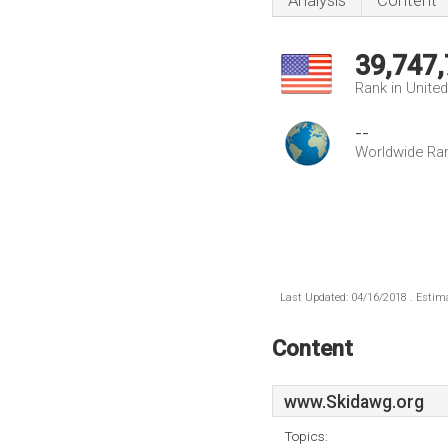
Analysis
Content
39,747
Rank in Unite
--
Worldwide Ra
Last Updated: 04/16/2018 . Estima
Content
www.Skidawg.org
Topics: