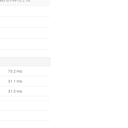
nt is PHP/5.2.16.
75.2 ms
31.1 ms
31.5 ms