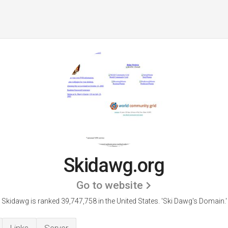
Skidawg.org
Go to website
Skidawg is ranked 39,747,758 in the United States.
'Ski Dawg's Domain.'