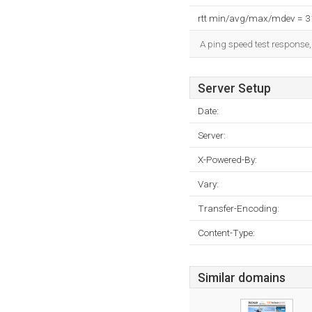
rtt min/avg/max/mdev = 
A ping speed test response,
Server Setup
Date:
Server:
X-Powered-By:
Vary:
Transfer-Encoding:
Content-Type:
Similar domains