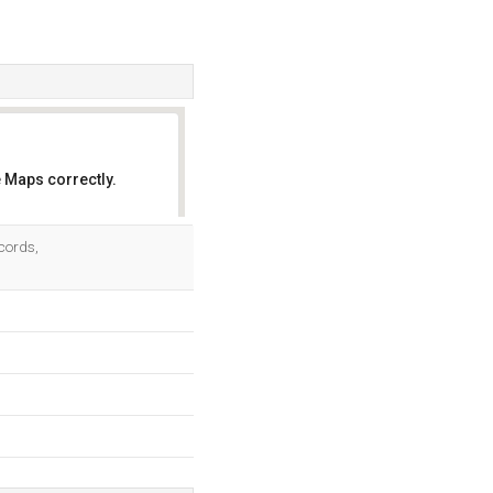
 Maps correctly.
OK
cords,