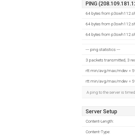
PING (208.109.181.12
64 bytes from p3swh112.sh
64 bytes from p3swh112.sh
64 bytes from p3swh112.sh
--- ping statistics ---
3 packets transmitted, 3 r
rtt min/avg/max/mdev = 
rtt min/avg/max/mdev = 
A ping to the server is time
Server Setup
Content-Length:
Content-Type: