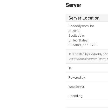
Server
Server Location
Godaddy.com Inc.
Arizona
Scottsdale
United States
33.5093, -111.8985
It is hosted by Godaddy.com
ns08.domaincontrol.com
,
IP:
Powered by:
Web Server:
Encoding: