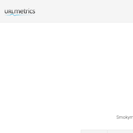
Smokymth