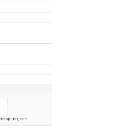
backpacking.com