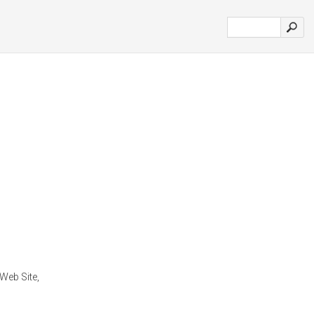
Web Site,