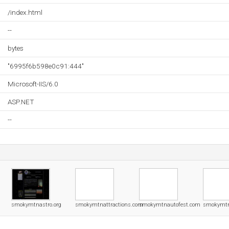
/index.html
--
bytes
"6995f6b598e0c91:444"
Microsoft-IIS/6.0
ASP.NET
--
smokymtnastro.org
smokymtnattractions.com
smokymtnautofest.com
smokymtn