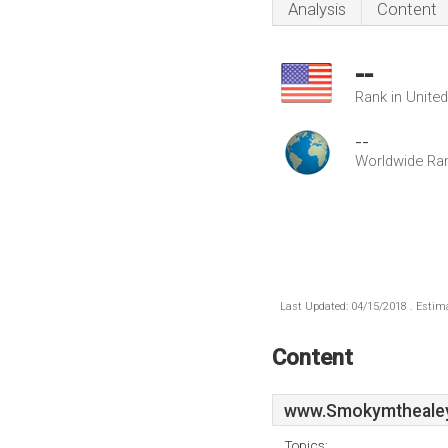
Analysis
Content
--
Rank in Unite
--
Worldwide Ra
Last Updated: 04/15/2018 . Estima
Content
www.Smokymthealey
Topics: