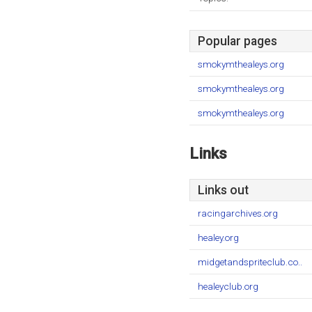
Popular pages
smokymthealeys.org
smokymthealeys.org
smokymthealeys.org
Links
Links out
racingarchives.org
healey.org
midgetandspriteclub.co..
healeyclub.org