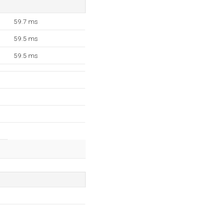
59.7 ms
59.5 ms
59.5 ms