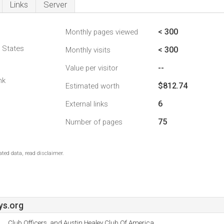
Links
Server
< 300
Monthly pages viewed
d States
< 300
Monthly visits
--
Value per visitor
nk
$812.74
Estimated worth
6
External links
75
Number of pages
ted data, read disclaimer.
s.org
Club Officers, and Austin Healey Club Of America.