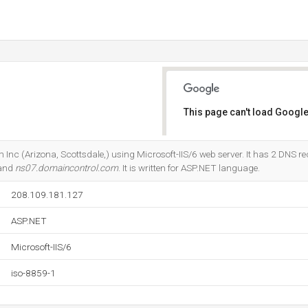
This page can't load Google
Do you own this website?
 Inc (Arizona, Scottsdale,) using Microsoft-IIS/6 web server. It has 2 DNS re
 and
ns07.domaincontrol.com
. It is written for ASP.NET language.
208.109.181.127
ASP.NET
Microsoft-IIS/6
iso-8859-1