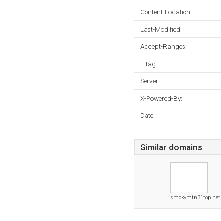
Content-Location:
Last-Modified:
Accept-Ranges:
ETag:
Server:
X-Powered-By:
Date:
Similar domains
smokymtn31fop.net