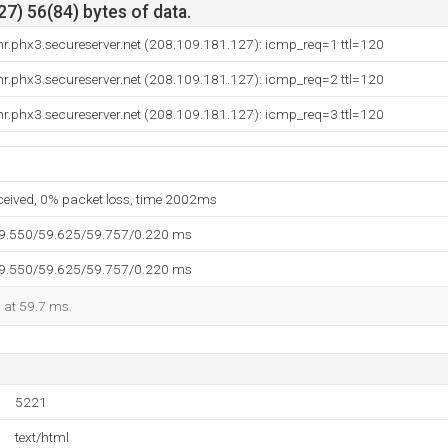
7) 56(84) bytes of data.
r.phx3.secureserver.net (208.109.181.127): icmp_req=1 ttl=120
r.phx3.secureserver.net (208.109.181.127): icmp_req=2 ttl=120
r.phx3.secureserver.net (208.109.181.127): icmp_req=3 ttl=120
eceived, 0% packet loss, time 2002ms
59.550/59.625/59.757/0.220 ms
59.550/59.625/59.757/0.220 ms
d at 59.7 ms.
5221
text/html