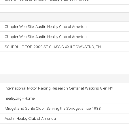
Chapter Web Site, Austin Healey Club of America
Chapter Web Site, Austin Healey Club of America
SCHEDULE FOR 2009 SE CLASSIC XXIII TOWNSEND, TN
International Motor Racing Research Center at Watkins Glen NY
healey.org - Home
Midget and Sprite Club | Serving the Spridget since 1983
Austin Healey Club of America