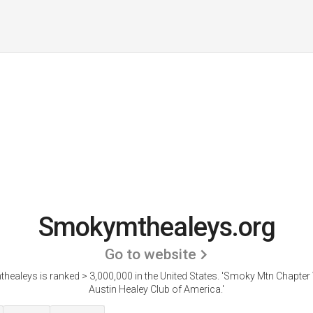
Smokymthealeys.org
Go to website
ealeys is ranked > 3,000,000 in the United States.
'Smoky Mtn Chapter 
Austin Healey Club of America.'