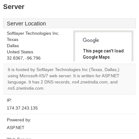
Server
Server Location
Softlayer Technologies Inc.
Texas
Dallas
This page can't load
United States
Google Maps
32.8367, -96.796
correctly.
It is hosted by Softlayer Technologies Inc (Texas, Dallas,)
using Microsoft-IIS/7 web server. It is written for ASP.NET
Do you
OK
language. It has 2 DNS records,
ns4.znetindia.com
own this
, and
website?
ns5.znetindia.com
.
IP:
174.37.243.135
Powered by:
ASP.NET