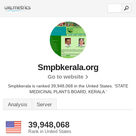
Smpbkerala.org
Go to website
Smpbkerala is ranked 39,948,068 in the United States.
'STATE
MEDICINAL PLANTS BOARD, KERALA.'
Analysis
Server
39,948,068
Rank in United States