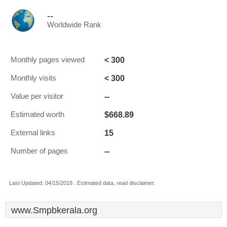
--
Worldwide Rank
< 300
Monthly pages viewed
< 300
Monthly visits
--
Value per visitor
$668.89
Estimated worth
15
External links
--
Number of pages
Last Updated: 04/15/2018 . Estimated data, read disclaimer.
www.Smpbkerala.org