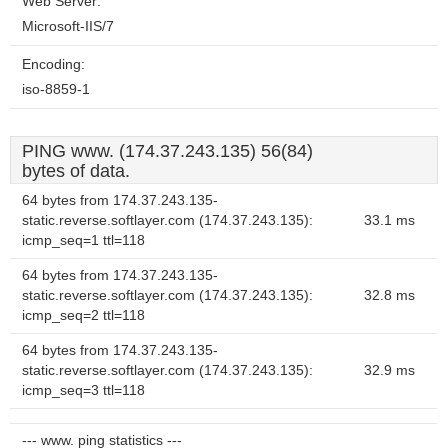
Web Server:
Microsoft-IIS/7
Encoding:
iso-8859-1
PING www. (174.37.243.135) 56(84)
bytes of data.
64 bytes from 174.37.243.135-
static.reverse.softlayer.com (174.37.243.135):
33.1 ms
icmp_seq=1 ttl=118
64 bytes from 174.37.243.135-
static.reverse.softlayer.com (174.37.243.135):
32.8 ms
icmp_seq=2 ttl=118
64 bytes from 174.37.243.135-
static.reverse.softlayer.com (174.37.243.135):
32.9 ms
icmp_seq=3 ttl=118
--- www. ping statistics ---