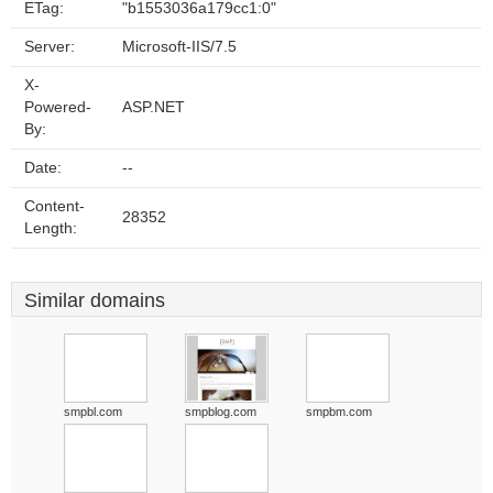
ETag:
"b1553036a179cc1:0"
Server:
Microsoft-IIS/7.5
X-
Powered-
ASP.NET
By:
Date:
--
Content-
28352
Length:
Similar domains
smpbl.com
smpblog.com
smpbm.com