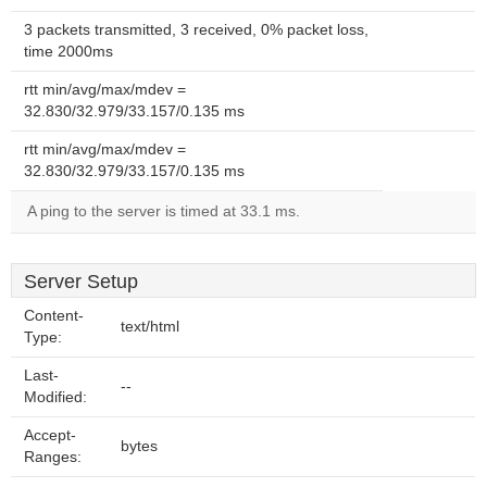
3 packets transmitted, 3 received, 0% packet loss,
time 2000ms
rtt min/avg/max/mdev =
32.830/32.979/33.157/0.135 ms
rtt min/avg/max/mdev =
32.830/32.979/33.157/0.135 ms
A ping to the server is timed at 33.1 ms.
Server Setup
Content-
text/html
Type:
Last-
--
Modified:
Accept-
bytes
Ranges: