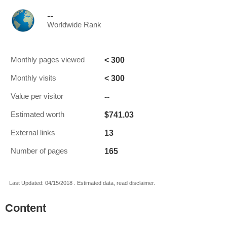
--
Worldwide Rank
< 300
Monthly pages viewed
< 300
Monthly visits
--
Value per visitor
$741.03
Estimated worth
13
External links
165
Number of pages
Last Updated: 04/15/2018 . Estimated data, read disclaimer.
Content