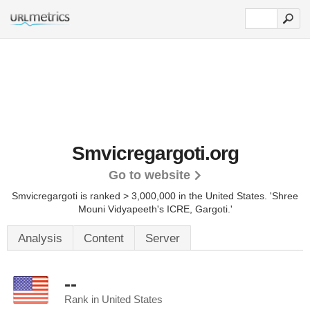
Smvicregargoti.org
Go to website
Smvicregargoti is ranked > 3,000,000 in the United States.
'Shree
Mouni Vidyapeeth's ICRE, Gargoti.'
Analysis
Content
Server
--
Rank in United States