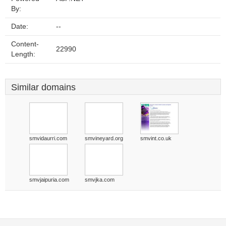
By:
Date:
--
Content-
22990
Length:
Similar domains
smvidaurri.com
smvineyard.org
smvint.co.uk
smvjaipuria.com
smvjka.com