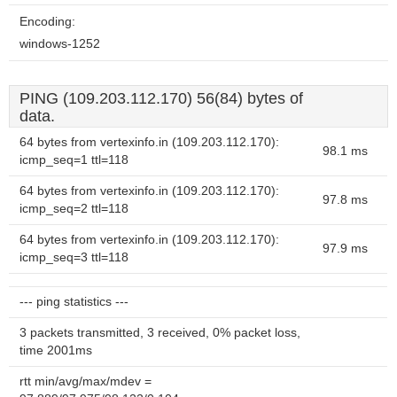
Encoding:
windows-1252
PING (109.203.112.170) 56(84) bytes of
data.
64 bytes from vertexinfo.in (109.203.112.170):
98.1 ms
icmp_seq=1 ttl=118
64 bytes from vertexinfo.in (109.203.112.170):
97.8 ms
icmp_seq=2 ttl=118
64 bytes from vertexinfo.in (109.203.112.170):
97.9 ms
icmp_seq=3 ttl=118
--- ping statistics ---
3 packets transmitted, 3 received, 0% packet loss,
time 2001ms
rtt min/avg/max/mdev =