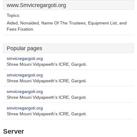
www.Smvicregargoti.org
Topics:
Aided, Nonaided, Name Of The Trustees, Equipment List, and
Fees Fixation.
Popular pages
smvicregargoti.org
Shree Mouni Vidyapeeth's ICRE, Gargoti.
smvicregargoti.org
Shree Mouni Vidyapeeth's ICRE, Gargoti.
smvicregargoti.org
Shree Mouni Vidyapeeth's ICRE, Gargoti.
smvicregargoti.org
Shree Mouni Vidyapeeth's ICRE, Gargoti.
Server