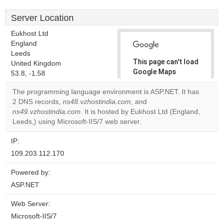
Server Location
Eukhost Ltd
England
Leeds
This page can't load
United Kingdom
Google Maps
53.8, -1.58
correctly.
The programming language environment is ASP.NET. It has
2 DNS records,
ns48.vzhostindia.com
, and
Do you
OK
ns49.vzhostindia.com
. It is hosted by Eukhost Ltd (England,
own this
website?
Leeds,) using Microsoft-IIS/7 web server.
IP:
109.203.112.170
Powered by:
ASP.NET
Web Server:
Microsoft-IIS/7