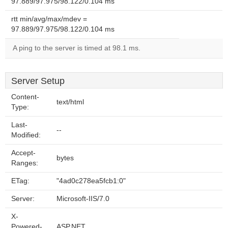
97.889/97.975/98.122/0.104 ms
rtt min/avg/max/mdev =
97.889/97.975/98.122/0.104 ms
A ping to the server is timed at 98.1 ms.
Server Setup
Content-
text/html
Type:
Last-
--
Modified:
Accept-
bytes
Ranges:
ETag:
"4ad0c278ea5fcb1:0"
Server:
Microsoft-IIS/7.0
X-
Powered-
ASP.NET