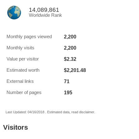
14,089,861
Worldwide Rank
2,200
Monthly pages viewed
2,200
Monthly visits
$2.32
Value per visitor
$2,201.48
Estimated worth
71
External links
195
Number of pages
Last Updated: 04/16/2018 . Estimated data, read disclaimer.
Visitors