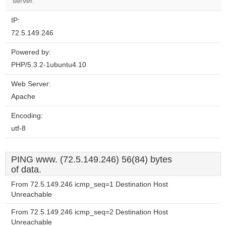
server.
IP:
72.5.149.246
Powered by:
PHP/5.3.2-1ubuntu4.10
Web Server:
Apache
Encoding:
utf-8
PING www. (72.5.149.246) 56(84) bytes
of data.
From 72.5.149.246 icmp_seq=1 Destination Host
Unreachable
From 72.5.149.246 icmp_seq=2 Destination Host
Unreachable