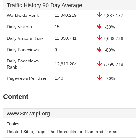
Traffic History 90 Day Average
Worldwide Rank
11,840,219
4,887,187
Daily Visitors
15
-30%
Daily Visitors Rank
11,390,741
2,689,736
Daily Pageviews
0
-80%
Daily Pageviews
12,819,284
7,796,748
Rank
Pageviews Per User
1.40
-70%
Content
www.Smwnpf.org
Topics:
Related Sites, Faqs, The Rehabilitation Plan, and Forms.