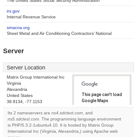
The United States Social Security Administration
irs.gov
Internal Revenue Service
smacna.org
Sheet Metal and Air Conditioning Contractors’ National
Server
Server Location
Matrix Group International Inc
Virginia
Alexandria
This page can't load
United States
Google Maps
38.8134, -77.1153
correctly.
Its 2 nameservers are
ns4.sdctest.com
, and
ns5.sdctest.com
. The programming language environment
Do you
OK
is PHP/5.3.2-1ubuntu4.10. It is hosted by Matrix Group
own this
website?
International Inc (Virginia, Alexandria,) using Apache web