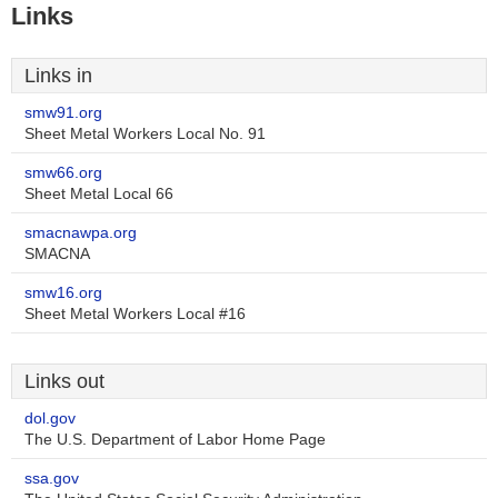
Links
Links in
smw91.org
Sheet Metal Workers Local No. 91
smw66.org
Sheet Metal Local 66
smacnawpa.org
SMACNA
smw16.org
Sheet Metal Workers Local #16
Links out
dol.gov
The U.S. Department of Labor Home Page
ssa.gov