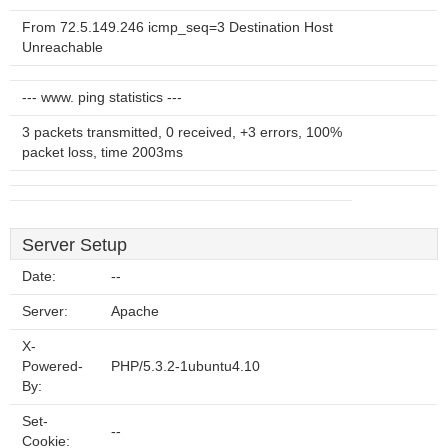
From 72.5.149.246 icmp_seq=3 Destination Host
Unreachable
--- www. ping statistics ---
3 packets transmitted, 0 received, +3 errors, 100%
packet loss, time 2003ms
Server Setup
Date:
--
Server:
Apache
X-
Powered-
PHP/5.3.2-1ubuntu4.10
By:
Set-
--
Cookie: