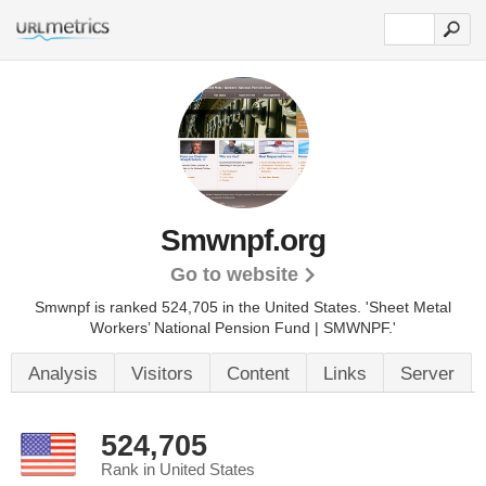
Smwnpf.org
Go to website
Smwnpf is ranked 524,705 in the United States.
'Sheet Metal
Workers’ National Pension Fund | SMWNPF.'
Analysis
Visitors
Content
Links
Server
524,705
Rank in United States