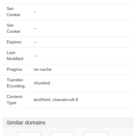
Set-
--
Cookie:
Set-
--
Cookie:
Expires:
--
Last-
--
Modified:
Pragma:
no-cache
Transfer-
chunked
Encoding:
Content-
text/html; charset=utf-8
Type:
Similar domains