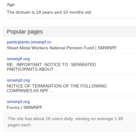
Age:
The domain is 18 years and 10 months old.
Popular pages
participants.smwnpf.or..
Sheet Metal Workers National Pension Fund | SMWNPF
smwnpf.org
RE: IMPORTANT NOTICE TO SEPARATED
PARTICIPANTS ABOUT ..
smwnpf.org
NOTICE OF TERMINATION OF THE FOLLOWING
COMPANIES AS NPF ..
smwnpf.org
Forms | SMWNPF
The site has about 16 users daily, viewing on average 1.40
pages each.