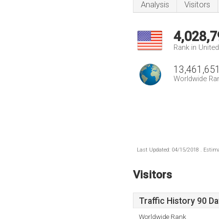
Analysis
Visitors
4,028,7
Rank in Unite
13,461,65
Worldwide Ra
Last Updated: 04/15/2018 . Estima
Visitors
Traffic History 90 D
Worldwide Rank