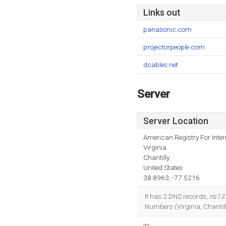
Links out
panasonic.com
projectorpeople.com
dcables.net
Server
Server Location
American Registry For Inte
Virginia
Chantilly
United States
38.8963, -77.5216
It has 2 DNS records,
ns13
Numbers (Virginia, Chantil