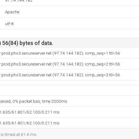
97.74.144.182
Apache
utf-8
 56(84) bytes of data.
.prod.phx3.secureserver.net (97.74.144.182): icmp_seq=1 ttl=56
.prod.phx3.secureserver.net (97.74.144.182): icmp_seq=2 ttl=56
.prod.phx3.secureserver.net (97.74.144.182): icmp_seq=3 ttl=56
eceived, 0% packet loss, time 2000ms
61.635/61.801/62.100/0.211 ms
61.635/61.801/62.100/0.211 ms
 is timed at 61.6 ms.