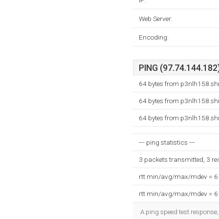
IP:
Web Server:
Encoding:
PING (97.74.144.182)
64 bytes from p3nlh158.shr
64 bytes from p3nlh158.shr
64 bytes from p3nlh158.shr
--- ping statistics ---
3 packets transmitted, 3 r
rtt min/avg/max/mdev = 
rtt min/avg/max/mdev = 
A ping speed test response,