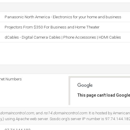
Panasonic North America - Electronics for your home and business
Projectors From $350 For Business and Home Theater
dCables - Digital Camera Cables | Phone Accessories | HDMI Cables
rnet Numbers
This page can't load Google
Do you own this website?
.domaincontrol.com
, and
ns14.domaincontrol.com
. It is hosted by American
ly,) using Apache web server. Sosdc.org's server IP number is 97.74.144.182