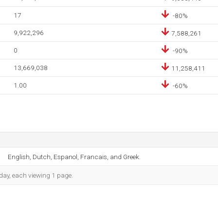
17
-80%
9,922,296
7,588,261
0
-90%
13,669,038
11,258,411
1.00
-60%
English, Dutch, Espanol, Francais, and Greek.
h day, each viewing 1 page.