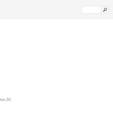
gton, DC