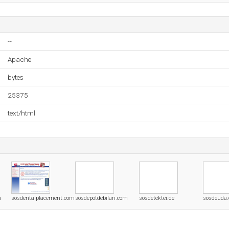
--
Apache
bytes
25375
text/html
m
sosdentalplacement.com
sosdepotdebilan.com
sosdetektei.de
sosdeuda