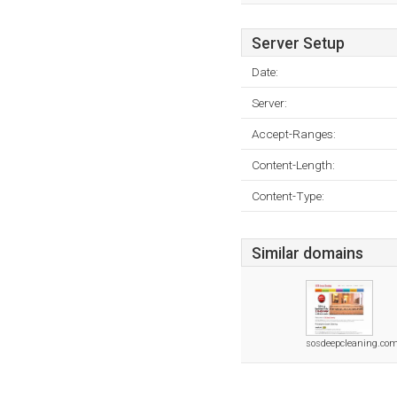
Server Setup
Date:
Server:
Accept-Ranges:
Content-Length:
Content-Type:
Similar domains
sosdeepcleaning.co