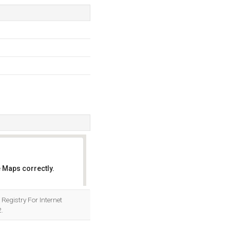
 Maps correctly.
OK
 Registry For Internet
.