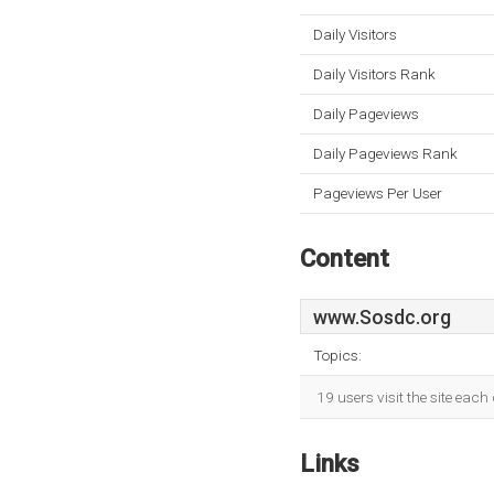
Daily Visitors
Daily Visitors Rank
Daily Pageviews
Daily Pageviews Rank
Pageviews Per User
Content
www.Sosdc.org
Topics:
19 users visit the site eac
Links