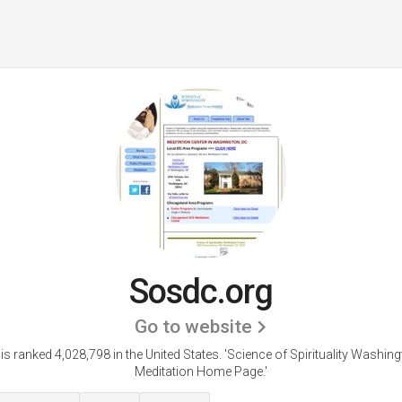
Sosdc.org
Go to website
s ranked 4,028,798 in the United States.
'Science of Spirituality Washin
Meditation Home Page.'