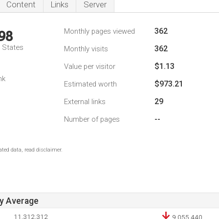
Content
Links
Server
362
Monthly pages viewed
98
d States
362
Monthly visits
$1.13
Value per visitor
1
nk
$973.21
Estimated worth
29
External links
--
Number of pages
ted data, read disclaimer.
ay Average
11,312,312
9,055,440