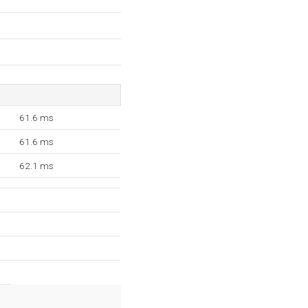
61.6 ms
61.6 ms
62.1 ms