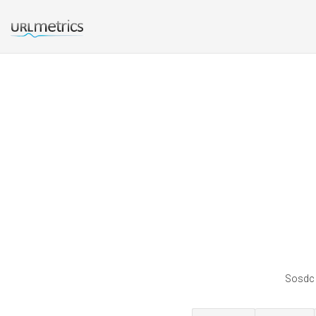
Sosdc i