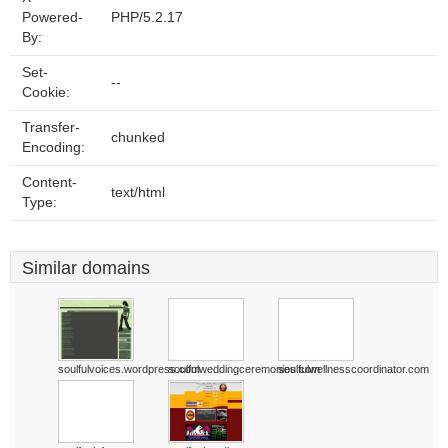
Powered-
PHP/5.2.17
By:
Set-
--
Cookie:
Transfer-
chunked
Encoding:
Content-
text/html
Type:
Similar domains
soulfulvoices.wordpress.com
soulfulweddingceremonies.com
soulfulwellnesscoordinator.com