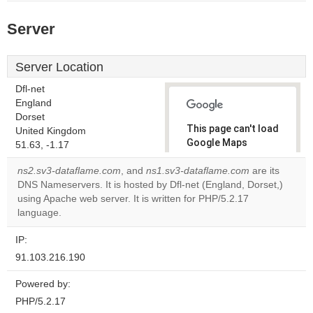
Server
Server Location
Dfl-net
England
Dorset
This page can't load
United Kingdom
Google Maps
51.63, -1.17
correctly.
ns2.sv3-dataflame.com
, and
ns1.sv3-dataflame.com
are its
DNS Nameservers. It is hosted by Dfl-net (England, Dorset,)
Do you
OK
using Apache web server. It is written for PHP/5.2.17
own this
website?
language.
IP:
91.103.216.190
Powered by:
PHP/5.2.17