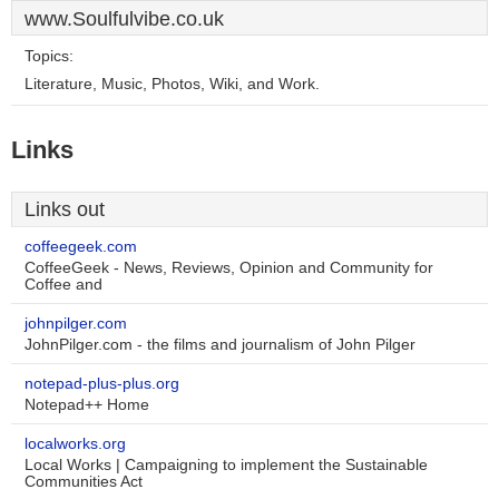
www.Soulfulvibe.co.uk
Topics:
Literature, Music, Photos, Wiki, and Work.
Links
Links out
coffeegeek.com
CoffeeGeek - News, Reviews, Opinion and Community for
Coffee and
johnpilger.com
JohnPilger.com - the films and journalism of John Pilger
notepad-plus-plus.org
Notepad++ Home
localworks.org
Local Works | Campaigning to implement the Sustainable
Communities Act