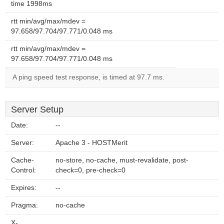
time 1998ms
rtt min/avg/max/mdev =
97.658/97.704/97.771/0.048 ms
rtt min/avg/max/mdev =
97.658/97.704/97.771/0.048 ms
A ping speed test response, is timed at 97.7 ms.
Server Setup
Date:
--
Server:
Apache 3 - HOSTMerit
Cache-
no-store, no-cache, must-revalidate, post-
Control:
check=0, pre-check=0
Expires:
--
Pragma:
no-cache
X-