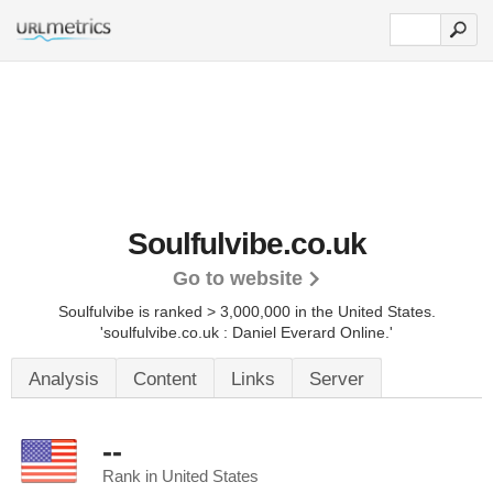
Soulfulvibe.co.uk
Go to website
Soulfulvibe is ranked > 3,000,000 in the United States.
'soulfulvibe.co.uk : Daniel Everard Online.'
Analysis
Content
Links
Server
--
Rank in United States