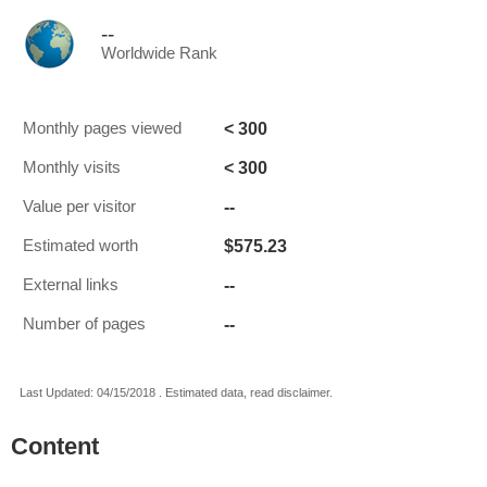
--
Worldwide Rank
< 300
Monthly pages viewed
< 300
Monthly visits
--
Value per visitor
$575.23
Estimated worth
--
External links
--
Number of pages
Last Updated: 04/15/2018 . Estimated data, read disclaimer.
Content