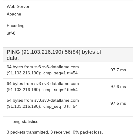
Web Server:
Apache
Encoding:
utf-8
PING (91.103.216.190) 56(84) bytes of
data.
64 bytes from sv3.sv3-dataflame.com
97.7 ms
(91.103.216.190): icmp_seq=1 ttl=54
64 bytes from sv3.sv3-dataflame.com
97.6 ms
(91.103.216.190): icmp_seq=2 ttl=54
64 bytes from sv3.sv3-dataflame.com
97.6 ms
(91.103.216.190): icmp_seq=3 ttl=54
--- ping statistics ---
3 packets transmitted, 3 received, 0% packet loss,