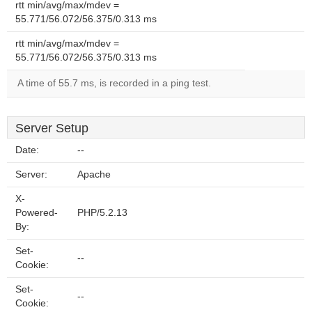
rtt min/avg/max/mdev =
55.771/56.072/56.375/0.313 ms
rtt min/avg/max/mdev =
55.771/56.072/56.375/0.313 ms
A time of 55.7 ms, is recorded in a ping test.
Server Setup
Date:
--
Server:
Apache
X-
Powered-
PHP/5.2.13
By:
Set-
--
Cookie:
Set-
--
Cookie: