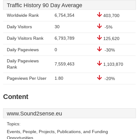
Traffic History 90 Day Average
Worldwide Rank
6,754,354
403,700
Daily Visitors
30
-5%
Daily Visitors Rank
6,793,789
125,620
Daily Pageviews
0
-30%
Daily Pageviews
7,559,463
1,103,870
Rank
Pageviews Per User
1.80
-20%
Content
www.Sound2sense.eu
Topics:
Events, People, Projects, Publications, and Funding
Opportunities.