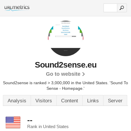
Sound2sense.eu
Go to website
Sound2sense is ranked > 3,000,000 in the United States.
'Sound To
Sense - Homepage.'
Analysis
Visitors
Content
Links
Server
--
Rank in United States