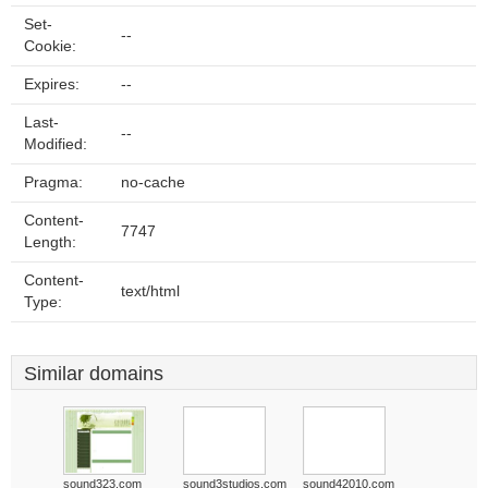
Set-
--
Cookie:
Expires:
--
Last-
--
Modified:
Pragma:
no-cache
Content-
7747
Length:
Content-
text/html
Type:
Similar domains
sound323.com
sound3studios.com
sound42010.com