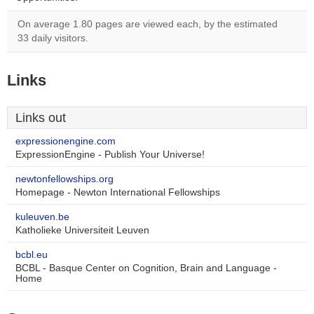
On average 1.80 pages are viewed each, by the estimated
33 daily visitors.
Links
Links out
expressionengine.com
ExpressionEngine - Publish Your Universe!
newtonfellowships.org
Homepage - Newton International Fellowships
kuleuven.be
Katholieke Universiteit Leuven
bcbl.eu
BCBL - Basque Center on Cognition, Brain and Language -
Home