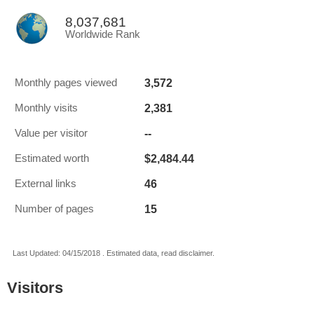
8,037,681
Worldwide Rank
3,572
Monthly pages viewed
2,381
Monthly visits
--
Value per visitor
$2,484.44
Estimated worth
46
External links
15
Number of pages
Last Updated: 04/15/2018 . Estimated data, read disclaimer.
Visitors