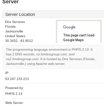
Server
Server Location
Dns Services
Florida
Jacksonville
This page can't load
United States
Google Maps
30.3432, -81.8512
correctly.
The programming language environment is PHP/5.2.13. It
has 2 DNS records,
ns.hmdnsgroup.com
, and
Do you
OK
ns2.hmdnsgroup.com
. It is hosted by Dns Services (Florida,
own this
website?
Jacksonville,) using Apache web server.
IP:
63.247.133.213
Powered by:
PHP/5.2.13
Web Server: