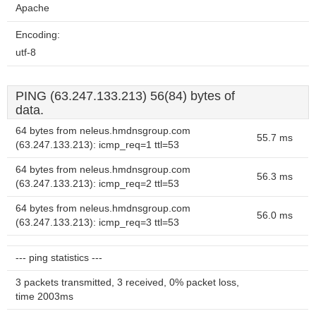
Apache
Encoding:
utf-8
PING (63.247.133.213) 56(84) bytes of
data.
64 bytes from neleus.hmdnsgroup.com
55.7 ms
(63.247.133.213): icmp_req=1 ttl=53
64 bytes from neleus.hmdnsgroup.com
56.3 ms
(63.247.133.213): icmp_req=2 ttl=53
64 bytes from neleus.hmdnsgroup.com
56.0 ms
(63.247.133.213): icmp_req=3 ttl=53
--- ping statistics ---
3 packets transmitted, 3 received, 0% packet loss,
time 2003ms