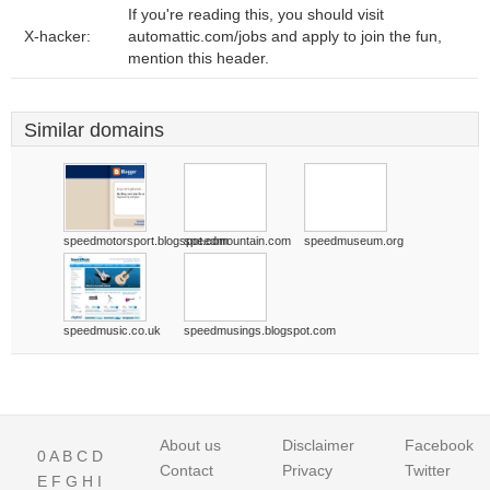
If you're reading this, you should visit
X-hacker:
automattic.com/jobs and apply to join the fun,
mention this header.
Similar domains
speedmotorsport.blogspot.com
speedmountain.com
speedmuseum.org
speedmusic.co.uk
speedmusings.blogspot.com
About us
Disclaimer
Facebook
0
A
B
C
D
Contact
Privacy
Twitter
E
F
G
H
I