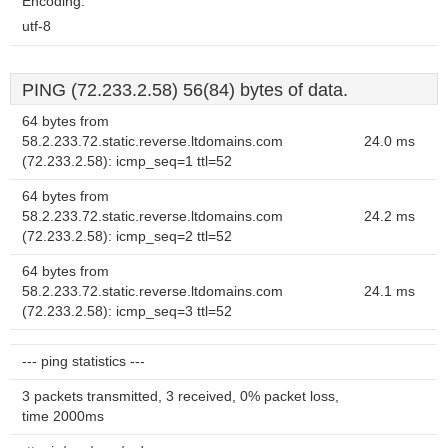
Encoding:
utf-8
PING (72.233.2.58) 56(84) bytes of data.
64 bytes from
58.2.233.72.static.reverse.ltdomains.com
24.0 ms
(72.233.2.58): icmp_seq=1 ttl=52
64 bytes from
58.2.233.72.static.reverse.ltdomains.com
24.2 ms
(72.233.2.58): icmp_seq=2 ttl=52
64 bytes from
58.2.233.72.static.reverse.ltdomains.com
24.1 ms
(72.233.2.58): icmp_seq=3 ttl=52
--- ping statistics ---
3 packets transmitted, 3 received, 0% packet loss,
time 2000ms