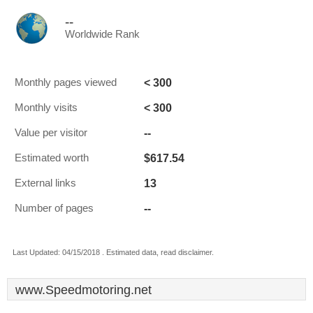
--
Worldwide Rank
< 300
Monthly pages viewed
< 300
Monthly visits
--
Value per visitor
$617.54
Estimated worth
13
External links
--
Number of pages
Last Updated: 04/15/2018 . Estimated data, read disclaimer.
www.Speedmotoring.net