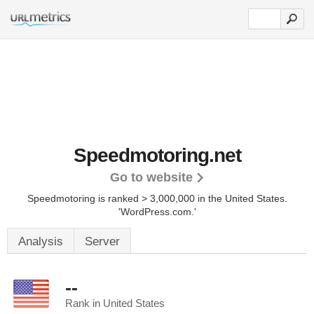
Speedmotoring.net
Go to website
Speedmotoring is ranked > 3,000,000 in the United States.
'WordPress.com.'
Analysis
Server
--
Rank in United States