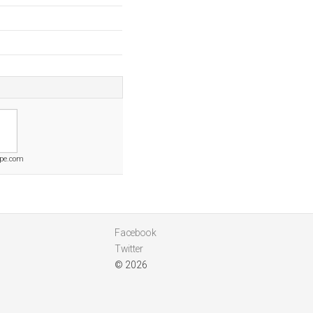
pe.com
Facebook
Twitter
© 2026