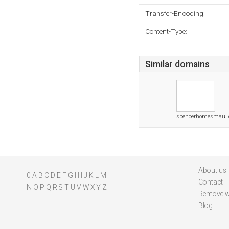
Transfer-Encoding:
Content-Type:
Similar domains
spencerhomesmaui
About us
0
A
B
C
D
E
F
G
H
I
J
K
L
M
Contact
N
O
P
Q
R
S
T
U
V
W
X
Y
Z
Remove w
Blog