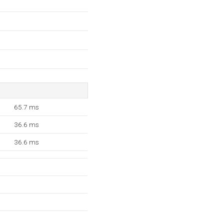
65.7 ms
36.6 ms
36.6 ms