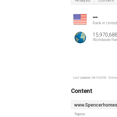
Analysis
Content
--
Rank in Unite
15,970,68
Worldwide Ra
Last Updated: 04/15/2018 . Estima
Content
www.Spencerhomes
Topics: