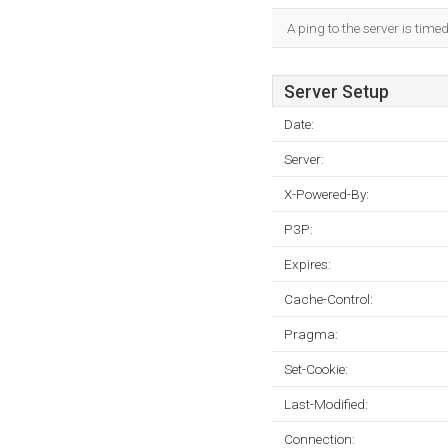
A ping to the server is time
Server Setup
Date:
Server:
X-Powered-By:
P3P:
Expires:
Cache-Control:
Pragma:
Set-Cookie:
Last-Modified:
Connection: