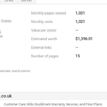
Links
Server
1,021
Monthly pages viewed
d States
1,021
Monthly visits
--
Value per visitor
8
nk
$1,396.01
Estimated worth
--
External links
15
Number of pages
ted data, read disclaimer.
.co.uk
Customer Care, Nhbc Buildmark Warranty, Services, and Floor Plans.