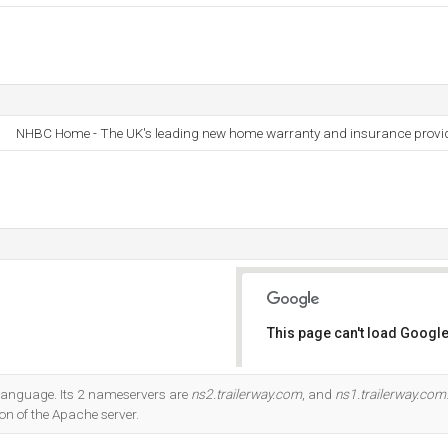
NHBC Home - The UK's leading new home warranty and insurance provi
This page can't load Google
Do you own this website?
7 language. Its 2 nameservers are
ns2.trailerway.com
, and
ns1.trailerway.com
ion of the Apache server.