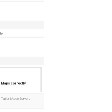
der
 Maps correctly.
OK
. Tailor Made Servers