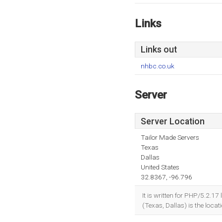
Links
Links out
nhbc.co.uk
Server
Server Location
Tailor Made Servers
Texas
Dallas
United States
32.8367, -96.796
It is written for PHP/5.2.1
(Texas, Dallas) is the locat