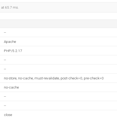
d at 65.7 ms.
--
Apache
PHP/5.2.17
--
--
no-store, no-cache, must-revalidate, post-check=0, pre-check=0
no-cache
--
--
close