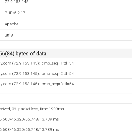
72.9.153.145
PHP/5.2.17
Apache
utf-8
56(84) bytes of data.
way.com (72.9.153.145): icmp_seq=1 ttl=54
way.com (72.9.153.145): icmp_seq=2 ttl=54
way.com (72.9.153.145): icmp_seq=3 ttl=54
eceived, 0% packet loss, time 1999ms
36.603/46.320/65.748/13.739 ms
36.603/46.320/65.748/13.739 ms