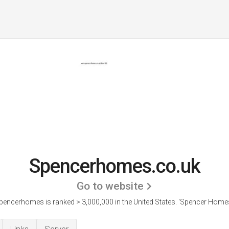
Spencerhomes.co.uk
Go to website
pencerhomes is ranked > 3,000,000 in the United States.
'Spencer Homes