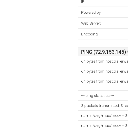
IP:
Powered by:
Web Server:
Encoding:
PING (72.9.153.145) 
64 bytes from host.trailer
64 bytes from host.trailer
64 bytes from host.trailer
--- ping statistics ---
3 packets transmitted, 3 r
rtt min/avg/max/mdev = 
rtt min/avg/max/mdev = 