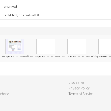
chunked
text/html; charset=utf-8
.com
spencerhomesolutions.com
spencerhometown.com
spencerhometownholidays.com
spencerho
Disclaimer
Privacy Policy
ebsite
Terms of Service