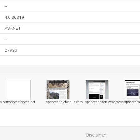
--
4.0.30319
ASP.NET
--
27920
rs.com
spencesfences.net
spenceshalefossils.com
spenceshelton.wordpress.com
spencesm
Disclaimer