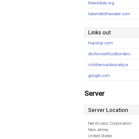
thewildlab.org
takemetothewater.com
Links out
hopstop.com
doctorswithoutborders...
childrensaidsociety.or..
google.com
Server
Server Location
Net Access Corporation
New Jersey
United States