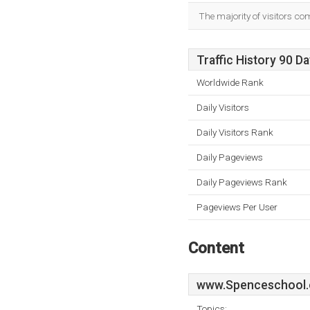
The majority of visitors co
Traffic History 90 D
Worldwide Rank
Daily Visitors
Daily Visitors Rank
Daily Pageviews
Daily Pageviews Rank
Pageviews Per User
Content
www.Spenceschool.
Topics: