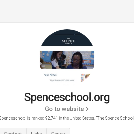
Spenceschool.org
Go to website
Spenceschool is ranked 92,741 in the United States.
'The Spence School.