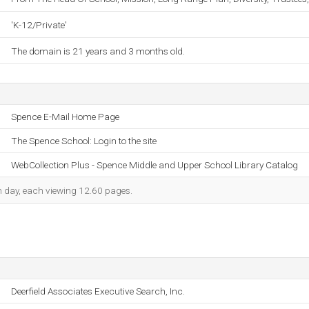
'K-12/Private'
The domain is 21 years and 3 months old.
Spence E-Mail Home Page
The Spence School: Login to the site
WebCollection Plus - Spence Middle and Upper School Library Catalog
ch day, each viewing 12.60 pages.
Deerfield Associates Executive Search, Inc.