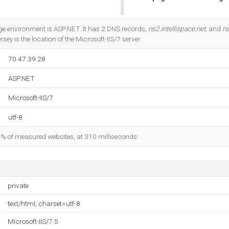
Do you own this website?
 environment is ASP.NET. It has 2 DNS records,
ns2.intellispace.net
, and
ns
ey is the location of the Microsoft-IIS/7 server.
70.47.39.28
ASP.NET
Microsoft-IIS/7
utf-8
98% of measured websites, at 310 milliseconds.
private
text/html; charset=utf-8
Microsoft-IIS/7.5