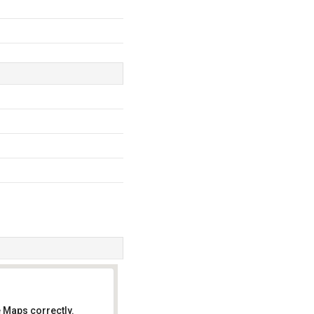
 Maps correctly.