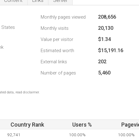
Content
Links
Server
208,656
Monthly pages viewed
d States
20,130
Monthly visits
$1.34
Value per visitor
nk
$15,191.16
Estimated worth
202
External links
5,460
Number of pages
ted data, read disclaimer.
Country Rank
Users %
Pagevi
92,741
100.00%
100.00%