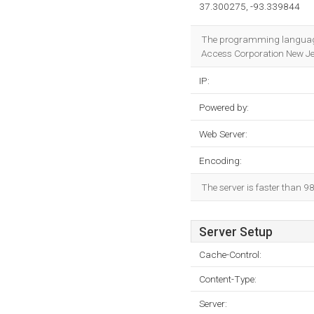
37.300275, -93.339844
The programming language
Access Corporation New Jers
IP:
Powered by:
Web Server:
Encoding:
The server is faster than 
Server Setup
Cache-Control:
Content-Type:
Server: