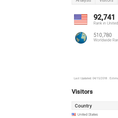
Analysis
Visitors
92,741
Rank in Unite
510,780
Worldwide Ra
Last Updated: 04/15/2018 . Estima
Visitors
Country
United States