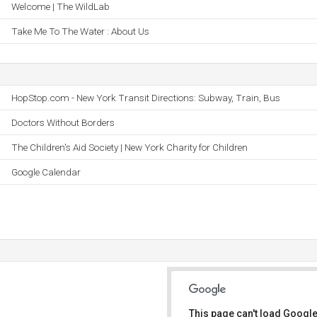
Welcome | The WildLab
Take Me To The Water : About Us
HopStop.com - New York Transit Directions: Subway, Train, Bus
Doctors Without Borders
The Children's Aid Society | New York Charity for Children
Google Calendar
This page can't load Google