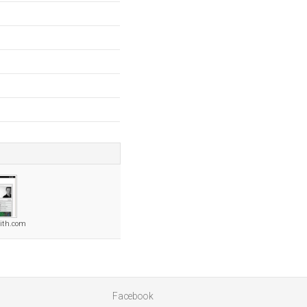
ith.com
Facebook