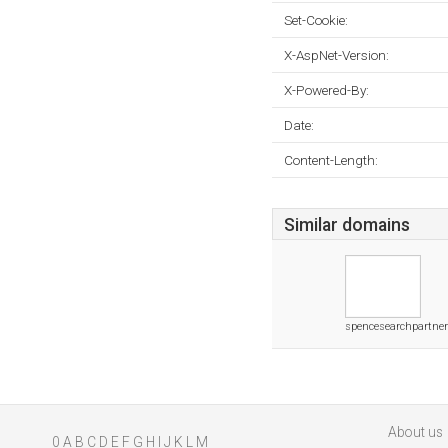
Set-Cookie:
X-AspNet-Version:
X-Powered-By:
Date:
Content-Length:
Similar domains
spencesearchpartne
About us
0
A
B
C
D
E
F
G
H
I
J
K
L
M