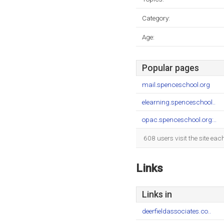
Category:
Age:
Popular pages
mail.spenceschool.org
elearning.spenceschool..
opac.spenceschool.org:..
608 users visit the site ea
Links
Links in
deerfieldassociates.co..