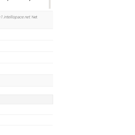
OK
1.intellispace.net
. Net