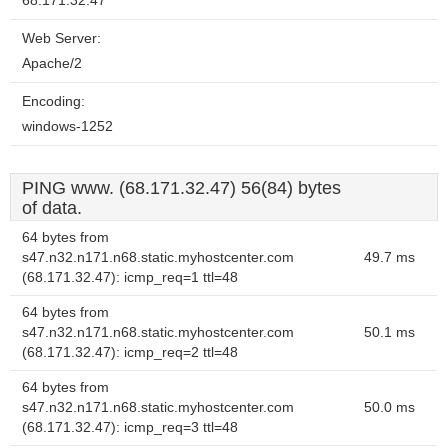
68.171.32.47
Web Server:
Apache/2
Encoding:
windows-1252
PING www. (68.171.32.47) 56(84) bytes
of data.
64 bytes from
s47.n32.n171.n68.static.myhostcenter.com
49.7 ms
(68.171.32.47): icmp_req=1 ttl=48
64 bytes from
s47.n32.n171.n68.static.myhostcenter.com
50.1 ms
(68.171.32.47): icmp_req=2 ttl=48
64 bytes from
s47.n32.n171.n68.static.myhostcenter.com
50.0 ms
(68.171.32.47): icmp_req=3 ttl=48