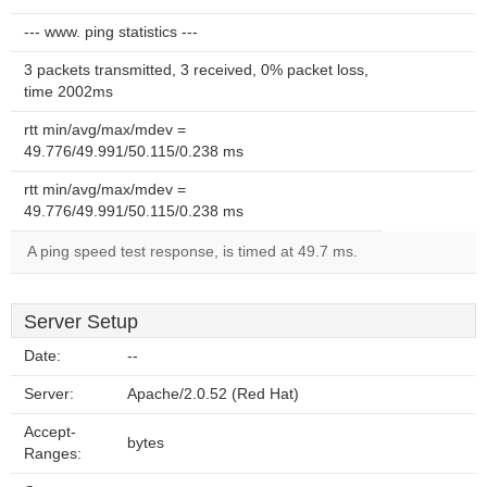
--- www. ping statistics ---
3 packets transmitted, 3 received, 0% packet loss,
time 2002ms
rtt min/avg/max/mdev =
49.776/49.991/50.115/0.238 ms
rtt min/avg/max/mdev =
49.776/49.991/50.115/0.238 ms
A ping speed test response, is timed at 49.7 ms.
Server Setup
Date:
--
Server:
Apache/2.0.52 (Red Hat)
Accept-
bytes
Ranges: