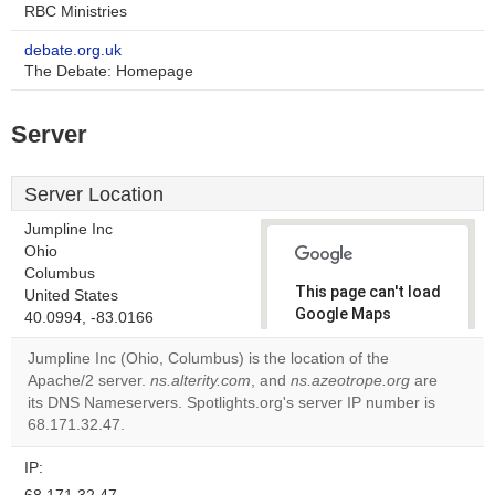
RBC Ministries
debate.org.uk
The Debate: Homepage
Server
Server Location
Jumpline Inc
Ohio
Columbus
This page can't load
United States
Google Maps
40.0994, -83.0166
correctly.
Jumpline Inc (Ohio, Columbus) is the location of the
Apache/2 server.
ns.alterity.com
, and
ns.azeotrope.org
are
Do you
OK
its DNS Nameservers. Spotlights.org's server IP number is
own this
website?
68.171.32.47.
IP: