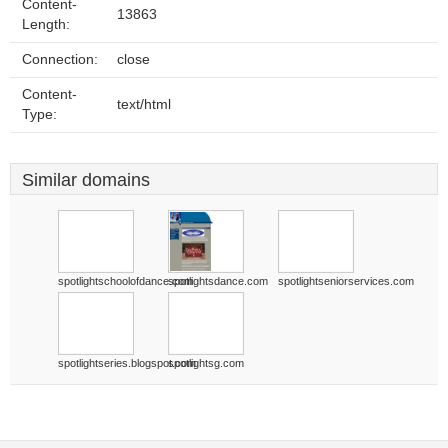
Content-
13863
Length:
Connection:
close
Content-
text/html
Type:
Similar domains
spotlightschoolofdance.com
spotlightsdance.com
spotlightseniorservices.com
spotlightseries.blogspot.com
spotlightsg.com