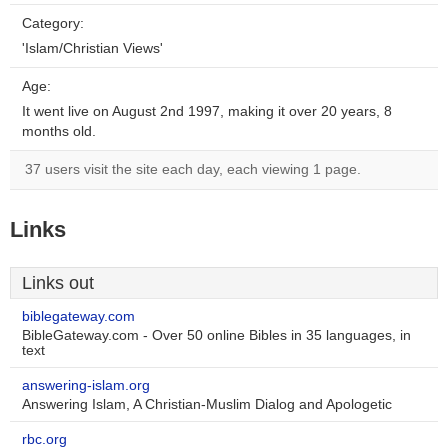
Category:
'Islam/Christian Views'
Age:
It went live on August 2nd 1997, making it over 20 years, 8
months old.
37 users visit the site each day, each viewing 1 page.
Links
Links out
biblegateway.com
BibleGateway.com - Over 50 online Bibles in 35 languages, in
text
answering-islam.org
Answering Islam, A Christian-Muslim Dialog and Apologetic
rbc.org