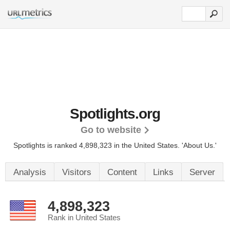
Spotlights.org
Go to website
Spotlights is ranked 4,898,323 in the United States.
'About Us.'
Analysis
Visitors
Content
Links
Server
4,898,323
Rank in United States