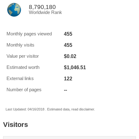
8,790,180
Worldwide Rank
455
Monthly pages viewed
455
Monthly visits
$0.02
Value per visitor
$1,046.51
Estimated worth
122
External links
--
Number of pages
Last Updated: 04/16/2018 . Estimated data, read disclaimer.
Visitors