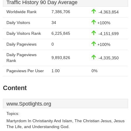
Traffic History 90 Day Average
Worldwide Rank
7,386,706
-4,363,854
Daily Visitors
34
+100%
Daily Visitors Rank
6,225,845
-4,151,699
Daily Pageviews
0
+100%
Daily Pageviews
9,893,826
-4,335,350
Rank
Pageviews Per User
1.00
0%
Content
www.Spotlights.org
Topics:
Martyrdom In Christianity And Islam, The Christian Jesus, Jesus
The Life, and Understanding God.