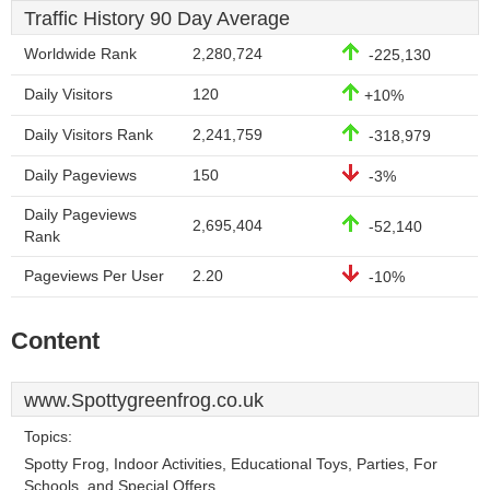
Traffic History 90 Day Average
Worldwide Rank
2,280,724
-225,130
Daily Visitors
120
+10%
Daily Visitors Rank
2,241,759
-318,979
Daily Pageviews
150
-3%
Daily Pageviews
2,695,404
-52,140
Rank
Pageviews Per User
2.20
-10%
Content
www.Spottygreenfrog.co.uk
Topics:
Spotty Frog, Indoor Activities, Educational Toys, Parties, For
Schools, and Special Offers.