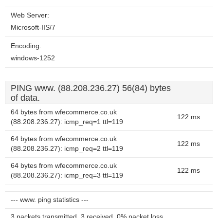
Web Server:
Microsoft-IIS/7
Encoding:
windows-1252
PING www. (88.208.236.27) 56(84) bytes
of data.
64 bytes from wfecommerce.co.uk
122 ms
(88.208.236.27): icmp_req=1 ttl=119
64 bytes from wfecommerce.co.uk
122 ms
(88.208.236.27): icmp_req=2 ttl=119
64 bytes from wfecommerce.co.uk
122 ms
(88.208.236.27): icmp_req=3 ttl=119
--- www. ping statistics ---
3 packets transmitted, 3 received, 0% packet loss,