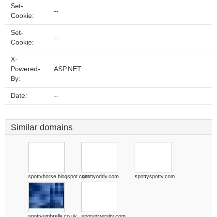
Set-
--
Cookie:
Set-
--
Cookie:
X-
Powered-
ASP.NET
By:
Date:
--
Similar domains
spottyhorse.blogspot.com
spottyoddy.com
spottyspotty.com
spottyumbrella.co.uk
spotuniversity.com