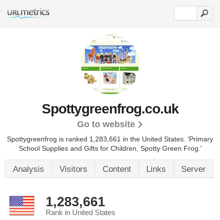
Spottygreenfrog.co.uk
Go to website
Spottygreenfrog is ranked 1,283,661 in the United States.
'Primary
School Supplies and Gifts for Children, Spotty Green Frog.'
Analysis
Visitors
Content
Links
Server
1,283,661
Rank in United States