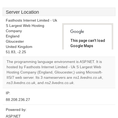
Server Location
Fasthosts Internet Limited - Uk
S Largest Web Hosting
Company
England
This page can't load
Gloucester
Google Maps
United Kingdom
correctly.
51.83, -2.25
The programming language environment is ASP.NET. It is
Do you
OK
hosted by Fasthosts Internet Limited - Uk S Largest Web
own this
website?
Hosting Company (England, Gloucester,) using Microsoft-
IIS/7 web server. Its 3 nameservers are
ns1.livedns.co.uk
,
ns3.livedns.co.uk
, and
ns2.livedns.co.uk
.
IP:
88.208.236.27
Powered by:
ASP.NET