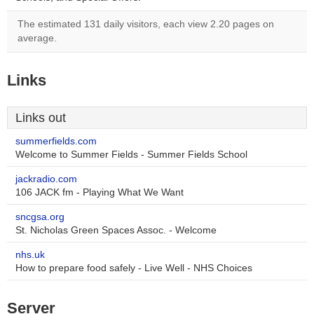
The estimated 131 daily visitors, each view 2.20 pages on
average.
Links
Links out
summerfields.com
Welcome to Summer Fields - Summer Fields School
jackradio.com
106 JACK fm - Playing What We Want
sncgsa.org
St. Nicholas Green Spaces Assoc. - Welcome
nhs.uk
How to prepare food safely - Live Well - NHS Choices
Server