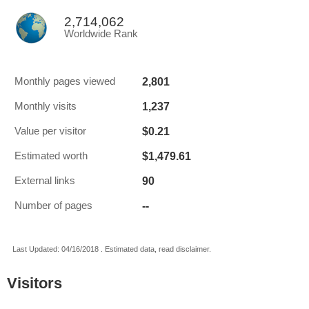
2,714,062
Worldwide Rank
2,801
Monthly pages viewed
1,237
Monthly visits
$0.21
Value per visitor
$1,479.61
Estimated worth
90
External links
--
Number of pages
Last Updated: 04/16/2018 . Estimated data, read disclaimer.
Visitors