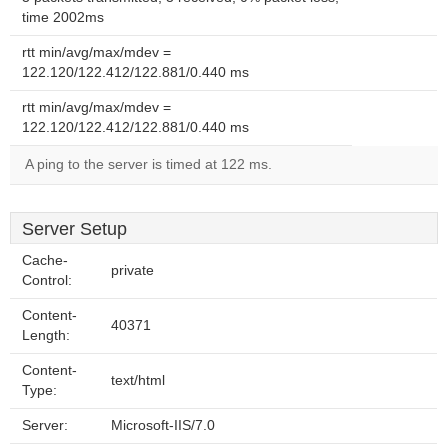
time 2002ms
rtt min/avg/max/mdev =
122.120/122.412/122.881/0.440 ms
rtt min/avg/max/mdev =
122.120/122.412/122.881/0.440 ms
A ping to the server is timed at 122 ms.
Server Setup
Cache-
private
Control:
Content-
40371
Length:
Content-
text/html
Type:
Server:
Microsoft-IIS/7.0