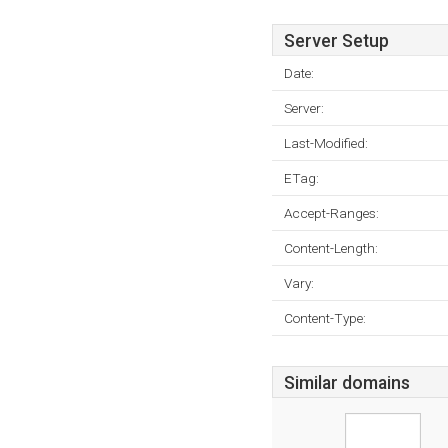
Server Setup
Date:
Server:
Last-Modified:
ETag:
Accept-Ranges:
Content-Length:
Vary:
Content-Type:
Similar domains