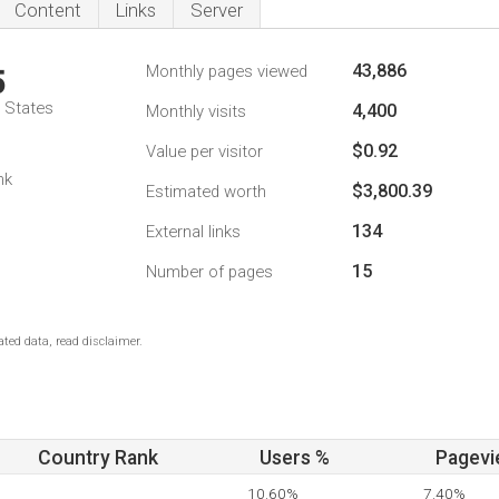
Content
Links
Server
43,886
Monthly pages viewed
5
d States
4,400
Monthly visits
$0.92
Value per visitor
nk
$3,800.39
Estimated worth
134
External links
15
Number of pages
ted data, read disclaimer.
Country Rank
Users %
Pagevi
10.60%
7.40%