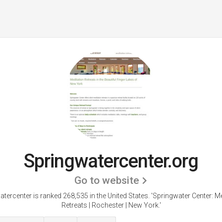
Springwatercenter.org
Go to website
tercenter is ranked 268,535 in the United States.
'Springwater Center: M
Retreats | Rochester | New York.'