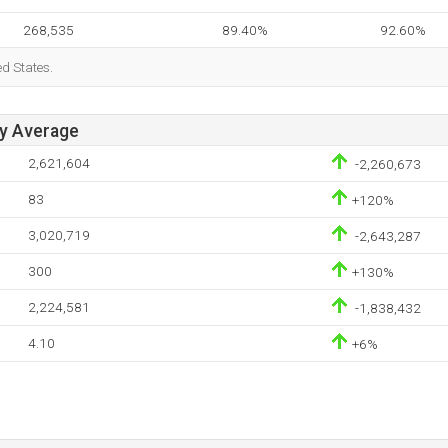
268,535
89.40%
92.60%
ed States.
ay Average
2,621,604
-2,260,673
83
+120%
3,020,719
-2,643,287
300
+130%
2,224,581
-1,838,432
4.10
+6%