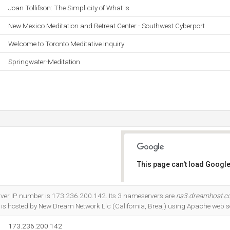
Joan Tollifson: The Simplicity of What Is
New Mexico Meditation and Retreat Center - Southwest Cyberport
Welcome to Toronto Meditative Inquiry
Springwater-Meditation
This page can't load Google
Do you own this website?
rver IP number is 173.236.200.142. Its 3 nameservers are
ns3.dreamhost.
It is hosted by New Dream Network Llc (California, Brea,) using Apache web s
173.236.200.142