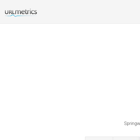
Springwa