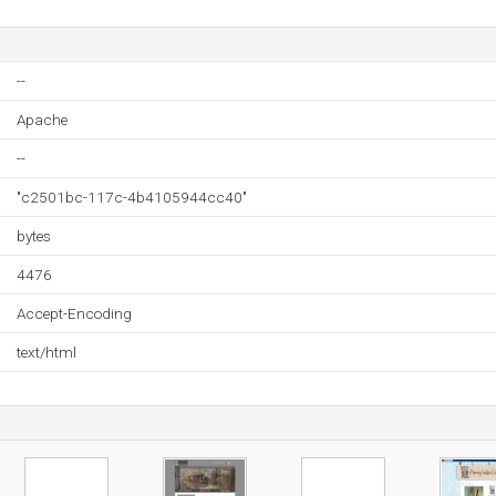
--
Apache
--
"c2501bc-117c-4b4105944cc40"
bytes
4476
Accept-Encoding
text/html