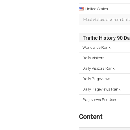
United States
Most visitors are from Unit
Traffic History 90 D
Worldwide Rank
Daily Visitors
Daily Visitors Rank
Daily Pageviews
Daily Pageviews Rank
Pageviews Per User
Content