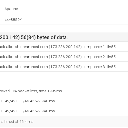
Apache
iso-8859-1
00.142) 56(84) bytes of data.
ack.alkurah.dreamhost.com (173.236.200.142): icmp_seq=1 ttl=55
ack.alkurah.dreamhost.com (173.236.200.142): icmp_seq=2 ttl=55
ack.alkurah.dreamhost.com (173.236.200.142): icmp_seq=3 ttl=55
eceived, 0% packet loss, time 1999ms
40.149/42.311/46.455/2.940 ms
40.149/42.311/46.455/2.940 ms
 is timed at 46.4 ms.