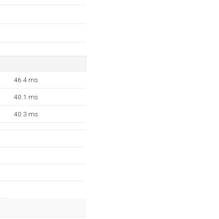
46.4 ms
40.1 ms
40.3 ms