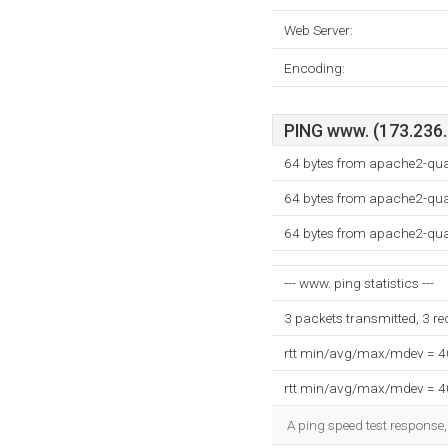
Web Server:
Encoding:
PING www. (173.236.2
64 bytes from apache2-qu
64 bytes from apache2-qu
64 bytes from apache2-qu
--- www. ping statistics ---
3 packets transmitted, 3 r
rtt min/avg/max/mdev = 
rtt min/avg/max/mdev = 
A ping speed test response,