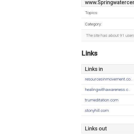
www.Springwatercen
Topics:
Category:
The site has about 91 user
Links
Links in
resourcesinmovement.co..
healingwithawareness.c..
trumeditation.com
stonyhill.com
Links out