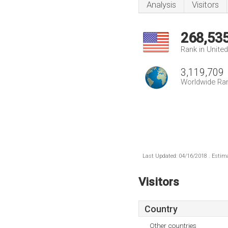
Analysis
Visitors
268,53
Rank in Unite
3,119,709
Worldwide Ra
Last Updated: 04/16/2018 . Estima
Visitors
Country
Other countries