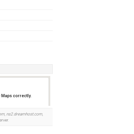
 Maps correctly.
OK
com
,
ns2.dreamhost.com
,
erver.