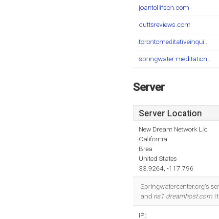
joantollifson.com
cuttsreviews.com
torontomeditativeinqui..
springwater-meditation..
Server
Server Location
New Dream Network Llc
California
Brea
United States
33.9264, -117.796
Springwatercenter.org's se
and
ns1.dreamhost.com
. 
IP: