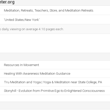
ter.org
Meditation, Retreats, Teachers, Store, and Meditation Retreats.
'United States/New York'
s daily, viewing on average 4.10 pages each.
Resources In Movement
Healing With Awareness Meditation Guidance
Tru Meditation and Yoga | Yoga & Meditation near State College, PA
Stonyhill - Evolution from Primitive Ego to Enlightened Consciousness