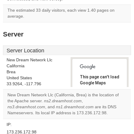
The estimated 33 daily visitors, each view 1.40 pages on
average.
Server
Server Location
New Dream Network Llc
California
Brea
This page can't load
United States
Google Maps
33.9264, -117.796
correctly.
New Dream Network Llc (California, Brea) is the location of
the Apache server.
ns2.dreamhost.com
,
Do you
OK
ns3.dreamhost.com
, and
ns1.dreamhost.com
own this
are its DNS
website?
Nameservers. Its local IP address is 173.236.172.98.
IP:
173.236.172.98