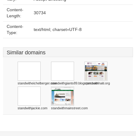
Content-
30734
Length:
Content-
text/html; charset=UTF-8
Type:
Similar domains
standwitheichelberger.com
standwithgiants89.blogspot.com
standwithhaiti.org
standwithjackie.com
standwithmainstreet.com