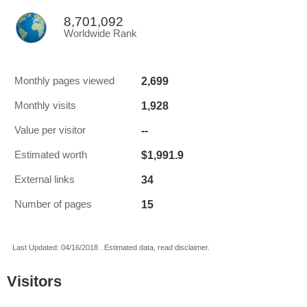
8,701,092
Worldwide Rank
2,699
Monthly pages viewed
1,928
Monthly visits
--
Value per visitor
$1,991.9
Estimated worth
34
External links
15
Number of pages
Last Updated: 04/16/2018 . Estimated data, read disclaimer.
Visitors