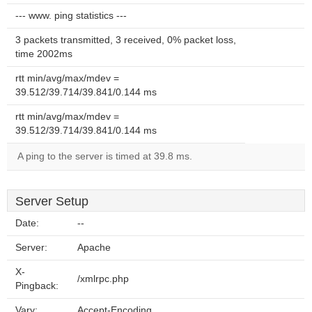
--- www. ping statistics ---
3 packets transmitted, 3 received, 0% packet loss,
time 2002ms
rtt min/avg/max/mdev =
39.512/39.714/39.841/0.144 ms
rtt min/avg/max/mdev =
39.512/39.714/39.841/0.144 ms
A ping to the server is timed at 39.8 ms.
Server Setup
Date:
--
Server:
Apache
X-
/xmlrpc.php
Pingback:
Vary:
Accept-Encoding