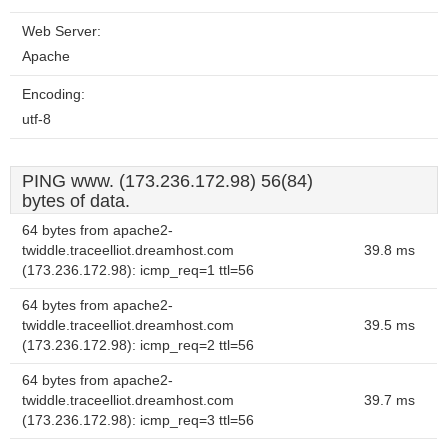
Web Server:
Apache
Encoding:
utf-8
PING www. (173.236.172.98) 56(84)
bytes of data.
64 bytes from apache2-
twiddle.traceelliot.dreamhost.com
39.8 ms
(173.236.172.98): icmp_req=1 ttl=56
64 bytes from apache2-
twiddle.traceelliot.dreamhost.com
39.5 ms
(173.236.172.98): icmp_req=2 ttl=56
64 bytes from apache2-
twiddle.traceelliot.dreamhost.com
39.7 ms
(173.236.172.98): icmp_req=3 ttl=56