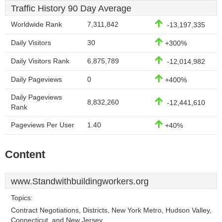
Traffic History 90 Day Average
Worldwide Rank
7,311,842
-13,197,335
Daily Visitors
30
+300%
Daily Visitors Rank
6,875,789
-12,014,982
Daily Pageviews
0
+400%
Daily Pageviews
8,832,260
-12,441,610
Rank
Pageviews Per User
1.40
+40%
Content
www.Standwithbuildingworkers.org
Topics:
Contract Negotiations, Districts, New York Metro, Hudson Valley,
Connecticut, and New Jersey.