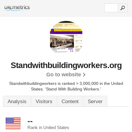
Standwithbuildingworkers.org
Go to website
Standwithbuildingworkers is ranked > 3,000,000 in the United
States.
'Stand With Building Workers.'
Analysis
Visitors
Content
Server
--
Rank in United States