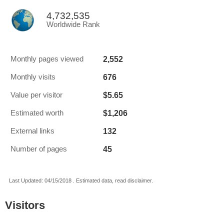
4,732,535
Worldwide Rank
2,552
Monthly pages viewed
676
Monthly visits
$5.65
Value per visitor
$1,206
Estimated worth
132
External links
45
Number of pages
Last Updated: 04/15/2018 . Estimated data, read disclaimer.
Visitors