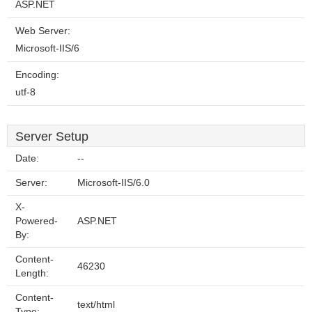
ASP.NET
Web Server:
Microsoft-IIS/6
Encoding:
utf-8
Server Setup
Date:
--
Server:
Microsoft-IIS/6.0
X-
Powered-
ASP.NET
By:
Content-
46230
Length:
Content-
text/html
Type: