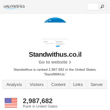
Standwithus.co.il
Go to website
Standwithus is ranked 2,987,682 in the United States.
'StandWithUs.'
Analysis
Visitors
Content
Links
Server
2,987,682
Rank in United States