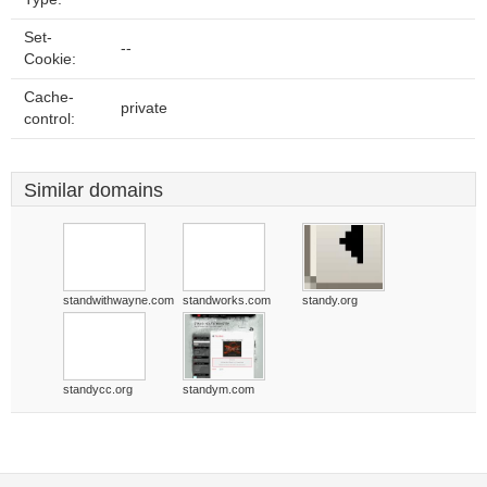
Set-
--
Cookie:
Cache-
private
control:
Similar domains
standwithwayne.com
standworks.com
standy.org
standycc.org
standym.com