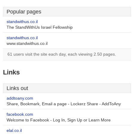
Popular pages
standwithus.co.il
The StandWithUs Israel Fellowship
standwithus.co.il
www.standwithus.co.il
61 users visit the site each day, each viewing 2.50 pages.
Links
Links out
addtoany.com
Share, Bookmark, Email a page - Lockerz Share - AddToAny
facebook.com
Welcome to Facebook - Log In, Sign Up or Learn More
elal.co.il