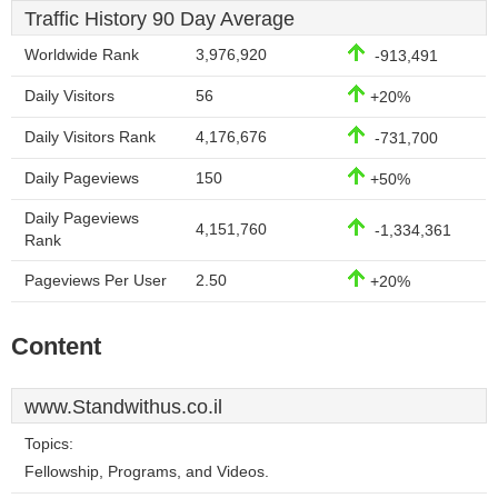
Traffic History 90 Day Average
Worldwide Rank
3,976,920
-913,491
Daily Visitors
56
+20%
Daily Visitors Rank
4,176,676
-731,700
Daily Pageviews
150
+50%
Daily Pageviews
4,151,760
-1,334,361
Rank
Pageviews Per User
2.50
+20%
Content
www.Standwithus.co.il
Topics:
Fellowship, Programs, and Videos.