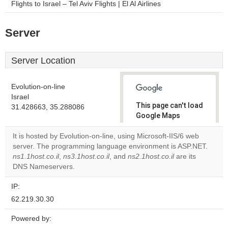
Flights to Israel – Tel Aviv Flights | El Al Airlines
Server
Server Location
Evolution-on-line
Israel
This page can't load
31.428663, 35.288086
Google Maps
correctly.
It is hosted by Evolution-on-line, using Microsoft-IIS/6 web
server. The programming language environment is ASP.NET.
Do you
OK
ns1.1host.co.il
,
ns3.1host.co.il
, and
ns2.1host.co.il
own this
are its
website?
DNS Nameservers.
IP:
62.219.30.30
Powered by: