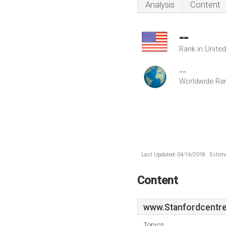
Analysis
Content
--
Rank in Unite
--
Worldwide Ra
Last Updated: 04/16/2018 . Estima
Content
www.Stanfordcentre
Topics: