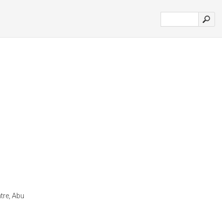
tre, Abu