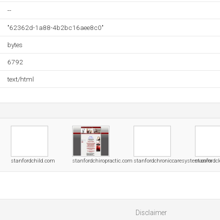
--
"62362d-1a88-4b2bc16aee8c0"
bytes
6792
text/html
stanfordchild.com
stanfordchiropractic.com
stanfordchroniccaresystem.com
stanfordc
Disclaimer