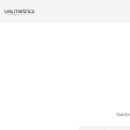
Stanfor