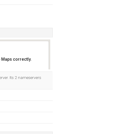
 Maps correctly.
OK
rver. Its 2 nameservers