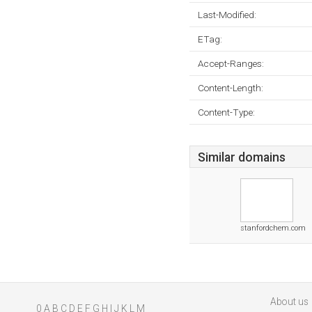
Last-Modified:
ETag:
Accept-Ranges:
Content-Length:
Content-Type:
Similar domains
stanfordchem.com
About us
0
A
B
C
D
E
F
G
H
I
J
K
L
M