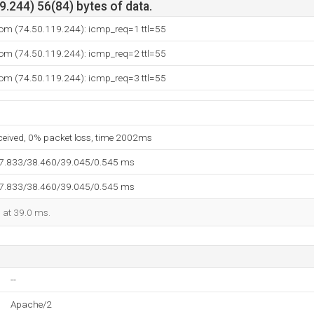
.244) 56(84) bytes of data.
com (74.50.119.244): icmp_req=1 ttl=55
com (74.50.119.244): icmp_req=2 ttl=55
com (74.50.119.244): icmp_req=3 ttl=55
eceived, 0% packet loss, time 2002ms
37.833/38.460/39.045/0.545 ms
37.833/38.460/39.045/0.545 ms
d at 39.0 ms.
--
Apache/2