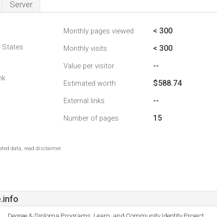
Server
< 300
Monthly pages viewed
d States
< 300
Monthly visits
--
Value per visitor
nk
$588.74
Estimated worth
--
External links
15
Number of pages
ted data, read disclaimer.
.info
Degree & Diploma Programs, Learn, and Community Identity Project.