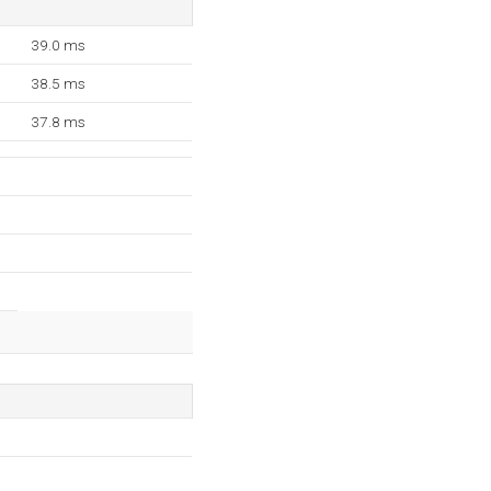
39.0 ms
38.5 ms
37.8 ms