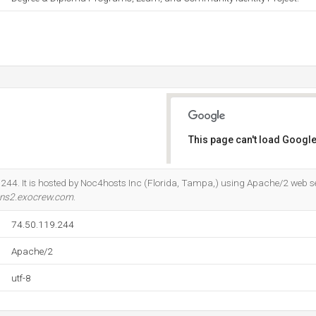
This page can't load Google
Do you own this website?
.244. It is hosted by Noc4hosts Inc (Florida, Tampa,) using Apache/2 web se
ns2.exocrew.com
.
74.50.119.244
Apache/2
utf-8