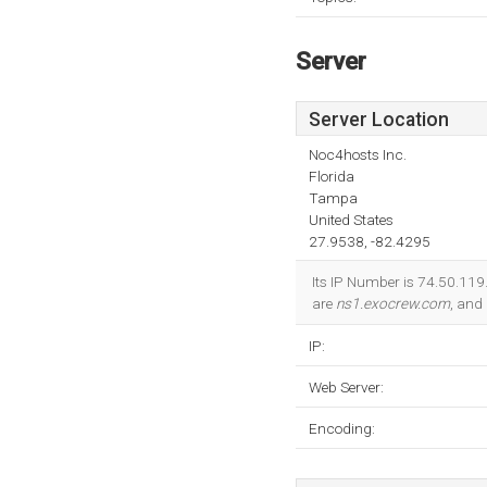
Server
Server Location
Noc4hosts Inc.
Florida
Tampa
United States
27.9538, -82.4295
Its IP Number is 74.50.119
are
ns1.exocrew.com
, and
IP:
Web Server:
Encoding: