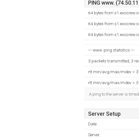
PING www. (74.50.119
64 bytes from s1.exocrew.
64 bytes from s1.exocrew.
64 bytes from s1.exocrew.
--- www. ping statistics ---
3 packets transmitted, 3 r
rtt min/avg/max/mdev = 
rtt min/avg/max/mdev = 
A ping to the server is time
Server Setup
Date:
Server: