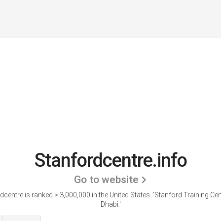
Stanfordcentre.info
Go to website
dcentre is ranked > 3,000,000 in the United States.
'Stanford Training Cen
Dhabi.'