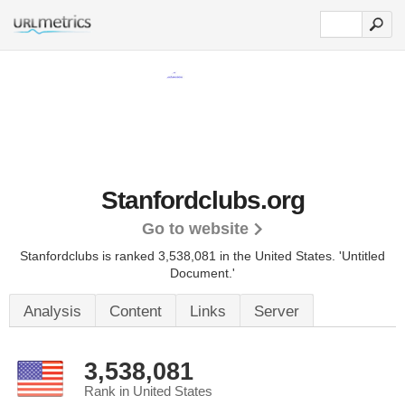
Stanfordclubs.org
Go to website
Stanfordclubs is ranked 3,538,081 in the United States.
'Untitled
Document.'
Analysis
Content
Links
Server
3,538,081
Rank in United States