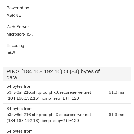
Powered by:
ASP.NET
Web Server:
Microsoft-IIS/7
Encoding:
utf-8
PING (184.168.192.16) 56(84) bytes of
data.
64 bytes from
p3nw8sh216.shr.prod.phx3.secureserver.net
61.3 ms
(184.168.192.16): icmp_seq=1 ttl=120
64 bytes from
p3nw8sh216.shr.prod.phx3.secureserver.net
61.3 ms
(184.168.192.16): icmp_seq=2 ttl=120
64 bytes from