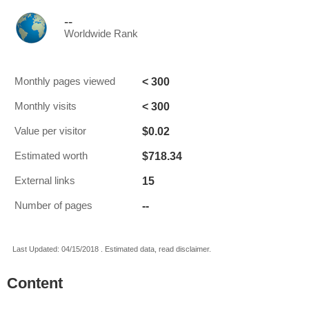
--
Worldwide Rank
< 300
Monthly pages viewed
< 300
Monthly visits
$0.02
Value per visitor
$718.34
Estimated worth
15
External links
--
Number of pages
Last Updated: 04/15/2018 . Estimated data, read disclaimer.
Content