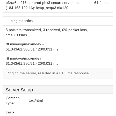
p3nw8sh216.shr.prod.phx3.secureserver.net
61.4 ms
(184.168.192.16): icmp_seq=3 ttl=120
--- ping statistics ---
3 packets transmitted, 3 received, 0% packet loss,
time 1999ms
rtt min/avg/max/mdev =
61.343/61.380/61.420/0.031 ms
rtt min/avg/max/mdev =
61.343/61.380/61.420/0.031 ms
Pinging the server, resulted in a 61.3 ms response.
Server Setup
Content-
text/html
Type:
Last-
--