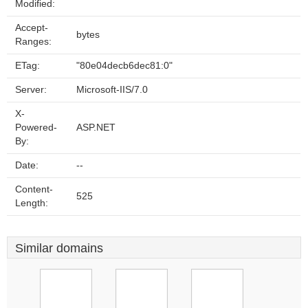
Modified:
Accept-
bytes
Ranges:
ETag:
"80e04decb6dec81:0"
Server:
Microsoft-IIS/7.0
X-
Powered-
ASP.NET
By:
Date:
--
Content-
525
Length:
Similar domains