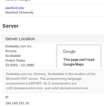
stanford.edu
Stanford University
Server
Server Location
Godaddy.com Inc.
Arizona
Scottsdale
This page can't load
United States
Google Maps
33.5093, -111.8985
correctly.
Godaddy.com Inc (Arizona, Scottsdale) is the location of the
Microsoft-IIS/7 server. The programming language
Do you
OK
environment is ASP.NET. Its 2 nameservers are
own this
website?
ns51.domaincontrol.com
, and
ns52.domaincontrol.com
.
IP:
184.168.192.16