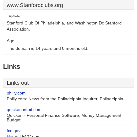
www.Stanfordclubs.org
Topics:
Stanford Club Of Philadelphia, and Washington Dc Stanford
Association.
Age:
The domain is 14 years and 0 months old.
Links
Links out
philly.com
Philly.com: News from the Philadelphia Inquirer, Philadelphia
quicken.intuit.com
Quicken - Personal Finance Software, Money Management,
Budget
fcc.gov
Home | FCC.gov