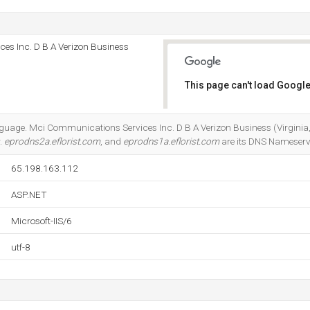
es Inc. D B A Verizon Business
This page can't load Google
Do you own this website?
anguage. Mci Communications Services Inc. D B A Verizon Business (Virginia,
r.
eprodns2a.eflorist.com
, and
eprodns1a.eflorist.com
are its DNS Nameserv
65.198.163.112
ASP.NET
Microsoft-IIS/6
utf-8