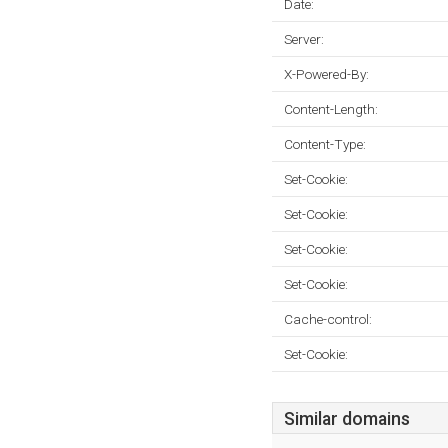
Date:
Server:
X-Powered-By:
Content-Length:
Content-Type:
Set-Cookie:
Set-Cookie:
Set-Cookie:
Set-Cookie:
Cache-control:
Set-Cookie:
Similar domains