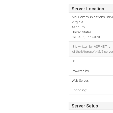
Server Location
Mci Communications Servic
Virginia
Ashburn
United States
39.0436, -77.4878
It is written for ASP.NET l
of the Microsoft-IIS/6 serve
IP:
Powered by:
Web Server:
Encoding:
Server Setup