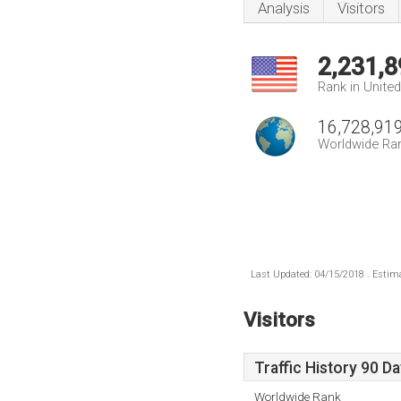
Analysis
Visitors
2,231,8
Rank in Unite
16,728,91
Worldwide Ra
Last Updated: 04/15/2018 . Estima
Visitors
Traffic History 90 D
Worldwide Rank