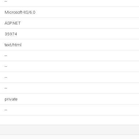
--
Microsoft-IIS/6.0
ASP.NET
35974
text/html
--
--
--
--
private
--