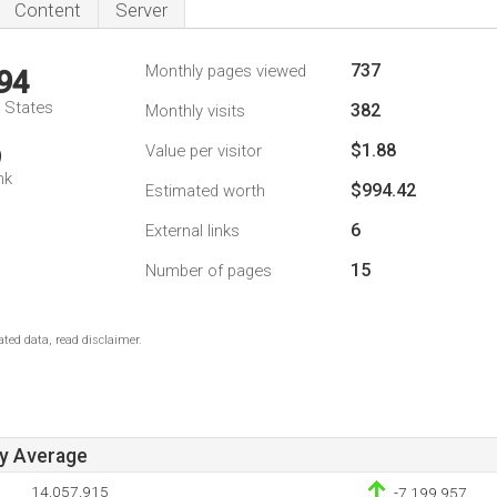
Content
Server
737
Monthly pages viewed
94
d States
382
Monthly visits
$1.88
Value per visitor
9
nk
$994.42
Estimated worth
6
External links
15
Number of pages
ted data, read disclaimer.
ay Average
14,057,915
-7,199,957