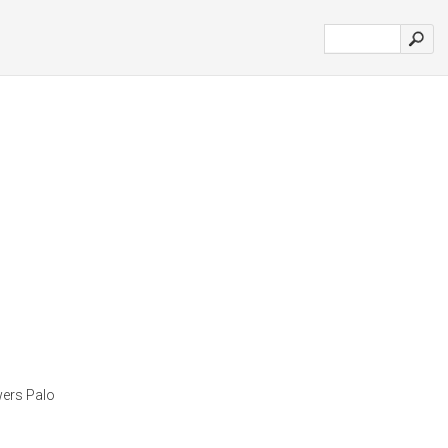
owers Palo