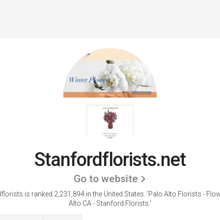
Stanfordflorists.net
Go to website
florists is ranked 2,231,894 in the United States.
'Palo Alto Florists - Fl
Alto CA - Stanford Florists.'