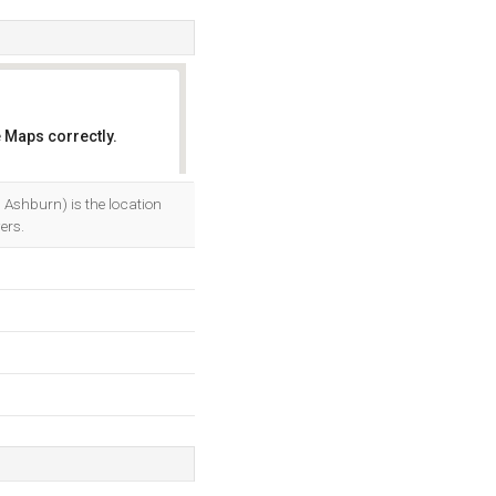
 Maps correctly.
OK
 Ashburn) is the location
ers.