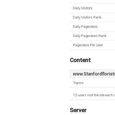
Daily Visitors
Daily Visitors Rank
Daily Pageviews
Daily Pageviews Rank
Pageviews Per User
Content
www.Stanfordflorist
Topics:
12 users visit the site each
Server