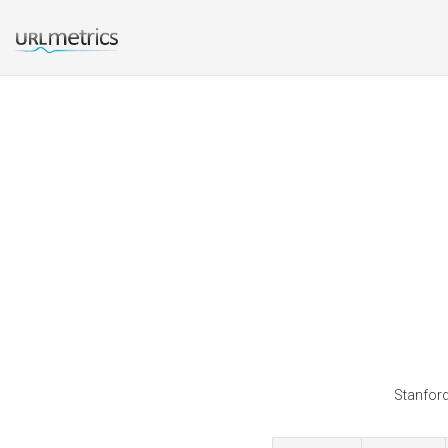
Stanford