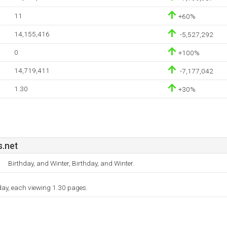
11
+60%
14,155,416
-5,527,292
0
+100%
14,719,411
-7,177,042
1.30
+30%
s.net
Birthday, and Winter, Birthday, and Winter.
 day, each viewing 1.30 pages.