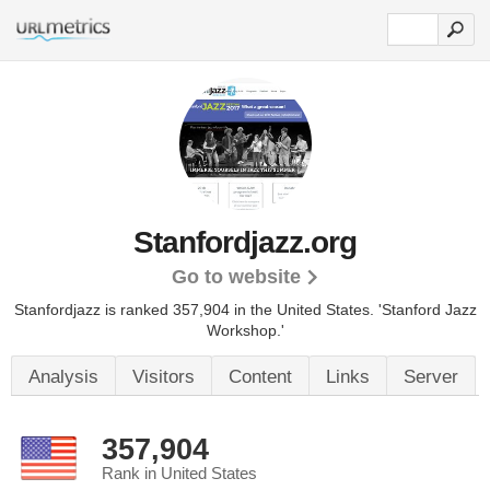
Stanfordjazz.org
Go to website
Stanfordjazz is ranked 357,904 in the United States.
'Stanford Jazz
Workshop.'
Analysis
Visitors
Content
Links
Server
357,904
Rank in United States