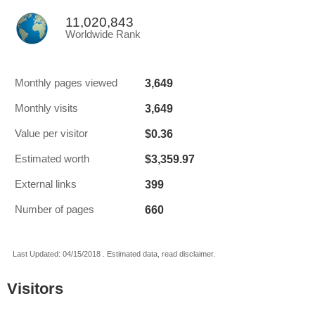
11,020,843
Worldwide Rank
3,649
Monthly pages viewed
3,649
Monthly visits
$0.36
Value per visitor
$3,359.97
Estimated worth
399
External links
660
Number of pages
Last Updated: 04/15/2018 . Estimated data, read disclaimer.
Visitors