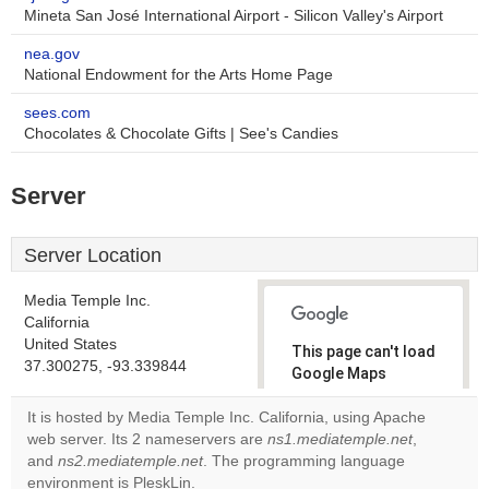
Mineta San José International Airport - Silicon Valley's Airport
nea.gov
National Endowment for the Arts Home Page
sees.com
Chocolates & Chocolate Gifts | See's Candies
Server
Server Location
Media Temple Inc.
California
United States
This page can't load
37.300275, -93.339844
Google Maps
correctly.
It is hosted by Media Temple Inc. California, using Apache
web server. Its 2 nameservers are
ns1.mediatemple.net
,
Do you
OK
and
ns2.mediatemple.net
. The programming language
own this
website?
environment is PleskLin.