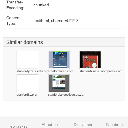
Transfer-
chunked
Encoding:
Content-
text/html; charset=UTF-8
Type:
Similar domains
stanfordjazztickets.org
stanfordkeen.com
stanfordkinetic.wordpress.com
stanfordky.org
stanfordlakecollege.co.za
About us
Disclaimer
Facebook
0
A
B
C
D