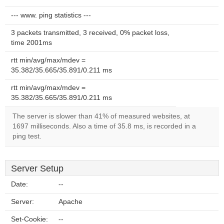
--- www. ping statistics ---
3 packets transmitted, 3 received, 0% packet loss,
time 2001ms
rtt min/avg/max/mdev =
35.382/35.665/35.891/0.211 ms
rtt min/avg/max/mdev =
35.382/35.665/35.891/0.211 ms
The server is slower than 41% of measured websites, at
1697 milliseconds. Also a time of 35.8 ms, is recorded in a
ping test.
Server Setup
Date:
--
Server:
Apache
Set-Cookie:
--