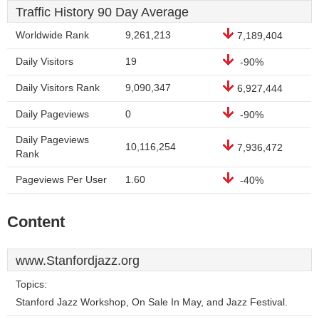
Traffic History 90 Day Average
Worldwide Rank
9,261,213
7,189,404
Daily Visitors
19
-90%
Daily Visitors Rank
9,090,347
6,927,444
Daily Pageviews
0
-90%
Daily Pageviews
10,116,254
7,936,472
Rank
Pageviews Per User
1.60
-40%
Content
www.Stanfordjazz.org
Topics:
Stanford Jazz Workshop, On Sale In May, and Jazz Festival.