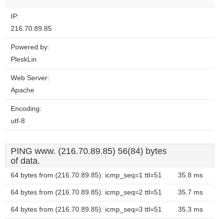
IP:
216.70.89.85
Powered by:
PleskLin
Web Server:
Apache
Encoding:
utf-8
PING www. (216.70.89.85) 56(84) bytes
of data.
64 bytes from (216.70.89.85): icmp_seq=1 ttl=51
35.8 ms
64 bytes from (216.70.89.85): icmp_seq=2 ttl=51
35.7 ms
64 bytes from (216.70.89.85): icmp_seq=3 ttl=51
35.3 ms