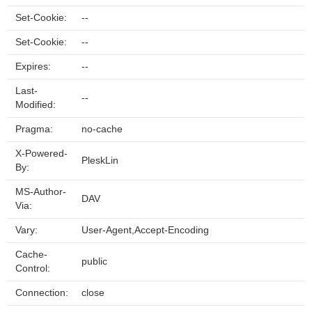
Set-Cookie:
--
Set-Cookie:
--
Expires:
--
Last-
--
Modified:
Pragma:
no-cache
X-Powered-
PleskLin
By:
MS-Author-
DAV
Via:
Vary:
User-Agent,Accept-Encoding
Cache-
public
Control:
Connection:
close