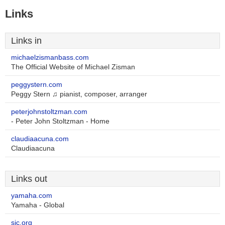
Links
Links in
michaelzismanbass.com
The Official Website of Michael Zisman
peggystern.com
Peggy Stern ♫ pianist, composer, arranger
peterjohnstoltzman.com
- Peter John Stoltzman - Home
claudiaacuna.com
Claudiaacuna
Links out
yamaha.com
Yamaha - Global
sjc.org