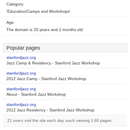
Category:
'Education/Camps and Workshops'
Age:
The domain is 20 years and 2 months old.
Popular pages
stanfordjazz.org
Jazz Camp & Residency - Stanford Jazz Workshop
stanfordjazz.org
2012 Jazz Camp - Stanford Jazz Workshop
stanfordjazz.org
About - Stanford Jazz Workshop
stanfordjazz.org
2012 Jazz Residency - Stanford Jazz Workshop
21 users visit the site each day, each viewing 1.60 pages.