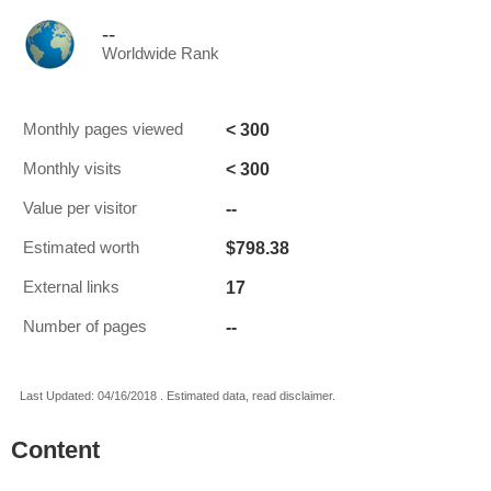
--
Worldwide Rank
< 300
Monthly pages viewed
< 300
Monthly visits
--
Value per visitor
$798.38
Estimated worth
17
External links
--
Number of pages
Last Updated: 04/16/2018 . Estimated data, read disclaimer.
Content