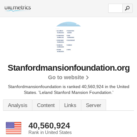
Stanfordmansionfoundation.org
Go to website
Stanfordmansionfoundation is ranked 40,560,924 in the United
States.
'Leland Stanford Mansion Foundation.'
Analysis
Content
Links
Server
40,560,924
Rank in United States