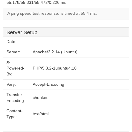
55.178/55.331/55.472/0.226 ms
A ping speed test response, is timed at 55.4 ms.
Server Setup
Date:
--
Server:
Apache/2.2.14 (Ubuntu)
X-
Powered-
PHP/5.3.2-1ubuntu4.10
By:
Vary:
Accept-Encoding
Transfer-
chunked
Encoding:
Content-
text/html
Type: