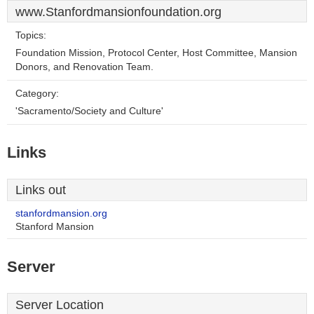
www.Stanfordmansionfoundation.org
Topics:
Foundation Mission, Protocol Center, Host Committee, Mansion
Donors, and Renovation Team.
Category:
'Sacramento/Society and Culture'
Links
Links out
stanfordmansion.org
Stanford Mansion
Server
Server Location