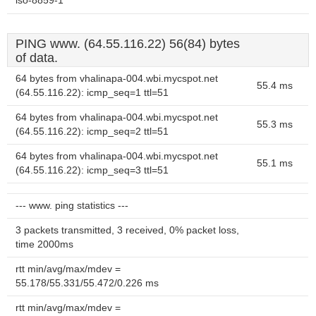
iso-8859-1
PING www. (64.55.116.22) 56(84) bytes
of data.
64 bytes from vhalinapa-004.wbi.mycspot.net
55.4 ms
(64.55.116.22): icmp_seq=1 ttl=51
64 bytes from vhalinapa-004.wbi.mycspot.net
55.3 ms
(64.55.116.22): icmp_seq=2 ttl=51
64 bytes from vhalinapa-004.wbi.mycspot.net
55.1 ms
(64.55.116.22): icmp_seq=3 ttl=51
--- www. ping statistics ---
3 packets transmitted, 3 received, 0% packet loss,
time 2000ms
rtt min/avg/max/mdev =
55.178/55.331/55.472/0.226 ms
rtt min/avg/max/mdev =