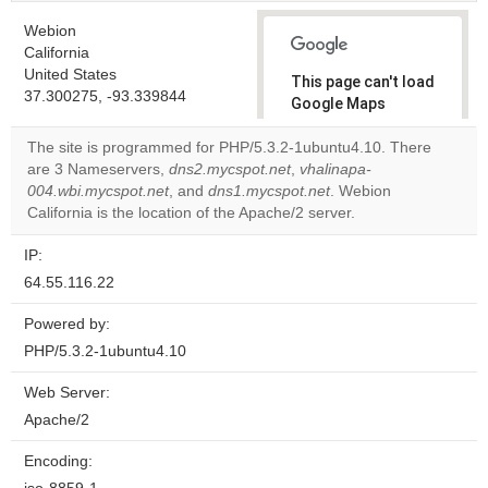
Webion
California
United States
This page can't load
37.300275, -93.339844
Google Maps
correctly.
The site is programmed for PHP/5.3.2-1ubuntu4.10. There
are 3 Nameservers,
dns2.mycspot.net
,
vhalinapa-
Do you
OK
004.wbi.mycspot.net
, and
dns1.mycspot.net
own this
. Webion
website?
California is the location of the Apache/2 server.
IP:
64.55.116.22
Powered by:
PHP/5.3.2-1ubuntu4.10
Web Server:
Apache/2
Encoding: