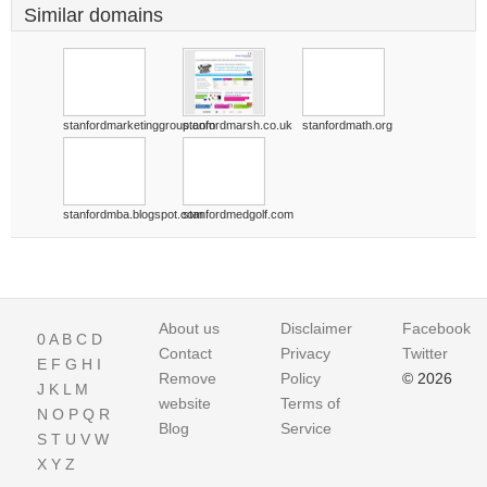
Similar domains
stanfordmarketinggroup.com
stanfordmarsh.co.uk
stanfordmath.org
stanfordmba.blogspot.com
stanfordmedgolf.com
About us
Disclaimer
Facebook
0
A
B
C
D
Contact
Privacy
Twitter
E
F
G
H
I
Remove
Policy
© 2026
J
K
L
M
website
Terms of
N
O
P
Q
R
Blog
Service
S
T
U
V
W
X
Y
Z