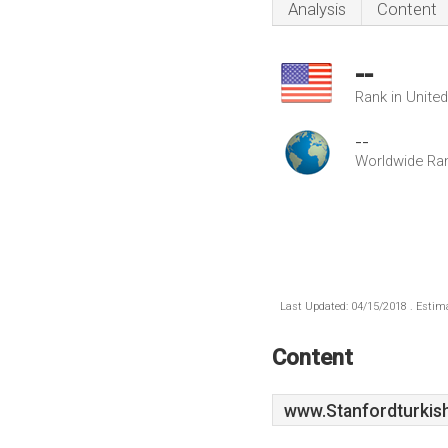
Analysis
Content
--
Rank in Unite
--
Worldwide Ra
Last Updated: 04/15/2018 . Estima
Content
www.Stanfordturkis