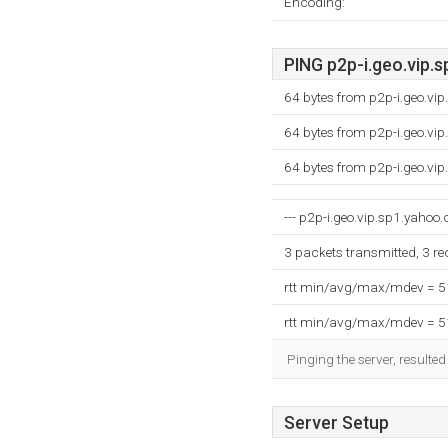
Encoding:
PING p2p-i.geo.vip.s
64 bytes from p2p-i.geo.vi
64 bytes from p2p-i.geo.vi
64 bytes from p2p-i.geo.vi
--- p2p-i.geo.vip.sp1.yahoo.
3 packets transmitted, 3 r
rtt min/avg/max/mdev = 
rtt min/avg/max/mdev = 
Pinging the server, resulte
Server Setup