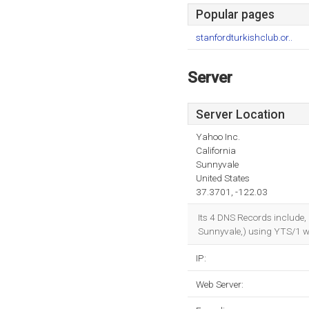
Popular pages
stanfordturkishclub.or..
Server
Server Location
Yahoo Inc.
California
Sunnyvale
United States
37.3701, -122.03
Its 4 DNS Records include,
Sunnyvale,) using YTS/1 we
IP:
Web Server: