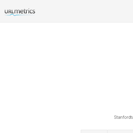
Stanfordtu