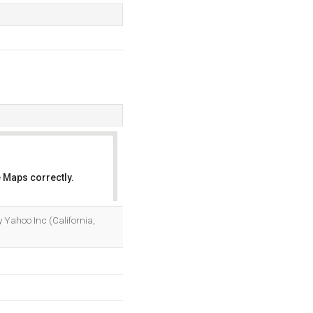
 Maps correctly.
OK
by Yahoo Inc (California,