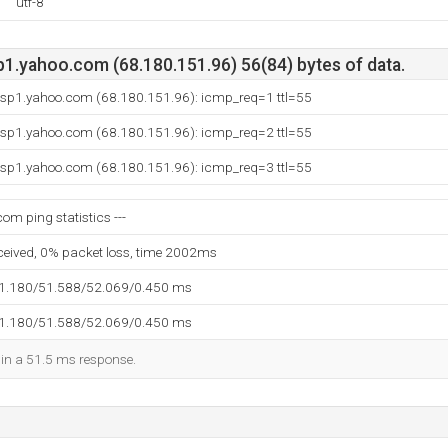
utf-8
p1.yahoo.com (68.180.151.96) 56(84) bytes of data.
p.sp1.yahoo.com (68.180.151.96): icmp_req=1 ttl=55
p.sp1.yahoo.com (68.180.151.96): icmp_req=2 ttl=55
p.sp1.yahoo.com (68.180.151.96): icmp_req=3 ttl=55
com ping statistics ---
eceived, 0% packet loss, time 2002ms
51.180/51.588/52.069/0.450 ms
51.180/51.588/52.069/0.450 ms
d in a 51.5 ms response.