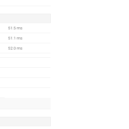
51.5 ms
51.1 ms
52.0 ms