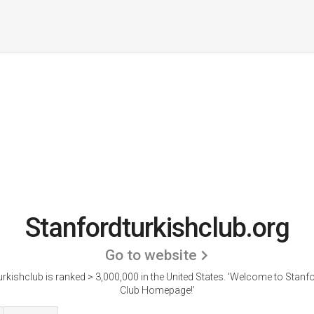
Stanfordturkishclub.org
Go to website
rkishclub is ranked > 3,000,000 in the United States.
'Welcome to Stanfo
Club Homepage!'