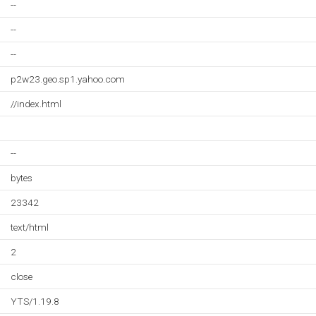
--
--
--
p2w23.geo.sp1.yahoo.com
//index.html
--
bytes
23342
text/html
2
close
YTS/1.19.8