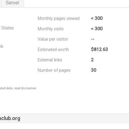
Server
< 300
Monthly pages viewed
d States
< 300
Monthly visits
--
Value per visitor
nk
$812.63
Estimated worth
2
External links
30
Number of pages
ted data, read disclaimer.
hclub.org