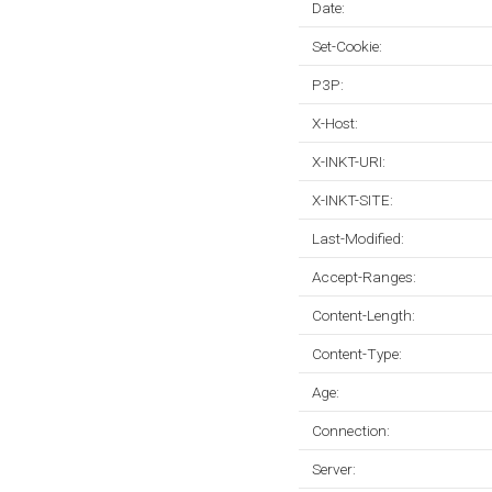
Date:
Set-Cookie:
P3P:
X-Host:
X-INKT-URI:
X-INKT-SITE:
Last-Modified:
Accept-Ranges:
Content-Length:
Content-Type:
Age:
Connection:
Server: