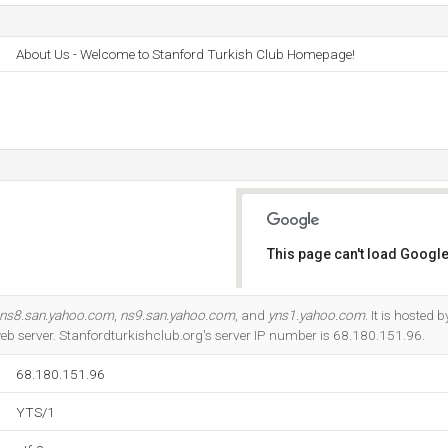
About Us - Welcome to Stanford Turkish Club Homepage!
This page can't load Google
Do you own this website?
ns8.san.yahoo.com
,
ns9.san.yahoo.com
, and
yns1.yahoo.com
. It is hosted 
b server. Stanfordturkishclub.org's server IP number is 68.180.151.96.
68.180.151.96
YTS/1