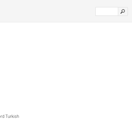
rd Turkish