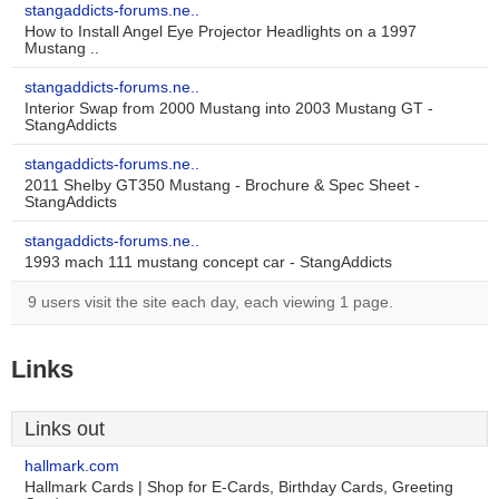
stangaddicts-forums.ne..
How to Install Angel Eye Projector Headlights on a 1997
Mustang ..
stangaddicts-forums.ne..
Interior Swap from 2000 Mustang into 2003 Mustang GT -
StangAddicts
stangaddicts-forums.ne..
2011 Shelby GT350 Mustang - Brochure & Spec Sheet -
StangAddicts
stangaddicts-forums.ne..
1993 mach 111 mustang concept car - StangAddicts
9 users visit the site each day, each viewing 1 page.
Links
Links out
hallmark.com
Hallmark Cards | Shop for E-Cards, Birthday Cards, Greeting