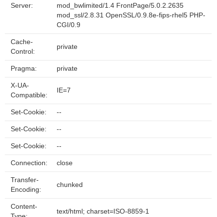
Server:
mod_bwlimited/1.4 FrontPage/5.0.2.2635
mod_ssl/2.8.31 OpenSSL/0.9.8e-fips-rhel5 PHP-
CGI/0.9
Cache-
private
Control:
Pragma:
private
X-UA-
IE=7
Compatible:
Set-Cookie:
--
Set-Cookie:
--
Set-Cookie:
--
Connection:
close
Transfer-
chunked
Encoding:
Content-
text/html; charset=ISO-8859-1
Type: