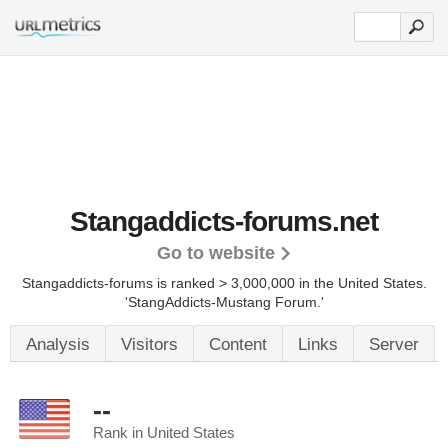
Stangaddicts-forums.net
Go to website
Stangaddicts-forums is ranked > 3,000,000 in the United States.
'StangAddicts-Mustang Forum.'
Analysis
Visitors
Content
Links
Server
--
Rank in United States