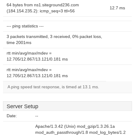
64 bytes from ns1.siteground236.com
12.7 ms
(184.154.235.2): icmp_seq=3 ttl=56
--- ping statistics ---
3 packets transmitted, 3 received, 0% packet loss,
time 2001ms
rtt min/avg/max/mdev =
12.705/12.867/13.121/0.181 ms
rtt min/avg/max/mdev =
12.705/12.867/13.121/0.181 ms
A ping speed test response, is timed at 13.1 ms.
Server Setup
Date:
--
Apache/1.3.42 (Unix) mod_gzip/1.3.26.1a
mod_auth_passthrough/1.8 mod_log_bytes/1.2