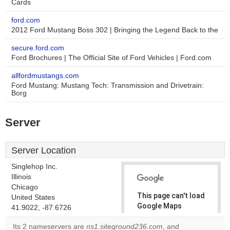
Cards
ford.com
2012 Ford Mustang Boss 302 | Bringing the Legend Back to the
secure.ford.com
Ford Brochures | The Official Site of Ford Vehicles | Ford.com
allfordmustangs.com
Ford Mustang: Mustang Tech: Transmission and Drivetrain:
Borg
Server
Server Location
Singlehop Inc.
Illinois
Chicago
This page can't load
United States
Google Maps
41.9022, -87.6726
correctly.
Its 2 nameservers are
ns1.siteground236.com
, and