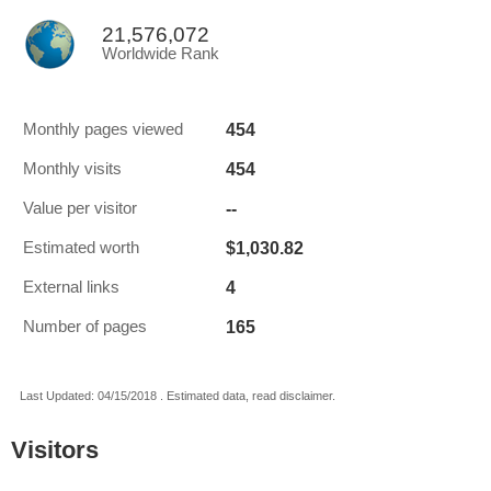
21,576,072
Worldwide Rank
454
Monthly pages viewed
454
Monthly visits
--
Value per visitor
$1,030.82
Estimated worth
4
External links
165
Number of pages
Last Updated: 04/15/2018 . Estimated data, read disclaimer.
Visitors