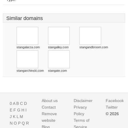
Similar domains
stangalarza.com
stangalley.com
stangandbroom.com
stangarchinski.com
stangate.com
About us
Disclaimer
Facebook
0
A
B
C
D
Contact
Privacy
Twitter
E
F
G
H
I
Remove
Policy
© 2026
J
K
L
M
website
Terms of
N
O
P
Q
R
Blog
Service