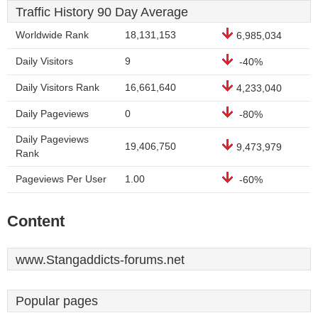
Traffic History 90 Day Average
Worldwide Rank
18,131,153
6,985,034
Daily Visitors
9
-40%
Daily Visitors Rank
16,661,640
4,233,040
Daily Pageviews
0
-80%
Daily Pageviews
19,406,750
9,473,979
Rank
Pageviews Per User
1.00
-60%
Content
www.Stangaddicts-forums.net
Popular pages