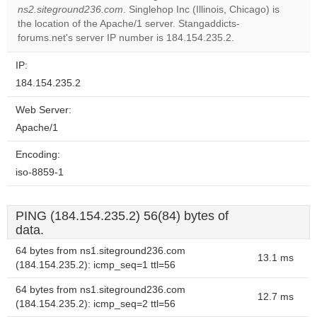
ns2.siteground236.com
. Singlehop Inc (Illinois, Chicago) is
Do you
OK
the location of the Apache/1 server. Stangaddicts-
own this
website?
forums.net's server IP number is 184.154.235.2.
IP:
184.154.235.2
Web Server:
Apache/1
Encoding:
iso-8859-1
PING (184.154.235.2) 56(84) bytes of
data.
64 bytes from ns1.siteground236.com
13.1 ms
(184.154.235.2): icmp_seq=1 ttl=56
64 bytes from ns1.siteground236.com
12.7 ms
(184.154.235.2): icmp_seq=2 ttl=56