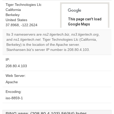
Tiger Technologies Llc
California
Berkeley
This page can't load
United States
Google Maps
37.8968, -122.2624
correctly.
Its 3 nameservers are
ns2.tigertech.biz
,
ns3.tigertech.org
,
and
ns1.tigertech.net
. Tiger Technologies Llc (California,
Do you
OK
Berkeley) is the location of the Apache server.
own this
website?
Stanhansen.biz's server IP number is 208.80.4.103.
IP:
208.80.4.103
Web Server:
Apache
Encoding:
iso-8859-1
PING www. (208.80.4.103) 56(84) bytes