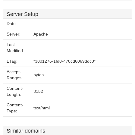
Server Setup
Date:
--
Server:
Apache
Last-
--
Modified:
ETag:
"3801276-1fd8-470cd6069ddc0"
Accept-
bytes
Ranges:
Content-
8152
Length:
Content-
text/html
Type:
Similar domains