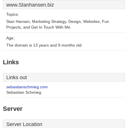
www.Stanhansen.biz
Topics:
Stan Hansen, Marketing Strategy, Design, Websites, Fun
Projects, and Get In Touch With Me.
Age:
The domain is 13 years and 9 months old.
Links
Links out
sebastianschmieg.com
Sebastian Schmieg
Server
Server Location