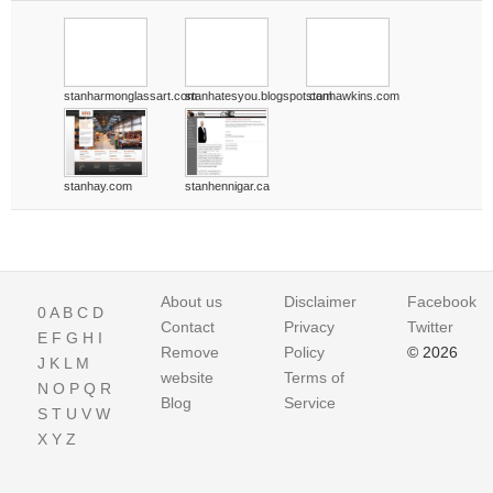
stanharmonglassart.com
stanhatesyou.blogspot.com
stanhawkins.com
stanhay.com
stanhennigar.ca
About us
Disclaimer
Facebook
0
A
B
C
D
Contact
Privacy
Twitter
E
F
G
H
I
Remove
Policy
© 2026
J
K
L
M
website
Terms of
N
O
P
Q
R
Blog
Service
S
T
U
V
W
X
Y
Z