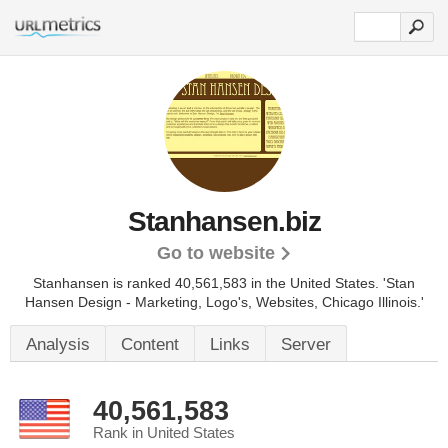
Stanhansen.biz
Go to website
Stanhansen is ranked 40,561,583 in the United States.
'Stan
Hansen Design - Marketing, Logo's, Websites, Chicago Illinois.'
Analysis
Content
Links
Server
40,561,583
Rank in United States