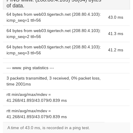
of data.
64 bytes from web03.tigertech.net (208.80.4.103):
43.0 ms
icmp_seq=1 ttl=56
64 bytes from web03.tigertech.net (208.80.4.103):
41.3 ms
icmp_seq=2 ttl=56
64 bytes from web03.tigertech.net (208.80.4.103):
41.2 ms
icmp_seq=3 ttl=56
--- www. ping statistics ---
3 packets transmitted, 3 received, 0% packet loss,
time 2001ms
rtt min/avg/max/mdev =
41.268/41.893/43.079/0.839 ms
rtt min/avg/max/mdev =
41.268/41.893/43.079/0.839 ms
A time of 43.0 ms, is recorded in a ping test.