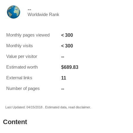
--
Worldwide Rank
< 300
Monthly pages viewed
< 300
Monthly visits
--
Value per visitor
$689.83
Estimated worth
11
External links
--
Number of pages
Last Updated: 04/15/2018 . Estimated data, read disclaimer.
Content