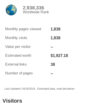
2,938,336
Worldwide Rank
1,838
Monthly pages viewed
1,838
Monthly visits
--
Value per visitor
$1,927.18
Estimated worth
38
External links
--
Number of pages
Last Updated: 04/16/2018 . Estimated data, read disclaimer.
Visitors