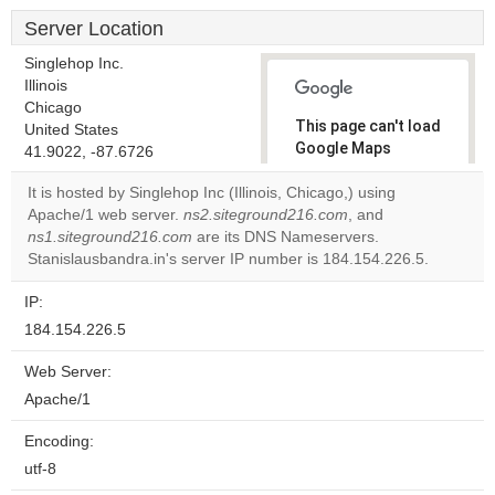
Server Location
Singlehop Inc.
Illinois
Chicago
This page can't load
United States
Google Maps
41.9022, -87.6726
correctly.
It is hosted by Singlehop Inc (Illinois, Chicago,) using
Apache/1 web server.
ns2.siteground216.com
, and
Do you
OK
ns1.siteground216.com
are its DNS Nameservers.
own this
website?
Stanislausbandra.in's server IP number is 184.154.226.5.
IP:
184.154.226.5
Web Server:
Apache/1
Encoding:
utf-8