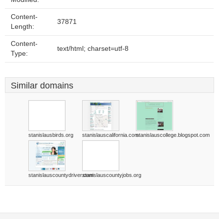
Content-
37871
Length:
Content-
text/html; charset=utf-8
Type:
Similar domains
stanislausbirds.org
stanislauscalifornia.com
stanislauscollege.blogspot.com
stanislauscountydriver.com
stanislauscountyjobs.org