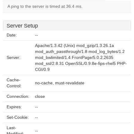
A ping to the server is timed at 36.4 ms.
Server Setup
Date:
--
Apache/1.3.42 (Unix) mod_gzip/1.3.26.1a
mod_auth_passthrough/1.8 mod_log_bytes/1.2
Server:
mod_bwlimited/1.4 FrontPage/5.0.2.2635
mod_ssl/2.8.31 OpenSSL/0.9.8e-fips-rhel5 PHP-
CGI/0.9
Cache-
no-cache, must-revalidate
Control:
Connection:
close
Expires:
--
Set-Cookie:
--
Last-
--
Modified: