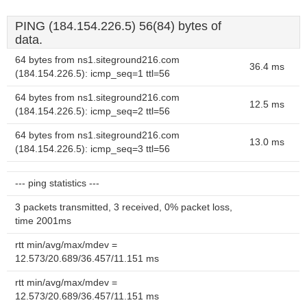
PING (184.154.226.5) 56(84) bytes of
data.
64 bytes from ns1.siteground216.com
36.4 ms
(184.154.226.5): icmp_seq=1 ttl=56
64 bytes from ns1.siteground216.com
12.5 ms
(184.154.226.5): icmp_seq=2 ttl=56
64 bytes from ns1.siteground216.com
13.0 ms
(184.154.226.5): icmp_seq=3 ttl=56
--- ping statistics ---
3 packets transmitted, 3 received, 0% packet loss,
time 2001ms
rtt min/avg/max/mdev =
12.573/20.689/36.457/11.151 ms
rtt min/avg/max/mdev =
12.573/20.689/36.457/11.151 ms