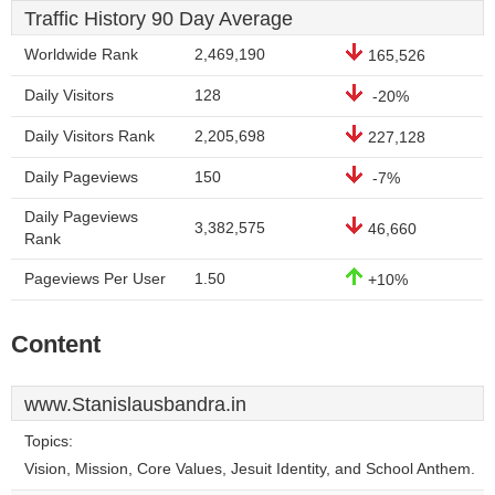
Traffic History 90 Day Average
Worldwide Rank
2,469,190
165,526
Daily Visitors
128
-20%
Daily Visitors Rank
2,205,698
227,128
Daily Pageviews
150
-7%
Daily Pageviews
3,382,575
46,660
Rank
Pageviews Per User
1.50
+10%
Content
www.Stanislausbandra.in
Topics:
Vision, Mission, Core Values, Jesuit Identity, and School Anthem.