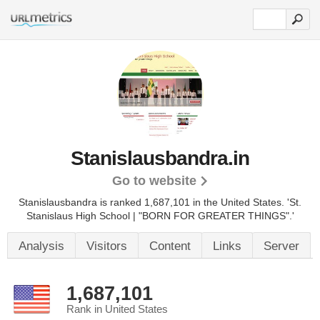
Stanislausbandra.in
Go to website
Stanislausbandra is ranked 1,687,101 in the United States.
'St.
Stanislaus High School | "BORN FOR GREATER THINGS".'
Analysis
Visitors
Content
Links
Server
1,687,101
Rank in United States