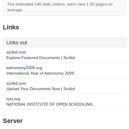
The estimated 140 daily visitors, each view 1.50 pages on
average.
Links
Links out
scribd.com
Explore Featured Documents | Scribd
astronomy2009.org
International Year of Astronomy 2009
scribd.com
Upload Your Documents Now | Scribd
nos.org
NATIONAL INSTITUTE OF OPEN SCHOOLING
Server