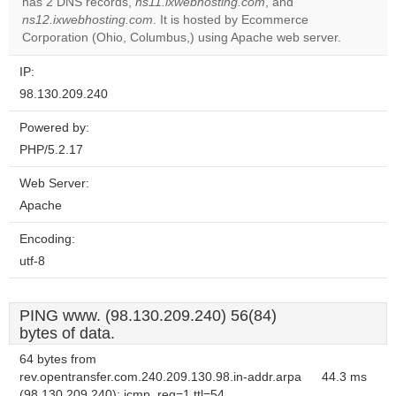
has 2 DNS records,
ns11.ixwebhosting.com
, and
Do you
OK
ns12.ixwebhosting.com
. It is hosted by Ecommerce
own this
website?
Corporation (Ohio, Columbus,) using Apache web server.
IP:
98.130.209.240
Powered by:
PHP/5.2.17
Web Server:
Apache
Encoding:
utf-8
PING www. (98.130.209.240) 56(84)
bytes of data.
64 bytes from
rev.opentransfer.com.240.209.130.98.in-addr.arpa
44.3 ms
(98.130.209.240): icmp_req=1 ttl=54