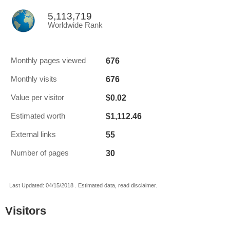
5,113,719
Worldwide Rank
676
Monthly pages viewed
676
Monthly visits
$0.02
Value per visitor
$1,112.46
Estimated worth
55
External links
30
Number of pages
Last Updated: 04/15/2018 . Estimated data, read disclaimer.
Visitors