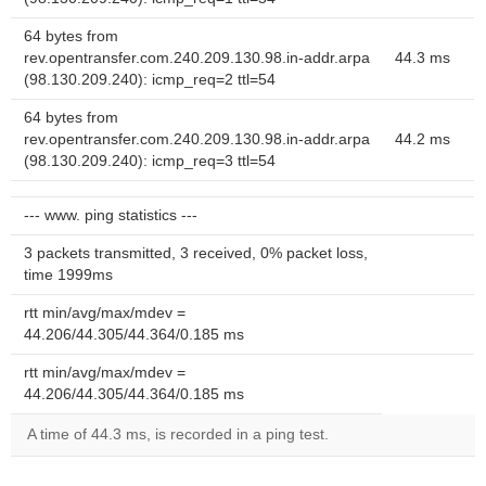
64 bytes from
rev.opentransfer.com.240.209.130.98.in-addr.arpa
44.3 ms
(98.130.209.240): icmp_req=2 ttl=54
64 bytes from
rev.opentransfer.com.240.209.130.98.in-addr.arpa
44.2 ms
(98.130.209.240): icmp_req=3 ttl=54
--- www. ping statistics ---
3 packets transmitted, 3 received, 0% packet loss,
time 1999ms
rtt min/avg/max/mdev =
44.206/44.305/44.364/0.185 ms
rtt min/avg/max/mdev =
44.206/44.305/44.364/0.185 ms
A time of 44.3 ms, is recorded in a ping test.