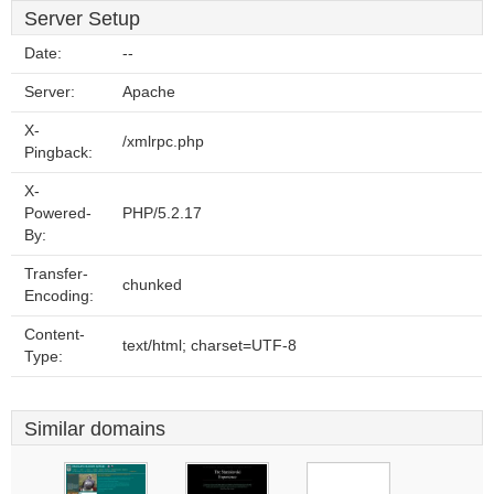
Server Setup
Date:
--
Server:
Apache
X-
/xmlrpc.php
Pingback:
X-
Powered-
PHP/5.2.17
By:
Transfer-
chunked
Encoding:
Content-
text/html; charset=UTF-8
Type:
Similar domains