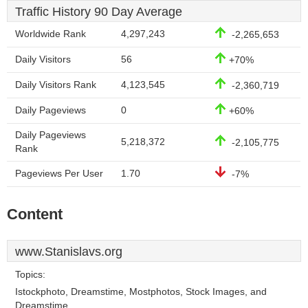
Traffic History 90 Day Average
Worldwide Rank
4,297,243
-2,265,653
Daily Visitors
56
+70%
Daily Visitors Rank
4,123,545
-2,360,719
Daily Pageviews
0
+60%
Daily Pageviews
5,218,372
-2,105,775
Rank
Pageviews Per User
1.70
-7%
Content
www.Stanislavs.org
Topics:
Istockphoto, Dreamstime, Mostphotos, Stock Images, and
Dreamstime.