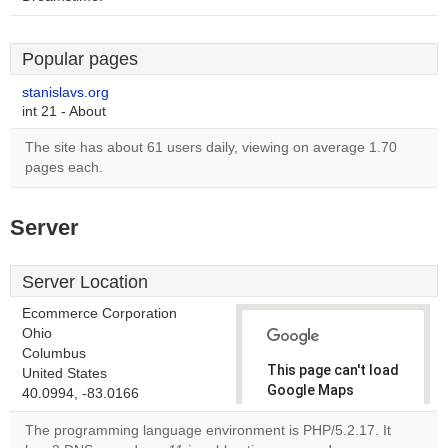
Popular pages
stanislavs.org
int 21 - About
The site has about 61 users daily, viewing on average 1.70
pages each.
Server
Server Location
Ecommerce Corporation
Ohio
Columbus
This page can't load
United States
Google Maps
40.0994, -83.0166
correctly.
The programming language environment is PHP/5.2.17. It