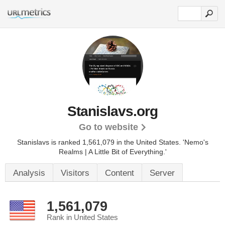
Stanislavs.org
Go to website
Stanislavs is ranked 1,561,079 in the United States.
'Nemo's
Realms | A Little Bit of Everything.'
Analysis
Visitors
Content
Server
1,561,079
Rank in United States