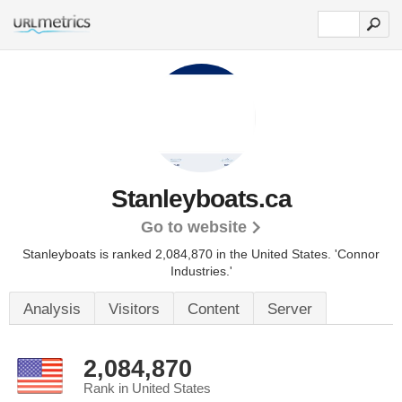
Stanleyboats.ca
Go to website
Stanleyboats is ranked 2,084,870 in the United States.
'Connor
Industries.'
Analysis
Visitors
Content
Server
2,084,870
Rank in United States