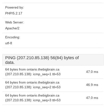
Powered by:
PHP/5.2.17
Web Server:
Apache/2
Encoding:
utf-8
PING (207.210.85.138) 56(84) bytes of
data.
64 bytes from ontario.thebigbrain.ca
47.0 ms
(207.210.85.138): icmp_seq=1 ttl=53
64 bytes from ontario.thebigbrain.ca
46.9 ms
(207.210.85.138): icmp_seq=2 ttl=53
64 bytes from ontario.thebigbrain.ca
47.0 ms
(207.210.85.138): icmp_seq=3 ttl=53