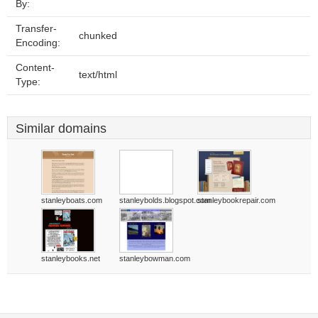
By:
Transfer-
chunked
Encoding:
Content-
text/html
Type:
Similar domains
stanleyboats.com
stanleybolds.blogspot.com
stanleybookrepair.com
stanleybooks.net
stanleybowman.com