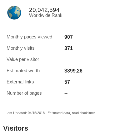
20,042,594
Worldwide Rank
907
Monthly pages viewed
371
Monthly visits
--
Value per visitor
$899.26
Estimated worth
57
External links
--
Number of pages
Last Updated: 04/15/2018 . Estimated data, read disclaimer.
Visitors