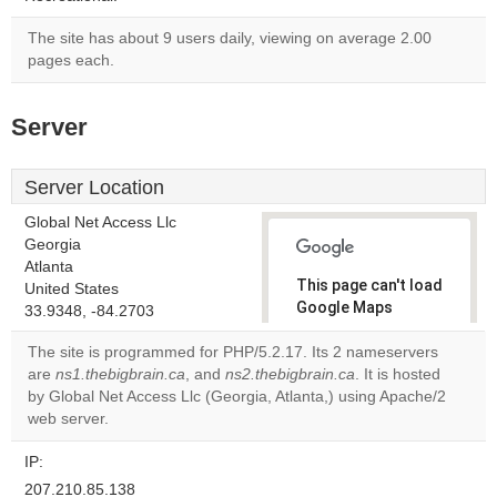
The site has about 9 users daily, viewing on average 2.00
pages each.
Server
Server Location
Global Net Access Llc
Georgia
Atlanta
This page can't load
United States
Google Maps
33.9348, -84.2703
correctly.
The site is programmed for PHP/5.2.17. Its 2 nameservers
are
ns1.thebigbrain.ca
, and
ns2.thebigbrain.ca
. It is hosted
Do you
OK
by Global Net Access Llc (Georgia, Atlanta,) using Apache/2
own this
website?
web server.
IP:
207.210.85.138