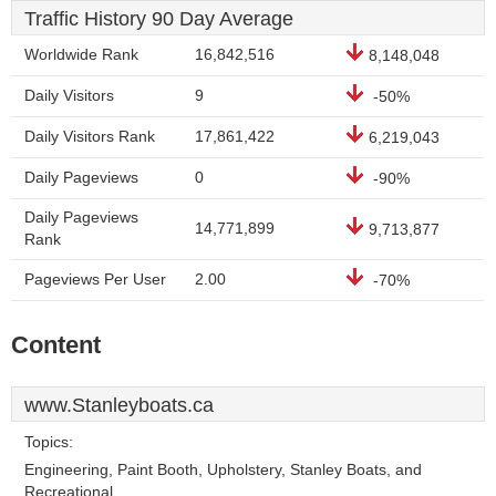
Traffic History 90 Day Average
Worldwide Rank
16,842,516
8,148,048
Daily Visitors
9
-50%
Daily Visitors Rank
17,861,422
6,219,043
Daily Pageviews
0
-90%
Daily Pageviews
14,771,899
9,713,877
Rank
Pageviews Per User
2.00
-70%
Content
www.Stanleyboats.ca
Topics:
Engineering, Paint Booth, Upholstery, Stanley Boats, and
Recreational.