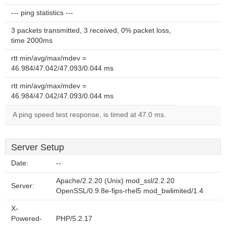
--- ping statistics ---
3 packets transmitted, 3 received, 0% packet loss,
time 2000ms
rtt min/avg/max/mdev =
46.984/47.042/47.093/0.044 ms
rtt min/avg/max/mdev =
46.984/47.042/47.093/0.044 ms
A ping speed test response, is timed at 47.0 ms.
Server Setup
Date:
--
Apache/2.2.20 (Unix) mod_ssl/2.2.20
Server:
OpenSSL/0.9.8e-fips-rhel5 mod_bwlimited/1.4
X-
Powered-
PHP/5.2.17