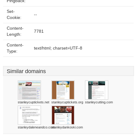
Pingback:
Set-
--
Cookie:
Content-
7781
Length:
Content-
text/html; charset=UTF-8
Type:
Similar domains
stanleycuptickets.net
stanleycuptickets.org
stanleycutting.com
stanleydaleneandco.com
stanleydankoski.com