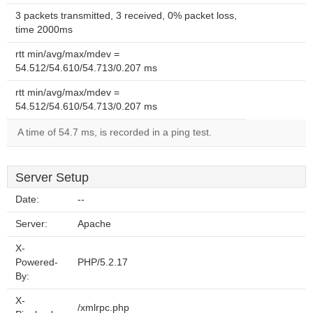
3 packets transmitted, 3 received, 0% packet loss,
time 2000ms
rtt min/avg/max/mdev =
54.512/54.610/54.713/0.207 ms
rtt min/avg/max/mdev =
54.512/54.610/54.713/0.207 ms
A time of 54.7 ms, is recorded in a ping test.
Server Setup
Date:
--
Server:
Apache
X-
Powered-
PHP/5.2.17
By:
X-
/xmlrpc.php