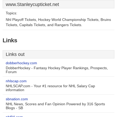
www.Stanleycupticket.net
Topics:
Nhl Playoff Tickets, Hockey World Championship Tickets, Bruins
Tickets, Capitals Tickets, and Rangers Tickets.
Links
Links out
dobberhockey.com
DobberHockey - Fantasy Hockey Player Rankings, Prospects,
Forum
nhlscap.com
NHLSCAP.com - Your #1 resource for NHL Salary Cap
information
sbnation.com
NHL News, Scores and Fan Opinion Powered by 316 Sports
Blogs - SB