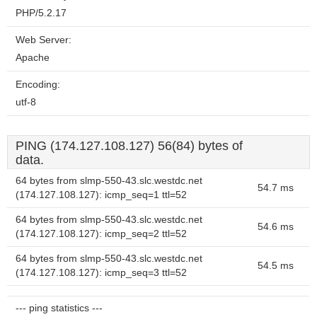
PHP/5.2.17
Web Server:
Apache
Encoding:
utf-8
PING (174.127.108.127) 56(84) bytes of
data.
64 bytes from slmp-550-43.slc.westdc.net
54.7 ms
(174.127.108.127): icmp_seq=1 ttl=52
64 bytes from slmp-550-43.slc.westdc.net
54.6 ms
(174.127.108.127): icmp_seq=2 ttl=52
64 bytes from slmp-550-43.slc.westdc.net
54.5 ms
(174.127.108.127): icmp_seq=3 ttl=52
--- ping statistics ---