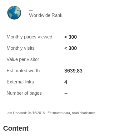
--
Worldwide Rank
< 300
Monthly pages viewed
< 300
Monthly visits
--
Value per visitor
$639.83
Estimated worth
4
External links
--
Number of pages
Last Updated: 04/15/2018 . Estimated data, read disclaimer.
Content