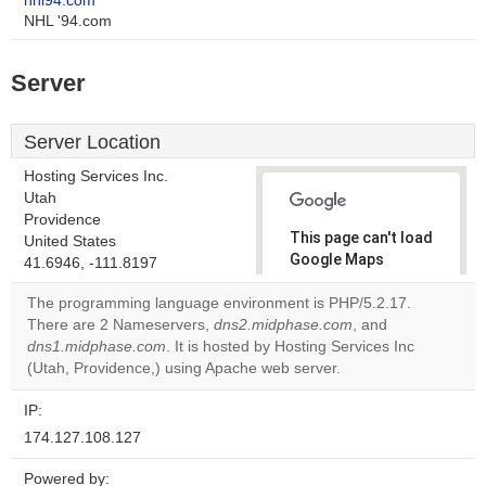
nhl94.com
NHL '94.com
Server
Server Location
Hosting Services Inc.
Utah
Providence
This page can't load
United States
Google Maps
41.6946, -111.8197
correctly.
The programming language environment is PHP/5.2.17.
There are 2 Nameservers,
dns2.midphase.com
, and
Do you
OK
dns1.midphase.com
. It is hosted by Hosting Services Inc
own this
website?
(Utah, Providence,) using Apache web server.
IP:
174.127.108.127
Powered by: