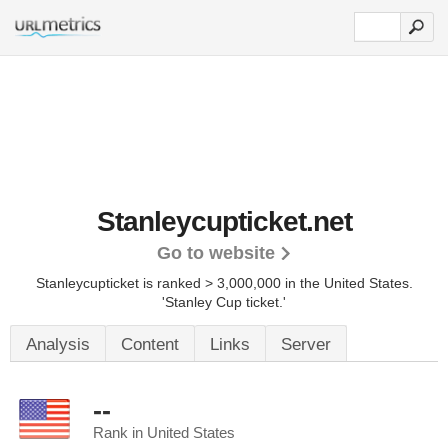
Stanleycupticket.net
Go to website
Stanleycupticket is ranked > 3,000,000 in the United States.
'Stanley Cup ticket.'
Analysis
Content
Links
Server
--
Rank in United States