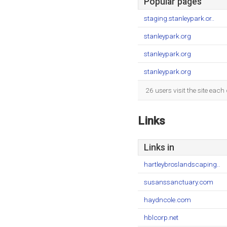
Popular pages
staging.stanleypark.or..
stanleypark.org
stanleypark.org
stanleypark.org
26 users visit the site eac
Links
Links in
hartleybroslandscaping..
susanssanctuary.com
haydncole.com
hblcorp.net