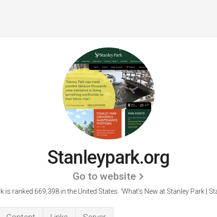
Stanleypark.org
Go to website
k is ranked 669,398 in the United States.
'What's New at Stanley Park | Sta