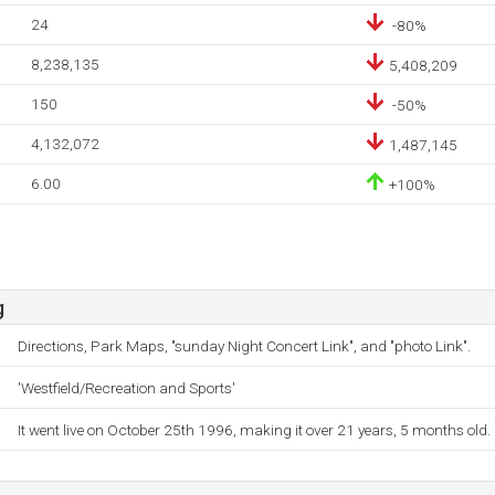
24
-80%
8,238,135
5,408,209
150
-50%
4,132,072
1,487,145
6.00
+100%
g
Directions, Park Maps, "sunday Night Concert Link", and "photo Link".
'Westfield/Recreation and Sports'
It went live on October 25th 1996, making it over 21 years, 5 months old.