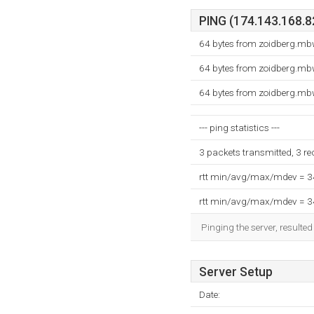
PING (174.143.168.82
64 bytes from zoidberg.mb
64 bytes from zoidberg.mb
64 bytes from zoidberg.mb
--- ping statistics ---
3 packets transmitted, 3 r
rtt min/avg/max/mdev = 
rtt min/avg/max/mdev = 
Pinging the server, resulte
Server Setup
Date: