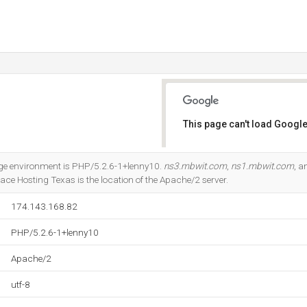
This page can't load Google
Do you own this website?
 environment is PHP/5.2.6-1+lenny10.
ns3.mbwit.com
,
ns1.mbwit.com
, 
 Hosting Texas is the location of the Apache/2 server.
174.143.168.82
PHP/5.2.6-1+lenny10
Apache/2
utf-8