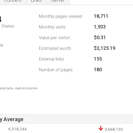
Content
Links
Server
18,711
Monthly pages viewed
8
d States
1,933
Monthly visits
$0.31
Value per visitor
nk
$2,125.19
Estimated worth
155
External links
180
Number of pages
ted data, read disclaimer.
ay Average
6,318,244
3,668,132