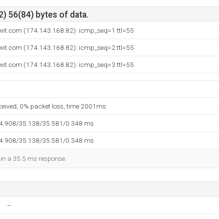
) 56(84) bytes of data.
wit.com (174.143.168.82): icmp_seq=1 ttl=55
wit.com (174.143.168.82): icmp_seq=2 ttl=55
wit.com (174.143.168.82): icmp_seq=3 ttl=55
eceived, 0% packet loss, time 2001ms
34.908/35.138/35.581/0.348 ms
34.908/35.138/35.581/0.348 ms
d in a 35.5 ms response.
--