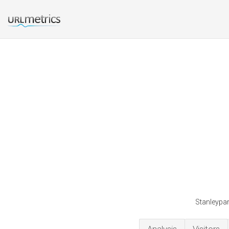
Stanleypar