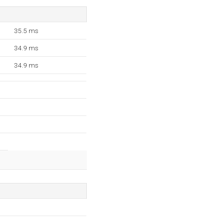
35.5 ms
34.9 ms
34.9 ms