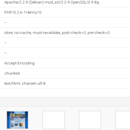
Apache/2.2.9 (Debian) mod_ssl/2.2.9 OpenSSL/0.9.8g
PHP/5.2.6-1+lenny10
--
store, no-cache, must-revalidate, post-check=0, pre-check=0
--
--
Accept-Encoding
chunked
text/html; charset=utf-8