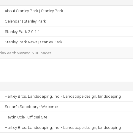
About Stanley Park | Stanley Park
Calendar | Stanley Park
Stanley Park 2 0 1 1
Stanley Park News | Stanley Park
h day, each viewing 6.00 pages.
Hartley Bros. Landscaping, Inc. - Landscape design, landscaping
Susan's Sanctuary - Welcome!
Haydn Cole | Official Site
Hartley Bros. Landscaping, Inc. - Landscape design, landscaping