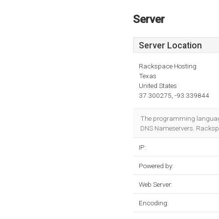
Server
Server Location
Rackspace Hosting
Texas
United States
37.300275, -93.339844
The programming language
DNS Nameservers. Rackspace
IP:
Powered by:
Web Server:
Encoding: