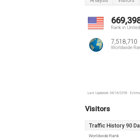
Analysis
Visitors
669,39
Rank in Unite
7,518,710
Worldwide Ra
Last Updated: 04/16/2018 . Estima
Visitors
Traffic History 90 D
Worldwide Rank