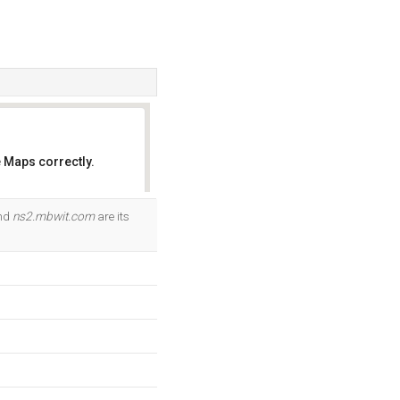
 Maps correctly.
OK
and
ns2.mbwit.com
are its