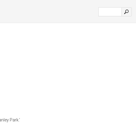
nley Park.'