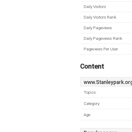
Daily Visitors
Daily Visitors Rank
Daily Pageviews
Daily Pageviews Rank
Pageviews Per User
Content
www.Stanleypark.or
Topics:
Category:
Age: