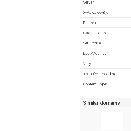
Server:
X-Powered-By:
Expires:
Cache-Control:
Set-Cookie:
Last-Modified:
Vary:
Transfer-Encoding:
Content-Type:
Similar domains