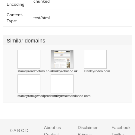
chunked
Encoding:
Content-
text/html
Type:
Similar domains
stanleyroadmotors.co.uk
stanleyrobur.co.uk
stanleyrodeo.com
stanleyromigwoodproducts.com
stanleyrosemandance.com
About us
Disclaimer
Facebook
0
A
B
C
D
Contact
Privacy
Twitter