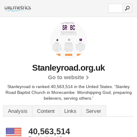
Stanleyroad.org.uk
Go to website
Stanleyroad is ranked 40,563,514 in the United States.
'Stanley
Road Baptist Church in Morecambe: Worshipping God, preparing
believers, serving others.'
Analysis
Content
Links
Server
40,563,514