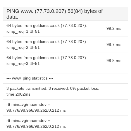
PING www. (77.73.0.207) 56(84) bytes of
data.
64 bytes from goldcms.co.uk (77.73.0.207):
99.2 ms
icmp_req=1 ttl=51
64 bytes from goldcms.co.uk (77.73.0.207):
98.7 ms
icmp_req=2 ttl=51
64 bytes from goldcms.co.uk (77.73.0.207):
98.8 ms
icmp_req=3 ttl=51
--- www. ping statistics ---
3 packets transmitted, 3 received, 0% packet loss,
time 2002ms
rtt min/avg/max/mdev =
98.776/98.966/99.262/0.212 ms
rtt min/avg/max/mdev =
98.776/98.966/99.262/0.212 ms