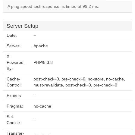
A ping speed test response, is timed at 99.2 ms.
Server Setup
Date:
--
Server:
Apache
X-
Powered-
PHP/5.3.8
By:
Cache-
post-check=0, pre-check=0, no-store, no-cache,
Control:
must-revalidate, post-check=0, pre-check=0
Expires:
--
Pragma:
no-cache
Set-
--
Cookie:
Transfer-