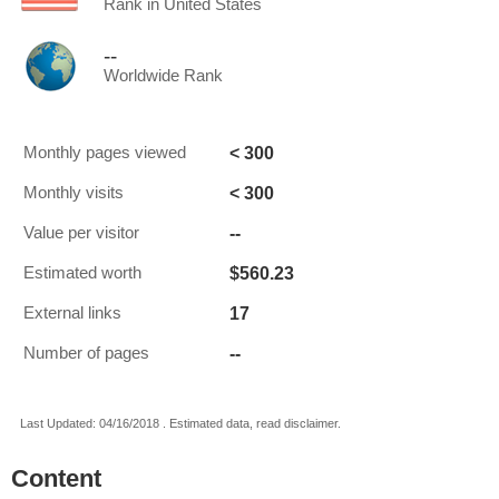
Rank in United States
--
Worldwide Rank
< 300
Monthly pages viewed
< 300
Monthly visits
--
Value per visitor
$560.23
Estimated worth
17
External links
--
Number of pages
Last Updated: 04/16/2018 . Estimated data, read disclaimer.
Content