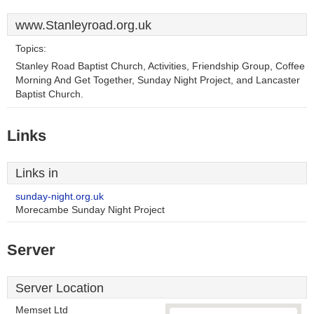
www.Stanleyroad.org.uk
Topics:
Stanley Road Baptist Church, Activities, Friendship Group, Coffee
Morning And Get Together, Sunday Night Project, and Lancaster
Baptist Church.
Links
Links in
sunday-night.org.uk
Morecambe Sunday Night Project
Server
Server Location
Memset Ltd