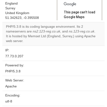
England
Surrey
This page can't load
United Kingdom
Google Maps
51.342623, -0.395508
correctly.
PHP/5.3.8 is its coding language environment. Its 2
nameservers are
ns2.123-reg.co.uk
, and
ns.123-reg.co.uk
.
Do you
OK
It is hosted by Memset Ltd (England, Surrey,) using Apache
own this
website?
web server.
IP:
77.73.0.207
Powered by:
PHP/5.3.8
Web Server:
Apache
Encoding:
utf-8