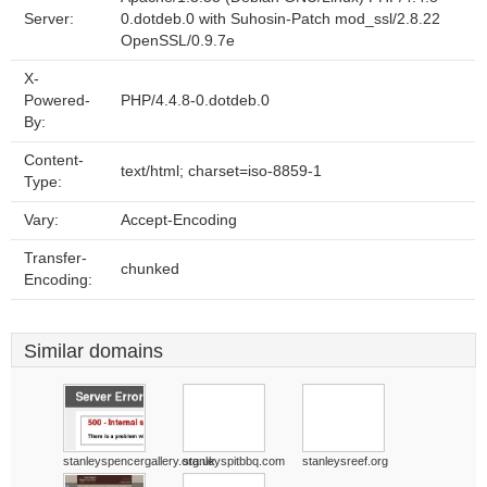
Server:
0.dotdeb.0 with Suhosin-Patch mod_ssl/2.8.22
OpenSSL/0.9.7e
X-
Powered-
PHP/4.4.8-0.dotdeb.0
By:
Content-
text/html; charset=iso-8859-1
Type:
Vary:
Accept-Encoding
Transfer-
chunked
Encoding:
Similar domains
stanleyspencergallery.org.uk
stanleyspitbbq.com
stanleysreef.org