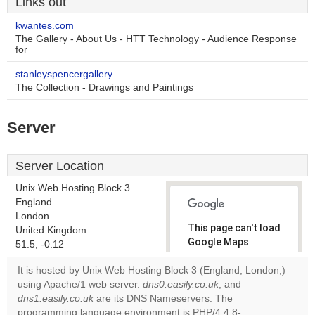
Links out
kwantes.com
The Gallery - About Us - HTT Technology - Audience Response
for
stanleyspencergallery...
The Collection - Drawings and Paintings
Server
Server Location
Unix Web Hosting Block 3
England
London
This page can't load
United Kingdom
Google Maps
51.5, -0.12
correctly.
It is hosted by Unix Web Hosting Block 3 (England, London,)
using Apache/1 web server.
dns0.easily.co.uk
, and
Do you
OK
dns1.easily.co.uk
are its DNS Nameservers. The
own this
website?
programming language environment is PHP/4.4.8-