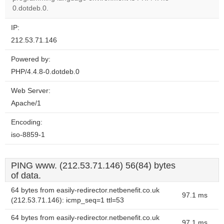
0.dotdeb.0.
IP:
212.53.71.146
Powered by:
PHP/4.4.8-0.dotdeb.0
Web Server:
Apache/1
Encoding:
iso-8859-1
PING www. (212.53.71.146) 56(84) bytes
of data.
64 bytes from easily-redirector.netbenefit.co.uk
97.1 ms
(212.53.71.146): icmp_seq=1 ttl=53
64 bytes from easily-redirector.netbenefit.co.uk
97.1 ms