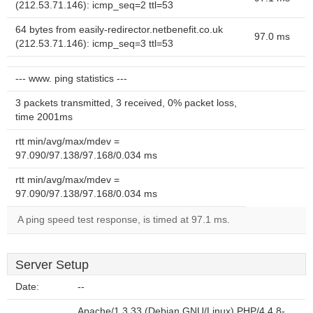
(212.53.71.146): icmp_seq=2 ttl=53
64 bytes from easily-redirector.netbenefit.co.uk
97.0 ms
(212.53.71.146): icmp_seq=3 ttl=53
--- www. ping statistics ---
3 packets transmitted, 3 received, 0% packet loss,
time 2001ms
rtt min/avg/max/mdev =
97.090/97.138/97.168/0.034 ms
rtt min/avg/max/mdev =
97.090/97.138/97.168/0.034 ms
A ping speed test response, is timed at 97.1 ms.
Server Setup
Date:
--
Apache/1.3.33 (Debian GNU/Linux) PHP/4.4.8-