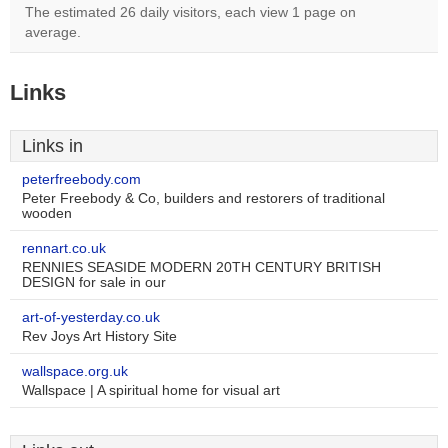
The estimated 26 daily visitors, each view 1 page on
average.
Links
Links in
peterfreebody.com
Peter Freebody & Co, builders and restorers of traditional
wooden
rennart.co.uk
RENNIES SEASIDE MODERN 20TH CENTURY BRITISH
DESIGN for sale in our
art-of-yesterday.co.uk
Rev Joys Art History Site
wallspace.org.uk
Wallspace | A spiritual home for visual art