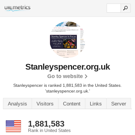
Stanleyspencer.org.uk
Go to website
Stanleyspencer is ranked 1,881,583 in the United States.
'stanleyspencer.org.uk.'
Analysis
Visitors
Content
Links
Server
1,881,583
Rank in United States