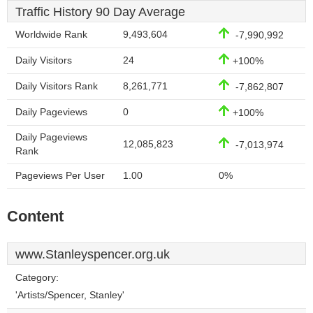
Traffic History 90 Day Average
Worldwide Rank
9,493,604
-7,990,992
Daily Visitors
24
+100%
Daily Visitors Rank
8,261,771
-7,862,807
Daily Pageviews
0
+100%
Daily Pageviews
12,085,823
-7,013,974
Rank
Pageviews Per User
1.00
0%
Content
www.Stanleyspencer.org.uk
Category:
'Artists/Spencer, Stanley'