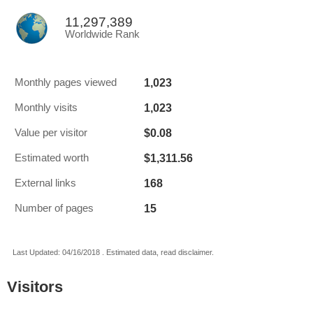
11,297,389
Worldwide Rank
1,023
Monthly pages viewed
1,023
Monthly visits
$0.08
Value per visitor
$1,311.56
Estimated worth
168
External links
15
Number of pages
Last Updated: 04/16/2018 . Estimated data, read disclaimer.
Visitors