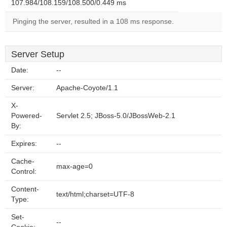
107.984/108.159/108.500/0.449 ms
Pinging the server, resulted in a 108 ms response.
Server Setup
Date:
--
Server:
Apache-Coyote/1.1
X-
Powered-
Servlet 2.5; JBoss-5.0/JBossWeb-2.1
By:
Expires:
--
Cache-
max-age=0
Control:
Content-
text/html;charset=UTF-8
Type:
Set-
--