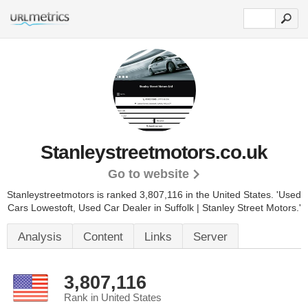
Stanleystreetmotors.co.uk
Go to website
Stanleystreetmotors is ranked 3,807,116 in the United States.
'Used
Cars Lowestoft, Used Car Dealer in Suffolk | Stanley Street Motors.'
Analysis
Content
Links
Server
3,807,116
Rank in United States