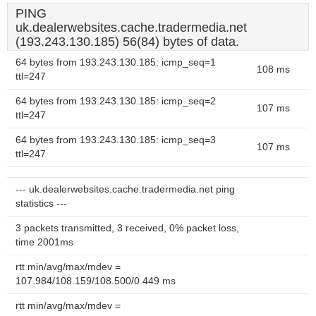
PING
uk.dealerwebsites.cache.tradermedia.net
(193.243.130.185) 56(84) bytes of data.
64 bytes from 193.243.130.185: icmp_seq=1
108 ms
ttl=247
64 bytes from 193.243.130.185: icmp_seq=2
107 ms
ttl=247
64 bytes from 193.243.130.185: icmp_seq=3
107 ms
ttl=247
--- uk.dealerwebsites.cache.tradermedia.net ping
statistics ---
3 packets transmitted, 3 received, 0% packet loss,
time 2001ms
rtt min/avg/max/mdev =
107.984/108.159/108.500/0.449 ms
rtt min/avg/max/mdev =