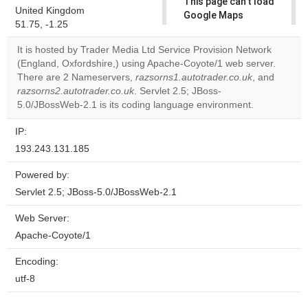
This page can't load
United Kingdom
Google Maps
51.75, -1.25
correctly.
It is hosted by Trader Media Ltd Service Provision Network
Do you
(England, Oxfordshire,) using Apache-Coyote/1 web server.
OK
own this
There are 2 Nameservers,
razsorns1.autotrader.co.uk
, and
website?
razsorns2.autotrader.co.uk
. Servlet 2.5; JBoss-
5.0/JBossWeb-2.1 is its coding language environment.
IP:
193.243.131.185
Powered by:
Servlet 2.5; JBoss-5.0/JBossWeb-2.1
Web Server:
Apache-Coyote/1
Encoding:
utf-8