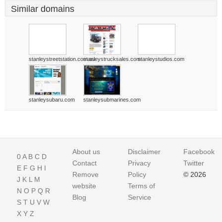
Similar domains
stanleystreetstation.com.au
stanleystrucksales.com
stanleystudios.com
stanleysubaru.com
stanleysubmarines.com
About us
Disclaimer
Facebook
0
A
B
C
D
Contact
Privacy
Twitter
E
F
G
H
I
Remove
Policy
© 2026
J
K
L
M
website
Terms of
N
O
P
Q
R
Blog
Service
S
T
U
V
W
X
Y
Z