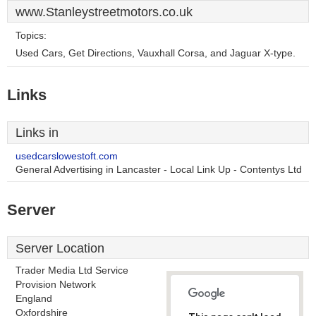
www.Stanleystreetmotors.co.uk
Topics:
Used Cars, Get Directions, Vauxhall Corsa, and Jaguar X-type.
Links
Links in
usedcarslowestoft.com
General Advertising in Lancaster - Local Link Up - Contentys Ltd
Server
Server Location
Trader Media Ltd Service
Provision Network
England
Oxfordshire