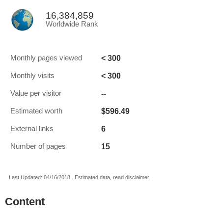
16,384,859
Worldwide Rank
< 300
Monthly pages viewed
< 300
Monthly visits
--
Value per visitor
$596.49
Estimated worth
6
External links
15
Number of pages
Last Updated: 04/16/2018 . Estimated data, read disclaimer.
Content