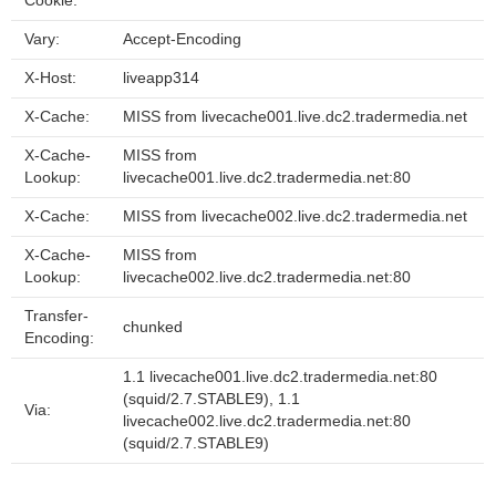
Cookie:
Vary:
Accept-Encoding
X-Host:
liveapp314
X-Cache:
MISS from livecache001.live.dc2.tradermedia.net
X-Cache-
MISS from
Lookup:
livecache001.live.dc2.tradermedia.net:80
X-Cache:
MISS from livecache002.live.dc2.tradermedia.net
X-Cache-
MISS from
Lookup:
livecache002.live.dc2.tradermedia.net:80
Transfer-
chunked
Encoding:
1.1 livecache001.live.dc2.tradermedia.net:80
(squid/2.7.STABLE9), 1.1
Via:
livecache002.live.dc2.tradermedia.net:80
(squid/2.7.STABLE9)