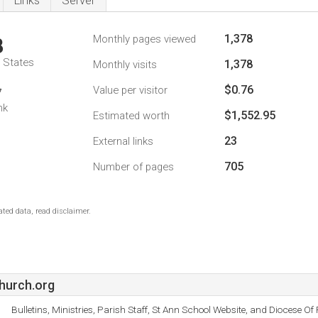
Links
Server
1,378
Monthly pages viewed
8
d States
1,378
Monthly visits
$0.76
Value per visitor
7
nk
$1,552.95
Estimated worth
23
External links
705
Number of pages
ted data, read disclaimer.
hurch.org
Bulletins, Ministries, Parish Staff, St Ann School Website, and Diocese Of 