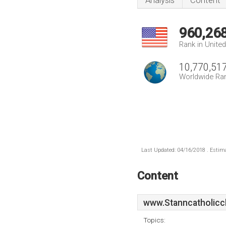
Analysis
Content
960,26
Rank in Unite
10,770,51
Worldwide Ra
Last Updated: 04/16/2018 . Estima
Content
www.Stanncatholicc
Topics: