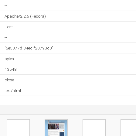
--
Apache/2.2.6 (Fedora)
Host
--
"5e5077d-34ec-f20793c0"
bytes
13548
close
text/html