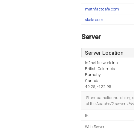
mathfactcafe.com
skete.com
Server
Server Location
In2net Network Inc.
British Columbia
Burnaby
Canada
49.25, -122.95
Stanncatholicchurch.org's 
of the Apache/2 server.
dns
IP:
Web Server: