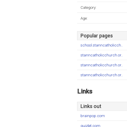
Category:
Age:
Popular pages
school.stanncatholicch..
stanncatholicchurch.or..
stanncatholicchurch.or..
stanncatholicchurch.or..
Links
Links out
brainpop.com
quizlet.com