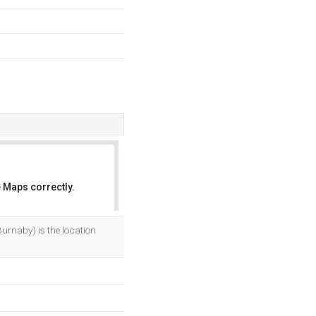
 Maps correctly.
OK
urnaby) is the location