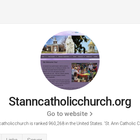
Stanncatholicchurch.org
Go to website
atholicchurch is ranked 960,268 in the United States.
'St. Ann Catholic C