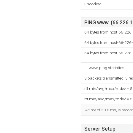
Encoding:
PING www. (66.226.13
64 bytes from host-66-226
64 bytes from host-66-226
64 bytes from host-66-226
--- www. ping statistics ---
3 packets transmitted, 3 r
rtt min/avg/max/mdev = 
rtt min/avg/max/mdev = 
A time of 50.6 ms, is record
Server Setup