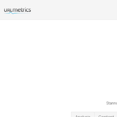
Stannc