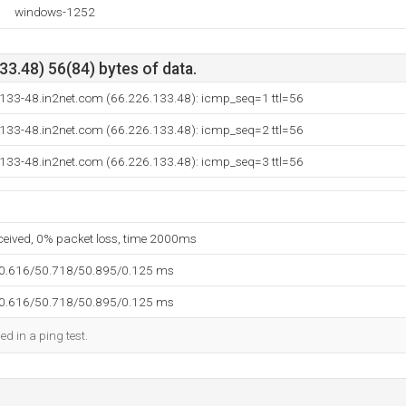
windows-1252
3.48) 56(84) bytes of data.
-133-48.in2net.com (66.226.133.48): icmp_seq=1 ttl=56
-133-48.in2net.com (66.226.133.48): icmp_seq=2 ttl=56
-133-48.in2net.com (66.226.133.48): icmp_seq=3 ttl=56
eceived, 0% packet loss, time 2000ms
50.616/50.718/50.895/0.125 ms
50.616/50.718/50.895/0.125 ms
ed in a ping test.