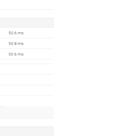
50.6 ms
50.8 ms
50.6 ms