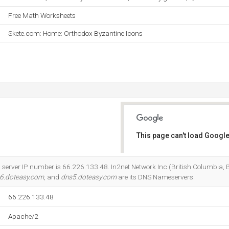
Free Math Worksheets
Skete.com: Home: Orthodox Byzantine Icons
This page can't load Google
Do you own this website?
server IP number is 66.226.133.48. In2net Network Inc (British Columbia, B
6.doteasy.com
, and
dns5.doteasy.com
are its DNS Nameservers.
66.226.133.48
Apache/2