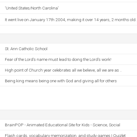
'United States/North Carolina'
It went live on January 17th 2004, making it over 14 years, 2 months old.
St. Ann Catholic School
Fear of the Lord's name must lead to doing the Lord's work!
High point of Church year celebrates all we believe, all we are as ..
Being king means being one with God and giving all for others
BrainPOP - Animated Educational Site for Kids - Science, Social
Flash cards, vocabulary memorization, and study games | Quizlet