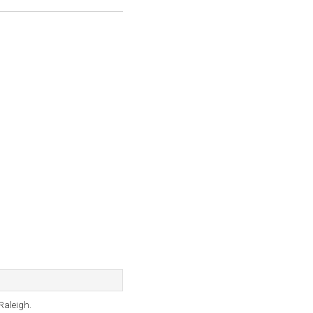
Raleigh.