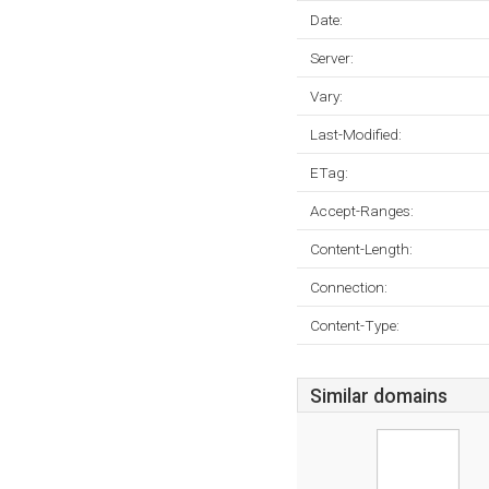
Date:
Server:
Vary:
Last-Modified:
ETag:
Accept-Ranges:
Content-Length:
Connection:
Content-Type:
Similar domains