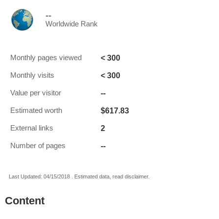
--
Worldwide Rank
< 300
Monthly pages viewed
< 300
Monthly visits
--
Value per visitor
$617.83
Estimated worth
2
External links
--
Number of pages
Last Updated: 04/15/2018 . Estimated data, read disclaimer.
Content