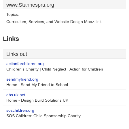
www.Stannespru.org
Topics:
Curriculum, Services, and Website Design Mooz-link.
Links
Links out
actionforchildren.org...
Children's Charity | Child Neglect | Action for Children
sendmyfriend.org
Home | Send My Friend to School
dbs.uk.net
Home - Design Build Solutions UK
soschildren.org
SOS Children: Child Sponsorship Charity