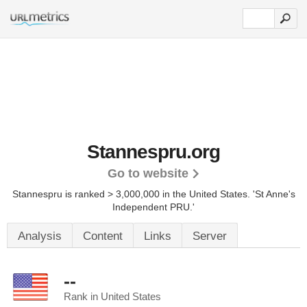
Stannespru.org
Go to website
Stannespru is ranked > 3,000,000 in the United States.
'St Anne's
Independent PRU.'
Analysis
Content
Links
Server
--
Rank in United States