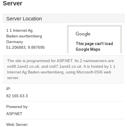
Server
Server Location
1 1 Internet Ag
Baden-wurttemberg
Germany
This page can't load
51.206883, 9.887695
Google Maps
correctly.
The site is programmed for ASP.NET. Its 2 nameservers are
ns68.1and1.co.uk
, and
ns67.1and1.co.uk
. It is hosted by 1 1
Do you
OK
Internet Ag Baden-wurttemberg, using Microsoft-IIS/6 web
own this
website?
server.
IP:
82.165.63.3
Powered by:
ASP.NET
Web Server: