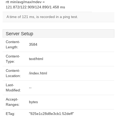
rtt min/avg/max/mdev =
121.872/122.909/124.890/1.458 ms
A time of 121 ms, is recorded in a ping test.
Server Setup
Content-
3584
Length:
Content-
text/html
Type:
Content-
/index.html
Location:
Last-
--
Modified:
Accept-
bytes
Ranges:
ETag:
"925e1c28d8e3cb1:52deff"