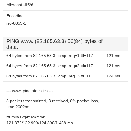
Microsoft-IIS/6
Encoding:
iso-8859-1
PING www. (82.165.63.3) 56(84) bytes of
data.
64 bytes from 82.165.63.3: icmp_req=1 ttl=117
121 ms
64 bytes from 82.165.63.3: icmp_req=2 ttl=117
121 ms
64 bytes from 82.165.63.3: icmp_req=3 ttl=117
124 ms
--- www. ping statistics ---
3 packets transmitted, 3 received, 0% packet loss,
time 2002ms
rtt min/avg/max/mdev =
121.872/122.909/124.890/1.458 ms