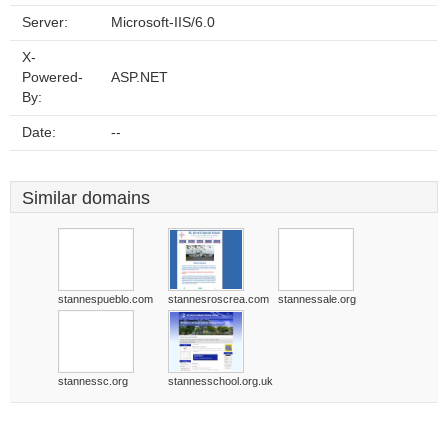
Server:
Microsoft-IIS/6.0
X-
Powered-
ASP.NET
By:
Date:
--
Similar domains
stannespueblo.com
stannesroscrea.com
stannessale.org
stannessc.org
stannesschool.org.uk