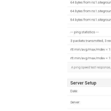
64 bytes from ns1.sitegro
64 bytes from ns1.sitegro
64 bytes from ns1.sitegro
--- ping statistics ---
3 packets transmitted, 3 r
rtt min/avg/max/mdev = 
rtt min/avg/max/mdev = 
A ping speed test response,
Server Setup
Date:
Server: