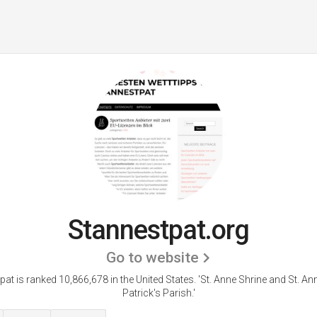
Stannestpat.org
Go to website
at is ranked 10,866,678 in the United States.
'St. Anne Shrine and St. An
Patrick's Parish.'