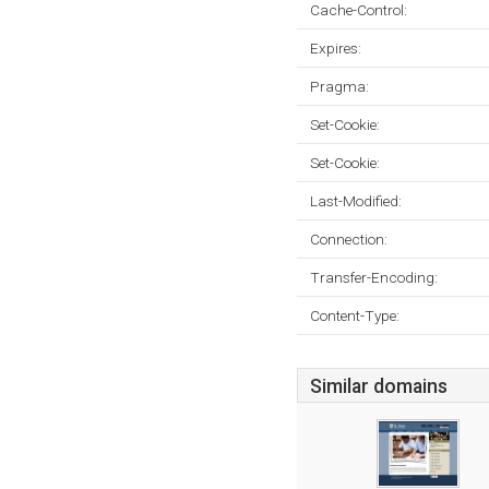
Cache-Control:
Expires:
Pragma:
Set-Cookie:
Set-Cookie:
Last-Modified:
Connection:
Transfer-Encoding:
Content-Type:
Similar domains