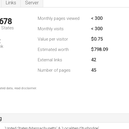
Links
Server
< 300
Monthly pages viewed
,678
d States
< 300
Monthly visits
$0.75
Value per visitor
2
nk
$798.09
Estimated worth
42
External links
45
Number of pages
ted data, read disclaimer.
g
'United States/Massachusetts' & 'Localities/Sturbridge'