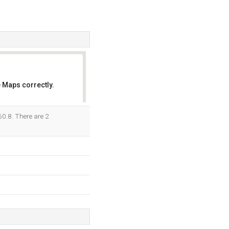
 Maps correctly.
OK
60.8. There are 2