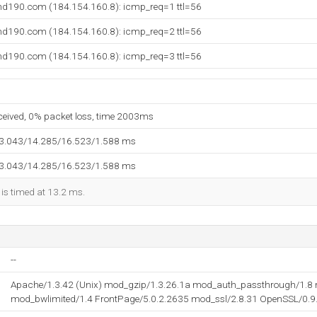
und190.com (184.154.160.8): icmp_req=1 ttl=56
und190.com (184.154.160.8): icmp_req=2 ttl=56
und190.com (184.154.160.8): icmp_req=3 ttl=56
eceived, 0% packet loss, time 2003ms
13.043/14.285/16.523/1.588 ms
13.043/14.285/16.523/1.588 ms
 is timed at 13.2 ms.
--
Apache/1.3.42 (Unix) mod_gzip/1.3.26.1a mod_auth_passthrough/1.8 
mod_bwlimited/1.4 FrontPage/5.0.2.2635 mod_ssl/2.8.31 OpenSSL/0.9.8