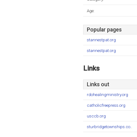
Age:
Popular pages
stannestpat.org
stannestpat.org
Links
Links out
rdohealingministry.org
catholicfreepress.org
usccb.org
sturbridgetownships.co..