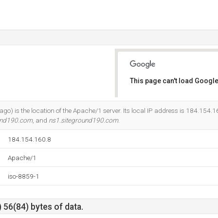
This page can't load Google
Do you own this website?
cago) is the location of the Apache/1 server. Its local IP address is 184.154.1
und190.com
, and
ns1.siteground190.com
.
184.154.160.8
Apache/1
iso-8859-1
 56(84) bytes of data.