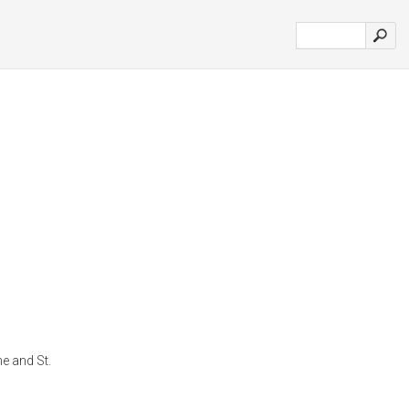
ne and St.