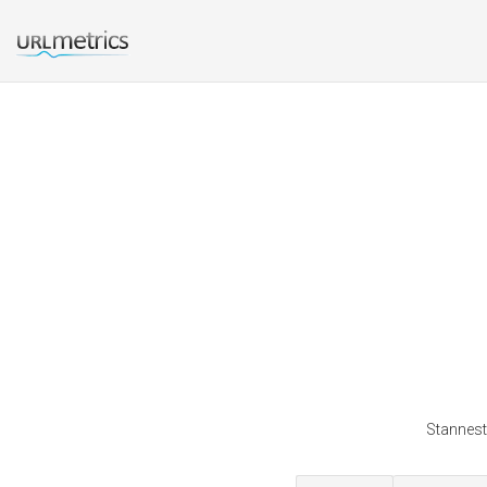
Stannestp