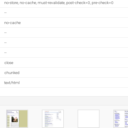
no-store, no-cache, must-revalidate, post-check=0, pre-check=0
--
no-cache
--
--
--
close
chunked
text/html