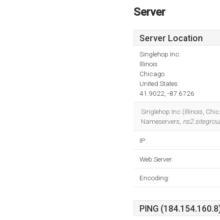
Server
Server Location
Singlehop Inc.
Illinois
Chicago
United States
41.9022, -87.6726
Singlehop Inc (Illinois, Chi
Nameservers,
ns2.sitegro
IP:
Web Server:
Encoding:
PING (184.154.160.8)