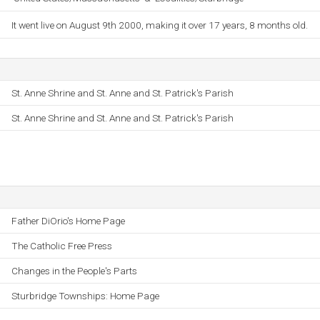
It went live on August 9th 2000, making it over 17 years, 8 months old.
St. Anne Shrine and St. Anne and St. Patrick's Parish
St. Anne Shrine and St. Anne and St. Patrick's Parish
Father DiOrio's Home Page
The Catholic Free Press
Changes in the People's Parts
Sturbridge Townships: Home Page