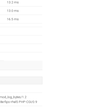
13.2 ms
13.0 ms
16.5 ms
mod_log_bytes/1.2
e-fips-rhel5 PHP-CGI/0.9