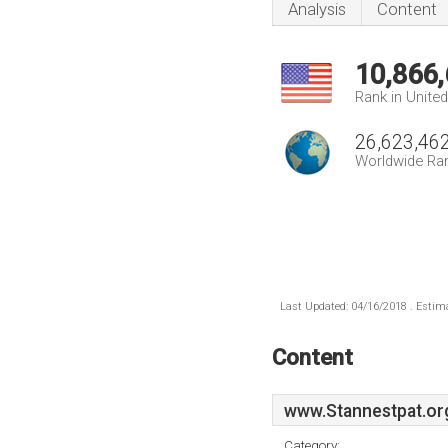
Analysis
Content
10,866
Rank in Unite
26,623,46
Worldwide Ra
Last Updated: 04/16/2018 . Estima
Content
www.Stannestpat.or
Category: