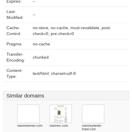
Expires:
--
Last-
--
Modified:
Cache-
no-store, no-cache, must-revalidate, post-
Control:
check=0, pre-check=0
Pragma:
no-cache
Transfer-
chunked
Encoding:
Content-
text/html; charset=utf-8
Type:
Similar domains
stannewman.com
stannex.com
stanneylands-
hotel.com