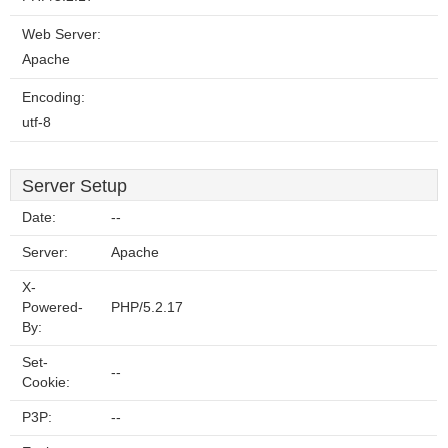
Web Server:
Apache
Encoding:
utf-8
Server Setup
Date:
--
Server:
Apache
X-
Powered-
PHP/5.2.17
By:
Set-
--
Cookie:
P3P:
--