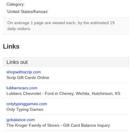
Category:
'United States/Kansas'
On average 1 page are viewed each, by the estimated 19
daily visitors.
Links
Links out
shopwithscrip.com
Scrip Gift Cards Online
lubberscars.com
Lubbers Chevrolet - Ford in Cheney, Wichita, Hutchinson, KS
onlytypinggames.com
Only Typing Games
gcbalance.com
The Kroger Family of Stores - Gift Card Balance Inquiry