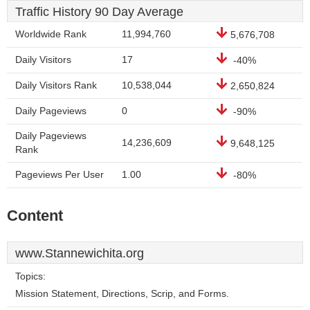
Traffic History 90 Day Average
Worldwide Rank
11,994,760
5,676,708
Daily Visitors
17
-40%
Daily Visitors Rank
10,538,044
2,650,824
Daily Pageviews
0
-90%
Daily Pageviews
14,236,609
9,648,125
Rank
Pageviews Per User
1.00
-80%
Content
www.Stannewichita.org
Topics:
Mission Statement, Directions, Scrip, and Forms.