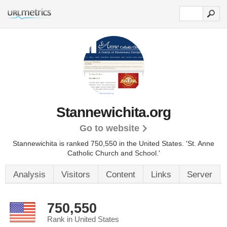
Stannewichita.org
Go to website
Stannewichita is ranked 750,550 in the United States.
'St. Anne
Catholic Church and School.'
Analysis
Visitors
Content
Links
Server
750,550
Rank in United States