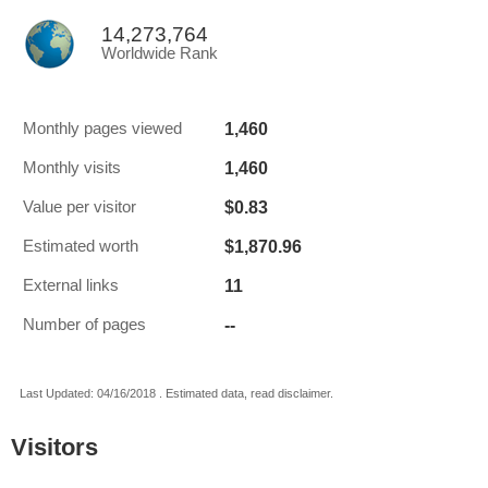
14,273,764
Worldwide Rank
1,460
Monthly pages viewed
1,460
Monthly visits
$0.83
Value per visitor
$1,870.96
Estimated worth
11
External links
--
Number of pages
Last Updated: 04/16/2018 . Estimated data, read disclaimer.
Visitors