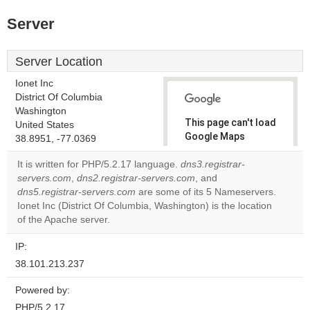
Server
Server Location
Ionet Inc
District Of Columbia
Washington
This page can't load
United States
Google Maps
38.8951, -77.0369
correctly.
It is written for PHP/5.2.17 language.
dns3.registrar-
servers.com
,
dns2.registrar-servers.com
, and
Do you
OK
dns5.registrar-servers.com
are some of its 5 Nameservers.
own this
website?
Ionet Inc (District Of Columbia, Washington) is the location
of the Apache server.
IP:
38.101.213.237
Powered by:
PHP/5.2.17