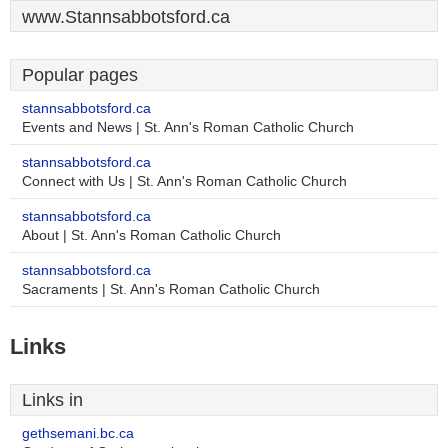
www.Stannsabbotsford.ca
Popular pages
stannsabbotsford.ca
Events and News | St. Ann's Roman Catholic Church
stannsabbotsford.ca
Connect with Us | St. Ann's Roman Catholic Church
stannsabbotsford.ca
About | St. Ann's Roman Catholic Church
stannsabbotsford.ca
Sacraments | St. Ann's Roman Catholic Church
Links
Links in
gethsemani.bc.ca