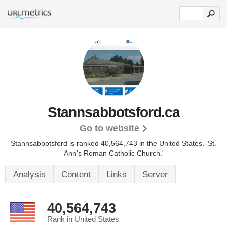
Stannsabbotsford.ca
Go to website
Stannsabbotsford is ranked 40,564,743 in the United States.
'St.
Ann's Roman Catholic Church.'
Analysis
Content
Links
Server
40,564,743
Rank in United States