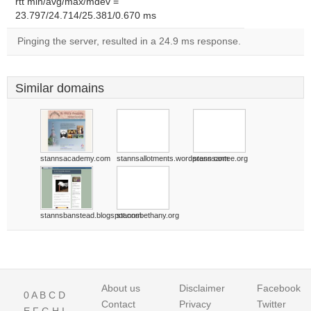
rtt min/avg/max/mdev =
23.797/24.714/25.381/0.670 ms
Pinging the server, resulted in a 24.9 ms response.
Similar domains
stannsacademy.com
stannsallotments.wordpress.com
stannsantee.org
stannsbanstead.blogspot.com
stannsbethany.org
About us
Disclaimer
Facebook
0
A
B
C
D
Contact
Privacy
Twitter