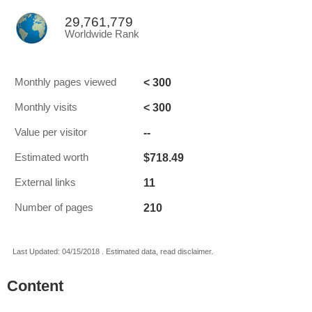
29,761,779
Worldwide Rank
< 300
Monthly pages viewed
< 300
Monthly visits
--
Value per visitor
$718.49
Estimated worth
11
External links
210
Number of pages
Last Updated: 04/15/2018 . Estimated data, read disclaimer.
Content