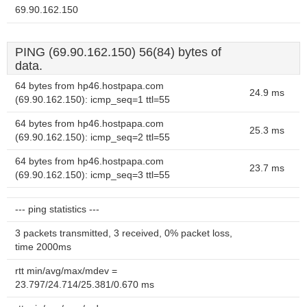
69.90.162.150
PING (69.90.162.150) 56(84) bytes of
data.
64 bytes from hp46.hostpapa.com
24.9 ms
(69.90.162.150): icmp_seq=1 ttl=55
64 bytes from hp46.hostpapa.com
25.3 ms
(69.90.162.150): icmp_seq=2 ttl=55
64 bytes from hp46.hostpapa.com
23.7 ms
(69.90.162.150): icmp_seq=3 ttl=55
--- ping statistics ---
3 packets transmitted, 3 received, 0% packet loss,
time 2000ms
rtt min/avg/max/mdev =
23.797/24.714/25.381/0.670 ms