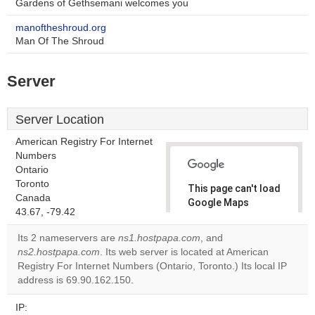
Gardens of Gethsemani welcomes you
manoftheshroud.org
Man Of The Shroud
Server
Server Location
American Registry For Internet
Numbers
Ontario
Toronto
This page can't load
Canada
Google Maps
43.67, -79.42
correctly.
Its 2 nameservers are
ns1.hostpapa.com
, and
Do you
ns2.hostpapa.com
. Its web server is located at American
OK
own this
Registry For Internet Numbers (Ontario, Toronto.) Its local IP
website?
address is 69.90.162.150.
IP: