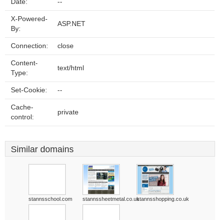
Date:
--
X-Powered-
ASP.NET
By:
Connection:
close
Content-
text/html
Type:
Set-Cookie:
--
Cache-
private
control:
Similar domains
stannsschool.com
stannssheetmetal.co.uk
stannsshopping.co.uk