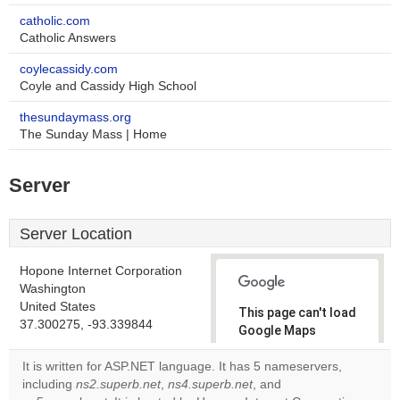
catholic.com
Catholic Answers
coylecassidy.com
Coyle and Cassidy High School
thesundaymass.org
The Sunday Mass | Home
Server
Server Location
Hopone Internet Corporation
Washington
United States
This page can't load
37.300275, -93.339844
Google Maps
correctly.
It is written for ASP.NET language. It has 5 nameservers,
including
ns2.superb.net
,
ns4.superb.net
, and
Do you