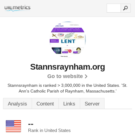
Stannsraynham.org
Go to website
Stannsraynham is ranked > 3,000,000 in the United States.
'St.
Ann's Catholic Parish of Raynham, Massachusetts.'
Analysis
Content
Links
Server
--
Rank in United States