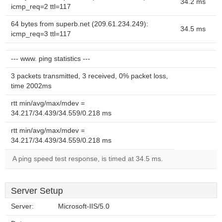
34.2 ms
icmp_req=2 ttl=117
64 bytes from superb.net (209.61.234.249):
34.5 ms
icmp_req=3 ttl=117
--- www. ping statistics ---
3 packets transmitted, 3 received, 0% packet loss,
time 2002ms
rtt min/avg/max/mdev =
34.217/34.439/34.559/0.218 ms
rtt min/avg/max/mdev =
34.217/34.439/34.559/0.218 ms
A ping speed test response, is timed at 34.5 ms.
Server Setup
Server:
Microsoft-IIS/5.0