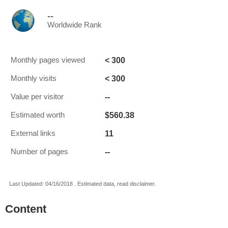
--
Worldwide Rank
< 300
Monthly pages viewed
< 300
Monthly visits
--
Value per visitor
$560.38
Estimated worth
11
External links
--
Number of pages
Last Updated: 04/16/2018 . Estimated data, read disclaimer.
Content