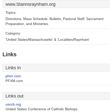
www.Stannsraynham.org
Topics:
Directions, Mass Schedule, Bulletin, Pastoral Staff, Sacrament
Preparation, and Ministries.
Category:
'United States/Massachusetts' & 'Localities/Raynham'
Links
Links in
pfxm.com
PFXM.com
Links out
usccb.org
United States Conference of Catholic Bishops