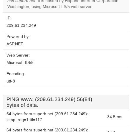
OK
ns5.superb.net
. It is hosted by Hopone Internet Corporation
own this
website?
Washington, using Microsoft-IIS/5 web server.
IP:
209.61.234.249
Powered by:
ASP.NET
Web Server:
Microsoft-IIS/5
Encoding:
utf-8
PING www. (209.61.234.249) 56(84)
bytes of data.
64 bytes from superb.net (209.61.234.249):
34.5 ms
icmp_req=1 ttl=117
64 bytes from superb.net (209.61.234.249):