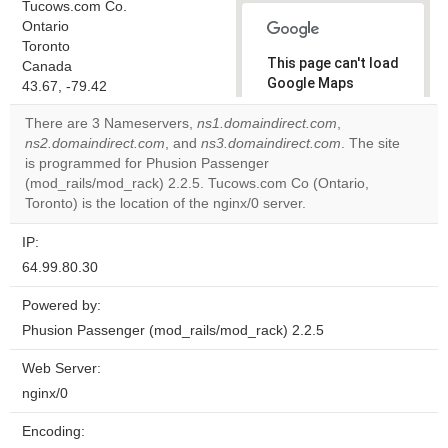
Tucows.com Co.
Ontario
Toronto
This page can't load
Canada
Google Maps
43.67, -79.42
correctly.
There are 3 Nameservers,
ns1.domaindirect.com
,
ns2.domaindirect.com
, and
ns3.domaindirect.com
. The site
Do you
OK
is programmed for Phusion Passenger
own this
website?
(mod_rails/mod_rack) 2.2.5. Tucows.com Co (Ontario,
Toronto) is the location of the nginx/0 server.
IP:
64.99.80.30
Powered by:
Phusion Passenger (mod_rails/mod_rack) 2.2.5
Web Server:
nginx/0
Encoding: