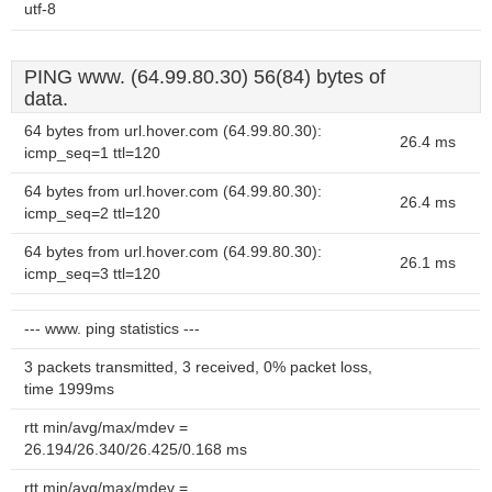
utf-8
PING www. (64.99.80.30) 56(84) bytes of
data.
64 bytes from url.hover.com (64.99.80.30):
26.4 ms
icmp_seq=1 ttl=120
64 bytes from url.hover.com (64.99.80.30):
26.4 ms
icmp_seq=2 ttl=120
64 bytes from url.hover.com (64.99.80.30):
26.1 ms
icmp_seq=3 ttl=120
--- www. ping statistics ---
3 packets transmitted, 3 received, 0% packet loss,
time 1999ms
rtt min/avg/max/mdev =
26.194/26.340/26.425/0.168 ms
rtt min/avg/max/mdev =