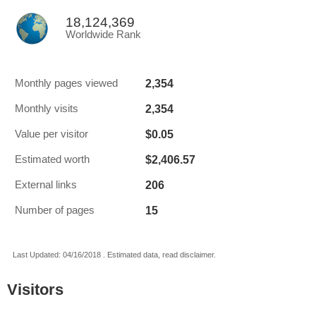
18,124,369
Worldwide Rank
2,354
Monthly pages viewed
2,354
Monthly visits
$0.05
Value per visitor
$2,406.57
Estimated worth
206
External links
15
Number of pages
Last Updated: 04/16/2018 . Estimated data, read disclaimer.
Visitors