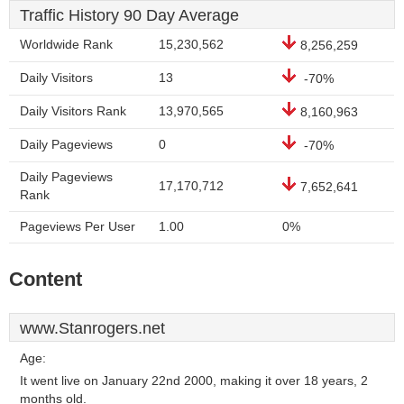
Traffic History 90 Day Average
Worldwide Rank
15,230,562
8,256,259
Daily Visitors
13
-70%
Daily Visitors Rank
13,970,565
8,160,963
Daily Pageviews
0
-70%
Daily Pageviews
17,170,712
7,652,641
Rank
Pageviews Per User
1.00
0%
Content
www.Stanrogers.net
Age:
It went live on January 22nd 2000, making it over 18 years, 2
months old.