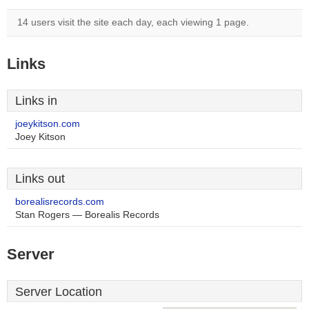
14 users visit the site each day, each viewing 1 page.
Links
Links in
joeykitson.com
Joey Kitson
Links out
borealisrecords.com
Stan Rogers — Borealis Records
Server
Server Location