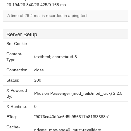
26.194/26.340/26.425/0.168 ms
A time of 26.4 ms, is recorded in a ping test.
Server Setup
Set-Cookie:
--
Content-
text/html; charset=utf-8
Type:
Connection:
close
Status:
200
X-Powered-
Phusion Passenger (mod_rails/mod_rack) 2.2.5
By:
X-Runtime:
0
ETag:
"9076ca40df4e6d5b956517b81f83388a"
Cache-
private, max-age=0, must-revalidate