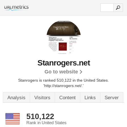
Stanrogers.net
Go to website
Stanrogers is ranked 510,122 in the United States.
'http://stanrogers.net/.'
Analysis
Visitors
Content
Links
Server
510,122
Rank in United States