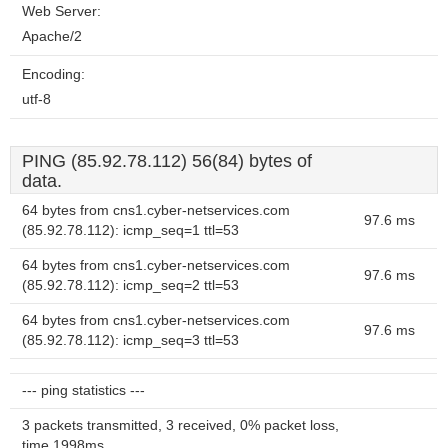
Web Server:
Apache/2
Encoding:
utf-8
PING (85.92.78.112) 56(84) bytes of
data.
64 bytes from cns1.cyber-netservices.com
97.6 ms
(85.92.78.112): icmp_seq=1 ttl=53
64 bytes from cns1.cyber-netservices.com
97.6 ms
(85.92.78.112): icmp_seq=2 ttl=53
64 bytes from cns1.cyber-netservices.com
97.6 ms
(85.92.78.112): icmp_seq=3 ttl=53
--- ping statistics ---
3 packets transmitted, 3 received, 0% packet loss,
time 1998ms