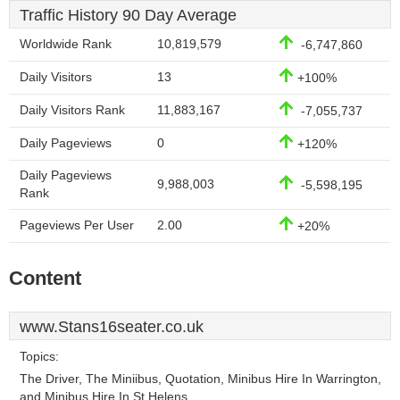
Traffic History 90 Day Average
Worldwide Rank
10,819,579
-6,747,860
Daily Visitors
13
+100%
Daily Visitors Rank
11,883,167
-7,055,737
Daily Pageviews
0
+120%
Daily Pageviews
9,988,003
-5,598,195
Rank
Pageviews Per User
2.00
+20%
Content
www.Stans16seater.co.uk
Topics:
The Driver, The Miniibus, Quotation, Minibus Hire In Warrington,
and Minibus Hire In St Helens.