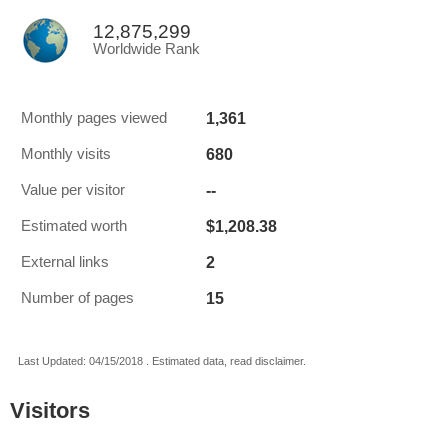
12,875,299
Worldwide Rank
1,361
Monthly pages viewed
680
Monthly visits
--
Value per visitor
$1,208.38
Estimated worth
2
External links
15
Number of pages
Last Updated: 04/15/2018 . Estimated data, read disclaimer.
Visitors