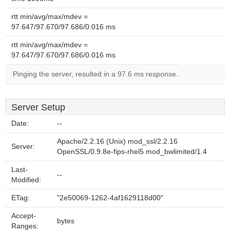
rtt min/avg/max/mdev =
97.647/97.670/97.686/0.016 ms
rtt min/avg/max/mdev =
97.647/97.670/97.686/0.016 ms
Pinging the server, resulted in a 97.6 ms response.
Server Setup
Date:
--
Apache/2.2.16 (Unix) mod_ssl/2.2.16
Server:
OpenSSL/0.9.8e-fips-rhel5 mod_bwlimited/1.4
Last-
--
Modified:
ETag:
"2e50069-1262-4af1629118d00"
Accept-
bytes
Ranges: