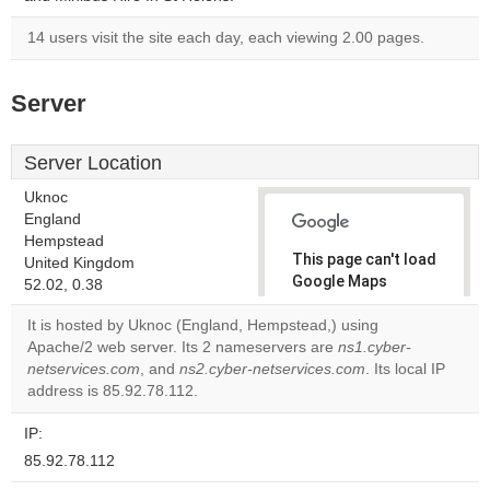
14 users visit the site each day, each viewing 2.00 pages.
Server
Server Location
Uknoc
England
Hempstead
This page can't load
United Kingdom
Google Maps
52.02, 0.38
correctly.
It is hosted by Uknoc (England, Hempstead,) using
Apache/2 web server. Its 2 nameservers are
ns1.cyber-
Do you
OK
netservices.com
, and
ns2.cyber-netservices.com
own this
. Its local IP
website?
address is 85.92.78.112.
IP:
85.92.78.112