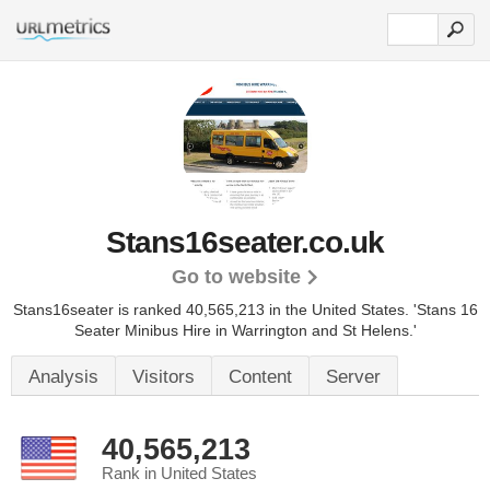
Stans16seater.co.uk
Go to website
Stans16seater is ranked 40,565,213 in the United States.
'Stans 16
Seater Minibus Hire in Warrington and St Helens.'
Analysis
Visitors
Content
Server
40,565,213
Rank in United States