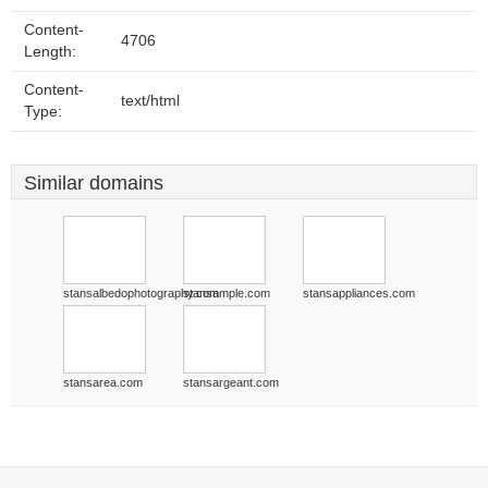
Content-
4706
Length:
Content-
text/html
Type:
Similar domains
stansalbedophotography.com
stansample.com
stansappliances.com
stansarea.com
stansargeant.com