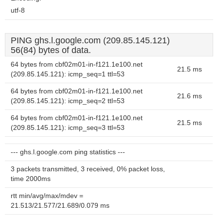
utf-8
PING ghs.l.google.com (209.85.145.121)
56(84) bytes of data.
64 bytes from cbf02m01-in-f121.1e100.net
21.5 ms
(209.85.145.121): icmp_seq=1 ttl=53
64 bytes from cbf02m01-in-f121.1e100.net
21.6 ms
(209.85.145.121): icmp_seq=2 ttl=53
64 bytes from cbf02m01-in-f121.1e100.net
21.5 ms
(209.85.145.121): icmp_seq=3 ttl=53
--- ghs.l.google.com ping statistics ---
3 packets transmitted, 3 received, 0% packet loss,
time 2000ms
rtt min/avg/max/mdev =
21.513/21.577/21.689/0.079 ms