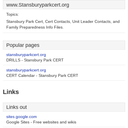
www.Stansburyparkcert.org
Topics:
Stansbury Park Cert, Cert Contacts, Unit Leader Contacts, and
Family Preparedness Info Files.
Popular pages
stansburyparkcert.org
DRILLS - Stansbury Park CERT
stansburyparkcert.org
CERT Calendar - Stansbury Park CERT
Links
Links out
sites.google.com
Google Sites - Free websites and wikis