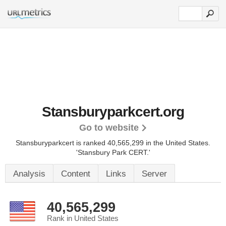
Stansburyparkcert.org
Go to website
Stansburyparkcert is ranked 40,565,299 in the United States.
'Stansbury Park CERT.'
Analysis
Content
Links
Server
40,565,299
Rank in United States