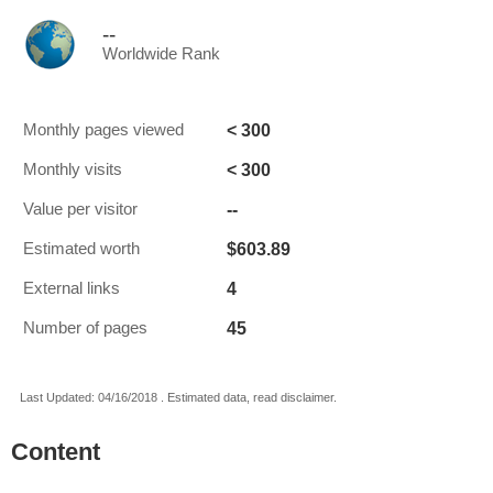
--
Worldwide Rank
< 300
Monthly pages viewed
< 300
Monthly visits
--
Value per visitor
$603.89
Estimated worth
4
External links
45
Number of pages
Last Updated: 04/16/2018 . Estimated data, read disclaimer.
Content