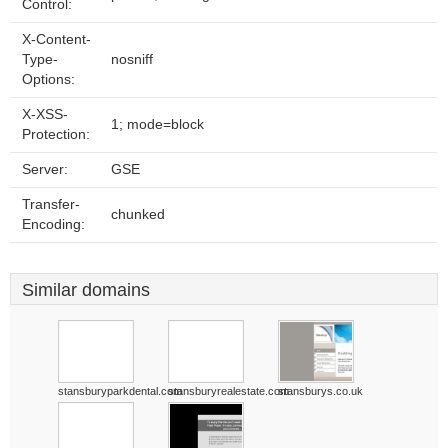
Control:
X-Content-
Type-
nosniff
Options:
X-XSS-
1; mode=block
Protection:
Server:
GSE
Transfer-
chunked
Encoding:
Similar domains
stansburyparkdental.com
stansburyrealestate.com
stansburys.co.uk