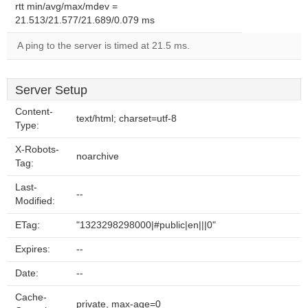
rtt min/avg/max/mdev =
21.513/21.577/21.689/0.079 ms
A ping to the server is timed at 21.5 ms.
Server Setup
Content-
text/html; charset=utf-8
Type:
X-Robots-
noarchive
Tag:
Last-
--
Modified:
ETag:
"1323298298000|#public|en|||0"
Expires:
--
Date:
--
Cache-
private, max-age=0