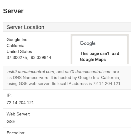
Server
Server Location
Google Inc.
California
United States
This page can't load
37.300275, -93.339844
Google Maps
correctly.
ns69.domaincontrol.com
, and
ns70.domaincontrol.com
are
its DNS Nameservers. It is hosted by Google Inc. California,
Do you
OK
using GSE web server. Its local IP address is 72.14.204.121.
own this
website?
IP:
72.14.204.121
Web Server:
GSE
Encoding: