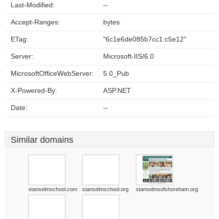
Last-Modified:
--
Accept-Ranges:
bytes
ETag:
"6c1e6de085b7cc1:c5e12"
Server:
Microsoft-IIS/6.0
MicrosoftOfficeWebServer:
5.0_Pub
X-Powered-By:
ASP.NET
Date:
--
Similar domains
stanselmschool.com
stanselmschool.org
stanselmsofshoreham.org