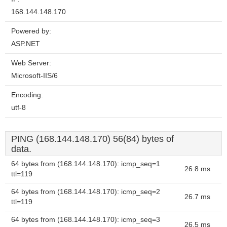
168.144.148.170
Powered by:
ASP.NET
Web Server:
Microsoft-IIS/6
Encoding:
utf-8
PING (168.144.148.170) 56(84) bytes of
data.
64 bytes from (168.144.148.170): icmp_seq=1
26.8 ms
ttl=119
64 bytes from (168.144.148.170): icmp_seq=2
26.7 ms
ttl=119
64 bytes from (168.144.148.170): icmp_seq=3
26.5 ms