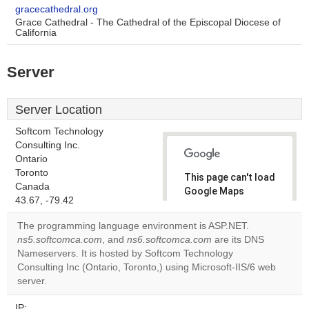
gracecathedral.org
Grace Cathedral - The Cathedral of the Episcopal Diocese of
California
Server
Server Location
Softcom Technology
Consulting Inc.
Ontario
Toronto
This page can't load
Canada
Google Maps
43.67, -79.42
correctly.
The programming language environment is ASP.NET.
Do you
ns5.softcomca.com
, and
ns6.softcomca.com
are its DNS
OK
own this
Nameservers. It is hosted by Softcom Technology
website?
Consulting Inc (Ontario, Toronto,) using Microsoft-IIS/6 web
server.
IP: