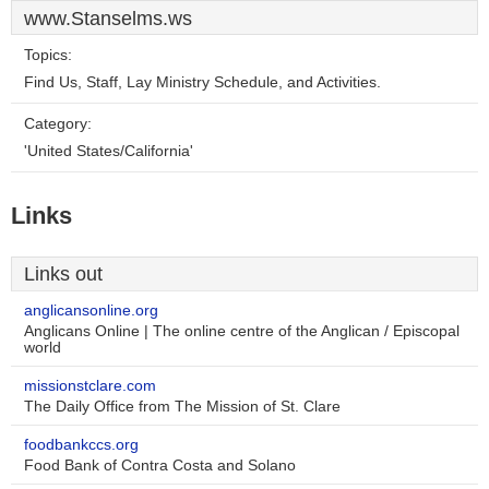
www.Stanselms.ws
Topics:
Find Us, Staff, Lay Ministry Schedule, and Activities.
Category:
'United States/California'
Links
Links out
anglicansonline.org
Anglicans Online | The online centre of the Anglican / Episcopal
world
missionstclare.com
The Daily Office from The Mission of St. Clare
foodbankccs.org
Food Bank of Contra Costa and Solano