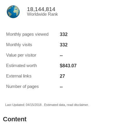
18,144,814
Worldwide Rank
332
Monthly pages viewed
332
Monthly visits
--
Value per visitor
$843.07
Estimated worth
27
External links
--
Number of pages
Last Updated: 04/15/2018 . Estimated data, read disclaimer.
Content