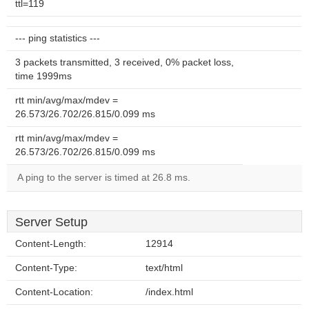
ttl=119
--- ping statistics ---
3 packets transmitted, 3 received, 0% packet loss,
time 1999ms
rtt min/avg/max/mdev =
26.573/26.702/26.815/0.099 ms
rtt min/avg/max/mdev =
26.573/26.702/26.815/0.099 ms
A ping to the server is timed at 26.8 ms.
Server Setup
Content-Length:
12914
Content-Type:
text/html
Content-Location:
/index.html