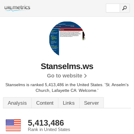
Stanselms.ws
Go to website
Stanselms is ranked 5,413,486 in the United States.
'St. Anselm's
Church, Lafayette CA: Welcome.'
Analysis
Content
Links
Server
5,413,486
Rank in United States