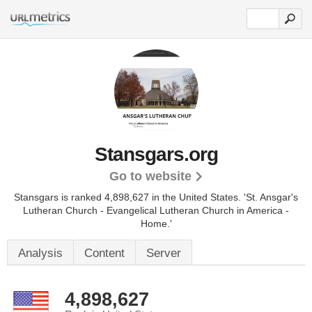
Stansgars.org
Go to website
Stansgars is ranked 4,898,627 in the United States.
'St. Ansgar's
Lutheran Church - Evangelical Lutheran Church in America -
Home.'
Analysis
Content
Server
4,898,627