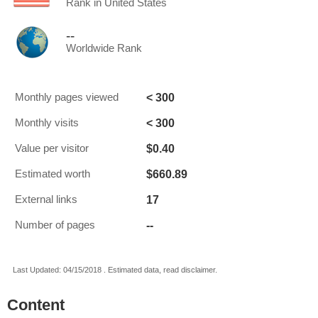
Rank in United States
--
Worldwide Rank
< 300
Monthly pages viewed
< 300
Monthly visits
$0.40
Value per visitor
$660.89
Estimated worth
17
External links
--
Number of pages
Last Updated: 04/15/2018 . Estimated data, read disclaimer.
Content