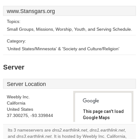
www.Stansgars.org
Topics:
Small Groups, Missions, Worship, Youth, and Serving Schedule.
Category:
'United States/Minnesota' & 'Society and Culture/Religion'
Server
Server Location
Weebly Inc.
California
United States
This page can't load
37.300275, -93.339844
Google Maps
correctly.
Its 3 nameservers are
dns2.earthlink.net
,
dns1.earthlink.net
,
and
dns3.earthlink.net
. It is hosted by Weebly Inc. California,
Do you