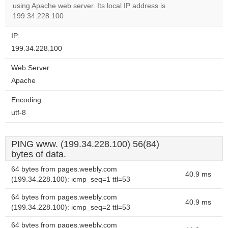
OK
using Apache web server. Its local IP address is
own this
website?
199.34.228.100.
IP:
199.34.228.100
Web Server:
Apache
Encoding:
utf-8
PING www. (199.34.228.100) 56(84)
bytes of data.
64 bytes from pages.weebly.com
40.9 ms
(199.34.228.100): icmp_seq=1 ttl=53
64 bytes from pages.weebly.com
40.9 ms
(199.34.228.100): icmp_seq=2 ttl=53
64 bytes from pages.weebly.com