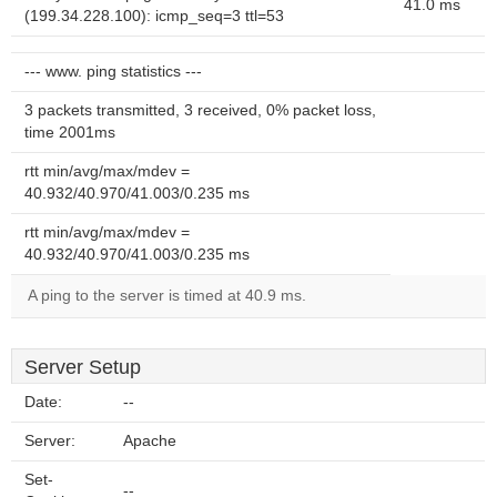
41.0 ms
(199.34.228.100): icmp_seq=3 ttl=53
--- www. ping statistics ---
3 packets transmitted, 3 received, 0% packet loss,
time 2001ms
rtt min/avg/max/mdev =
40.932/40.970/41.003/0.235 ms
rtt min/avg/max/mdev =
40.932/40.970/41.003/0.235 ms
A ping to the server is timed at 40.9 ms.
Server Setup
Date:
--
Server:
Apache
Set-
--