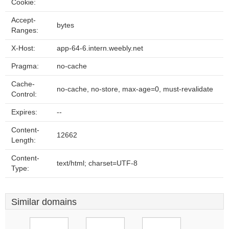
Cookie:
Accept-
bytes
Ranges:
X-Host:
app-64-6.intern.weebly.net
Pragma:
no-cache
Cache-
no-cache, no-store, max-age=0, must-revalidate
Control:
Expires:
--
Content-
12662
Length:
Content-
text/html; charset=UTF-8
Type:
Similar domains