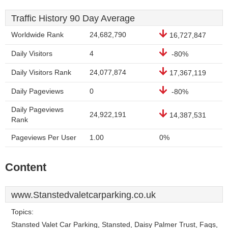
Traffic History 90 Day Average
Worldwide Rank
24,682,790
16,727,847
Daily Visitors
4
-80%
Daily Visitors Rank
24,077,874
17,367,119
Daily Pageviews
0
-80%
Daily Pageviews
24,922,191
14,387,531
Rank
Pageviews Per User
1.00
0%
Content
www.Stanstedvaletcarparking.co.uk
Topics:
Stansted Valet Car Parking, Stansted, Daisy Palmer Trust, Faqs,