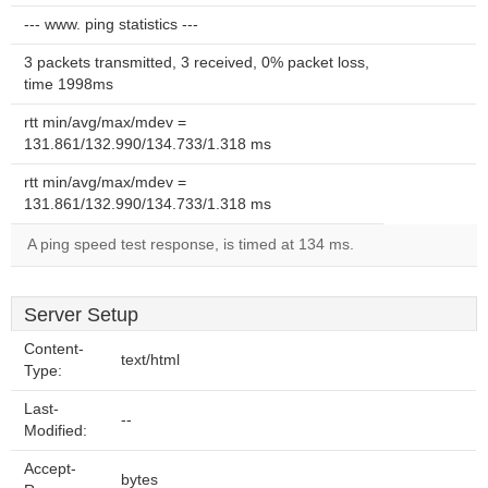
--- www. ping statistics ---
3 packets transmitted, 3 received, 0% packet loss,
time 1998ms
rtt min/avg/max/mdev =
131.861/132.990/134.733/1.318 ms
rtt min/avg/max/mdev =
131.861/132.990/134.733/1.318 ms
A ping speed test response, is timed at 134 ms.
Server Setup
Content-
text/html
Type:
Last-
--
Modified:
Accept-
bytes