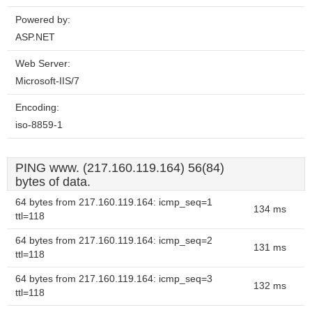
Powered by:
ASP.NET
Web Server:
Microsoft-IIS/7
Encoding:
iso-8859-1
PING www. (217.160.119.164) 56(84)
bytes of data.
64 bytes from 217.160.119.164: icmp_seq=1
134 ms
ttl=118
64 bytes from 217.160.119.164: icmp_seq=2
131 ms
ttl=118
64 bytes from 217.160.119.164: icmp_seq=3
132 ms
ttl=118