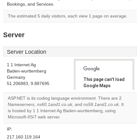
Bookings, and Services.
The estimated 5 daily visitors, each view 1 page on average.
Server
Server Location
1 1 Internet Ag
Baden-wurttemberg
Germany
This page can't load
51.206883, 9.887695
Google Maps
correctly.
ASP.NET is its coding language environment. There are 2
Nameservers,
ns60.1and1.co.uk
, and
ns59.1and1.co.uk
. It
Do you
OK
is hosted by 1 1 Internet Ag Baden-wurttemberg, using
own this
website?
Microsoft-IIS/7 web server.
IP:
217.160.119.164