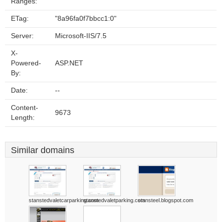
Ranges:
ETag:
"8a96fa0f7bbcc1:0"
Server:
Microsoft-IIS/7.5
X-
Powered-
ASP.NET
By:
Date:
--
Content-
9673
Length:
Similar domains
stanstedvaletcarparking.com
stanstedvaletparking.com
stansteel.blogspot.com