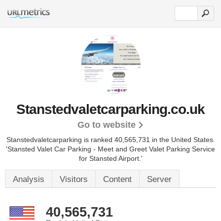
Stanstedvaletcarparking.co.uk
Go to website
Stanstedvaletcarparking is ranked 40,565,731 in the United States.
'Stansted Valet Car Parking - Meet and Greet Valet Parking Service
for Stansted Airport.'
Analysis
Visitors
Content
Server
40,565,731