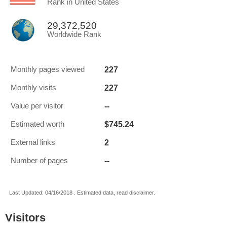
Rank in United States
29,372,520
Worldwide Rank
227
Monthly pages viewed
227
Monthly visits
--
Value per visitor
$745.24
Estimated worth
2
External links
--
Number of pages
Last Updated: 04/16/2018 . Estimated data, read disclaimer.
Visitors